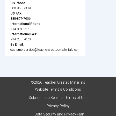
US Phone:
800-858-7339
US FAX:
888-877-7606
International Phone:
714-891-2273
International FAX:
714-230-7070
By Email:
customerservice@teachercreatedmaterials.com
©2026 Teacher Created Materials
Website Terms & Conditions
Subscription Services Terms of Use
Privacy Policy
Data Security and Privacy Plan