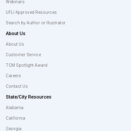
Webinars
UFLI Approved Resources
Search by Author or Illustrator
About Us
About Us
Customer Service
TCM Spotlight Award
Careers
Contact Us
State/City Resources
Alabama
California
Georgia