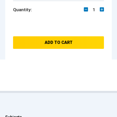
Quantity:
1
ADD TO CART