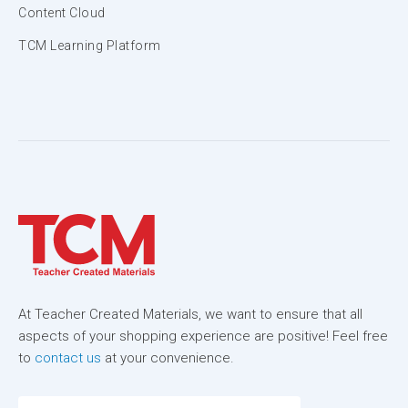
Content Cloud
TCM Learning Platform
At Teacher Created Materials, we want to ensure that all
aspects of your shopping experience are positive! Feel free
to
contact us
at your convenience.