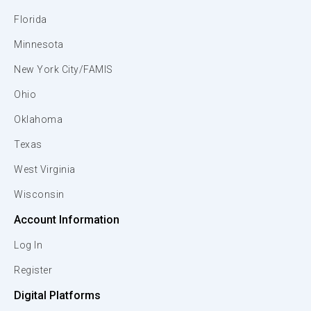
Florida
Minnesota
New York City/FAMIS
Ohio
Oklahoma
Texas
West Virginia
Wisconsin
Account Information
Log In
Register
Digital Platforms