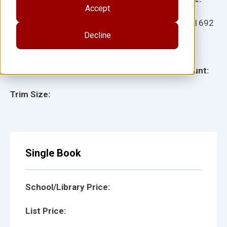
Accept
Ages:
Item:
101692
Decline
Lexile:
ISBN:
Type:
Page Count:
Trim Size:
Single Book
School/Library Price:
List Price: