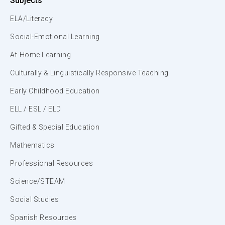
Subjects
ELA/Literacy
Social-Emotional Learning
At-Home Learning
Culturally & Linguistically Responsive Teaching
Early Childhood Education
ELL / ESL / ELD
Gifted & Special Education
Mathematics
Professional Resources
Science/STEAM
Social Studies
Spanish Resources