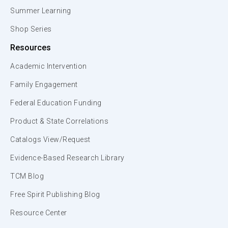
Summer Learning
Shop Series
Resources
Academic Intervention
Family Engagement
Federal Education Funding
Product & State Correlations
Catalogs View/Request
Evidence-Based Research Library
TCM Blog
Free Spirit Publishing Blog
Resource Center