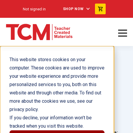
Not signed in
SHOP NOW
This website stores cookies on your
computer. These cookies are used to improve
your website experience and provide more
personalized services to you, both on this
Down the River
website and through other media. To find out
more about the cookies we use, see our
Author(s):
Dona Herweck Rice
privacy policy.
If you decline, your information won’t be
Illustrator(s):
tracked when you visit this website.
Grade:
Language: