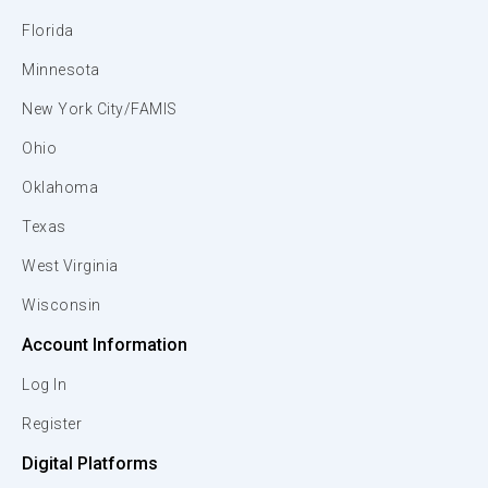
Florida
Minnesota
New York City/FAMIS
Ohio
Oklahoma
Texas
West Virginia
Wisconsin
Account Information
Log In
Register
Digital Platforms