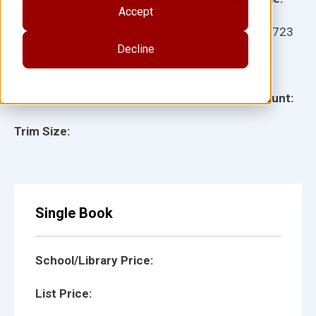
Accept
Ages:
Item:
27723
Decline
Lexile:
ISBN:
Type:
Page Count:
Trim Size:
Single Book
School/Library Price:
List Price: