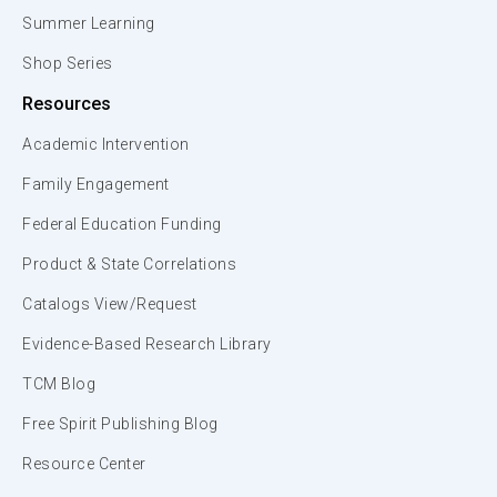
Summer Learning
Shop Series
Resources
Academic Intervention
Family Engagement
Federal Education Funding
Product & State Correlations
Catalogs View/Request
Evidence-Based Research Library
TCM Blog
Free Spirit Publishing Blog
Resource Center