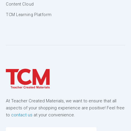
Content Cloud
TCM Learning Platform
At Teacher Created Materials, we want to ensure that all
aspects of your shopping experience are positive! Feel free
to
contact us
at your convenience.