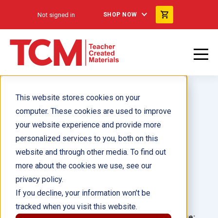
Not signed in
SHOP NOW
This website stores cookies on your
computer. These cookies are used to improve
your website experience and provide more
personalized services to you, both on this
El ciclo del agua
website and through other media. To find out
more about the cookies we use, see our
Author(s):
Torrey Maloof
privacy policy.
If you decline, your information won’t be
Illustrator(s):
tracked when you visit this website.
Grade:
Language: