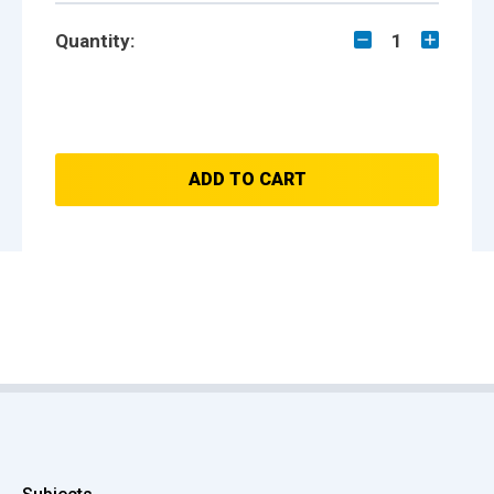
Quantity:
1
ADD TO CART