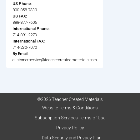
US Phone:
800-858-7339
US FAX:
888-877-7606
International Phone:
714-891-2273
International FAX:
714-230-7070
By Email:
customerservice@teachercreatedmaterials.com
©2026 Teacher Created Materials
Website Terms & Conditions
Subscription Services Terms of Use
Privacy Policy
Data Security and Privacy Plan