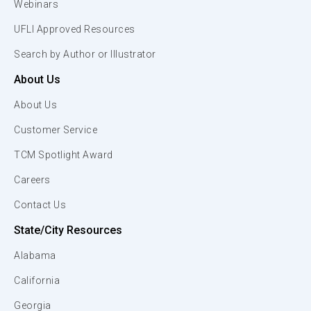
Webinars
UFLI Approved Resources
Search by Author or Illustrator
About Us
About Us
Customer Service
TCM Spotlight Award
Careers
Contact Us
State/City Resources
Alabama
California
Georgia