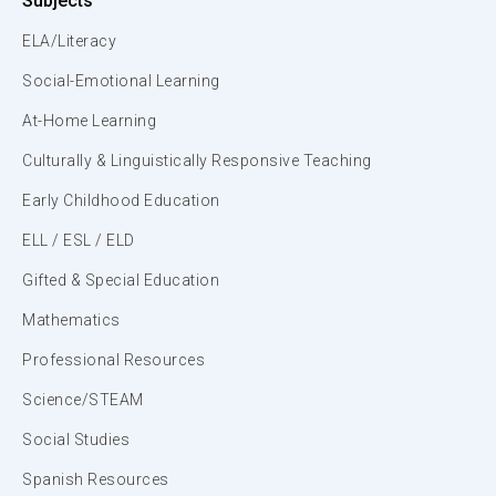
Subjects
ELA/Literacy
Social-Emotional Learning
At-Home Learning
Culturally & Linguistically Responsive Teaching
Early Childhood Education
ELL / ESL / ELD
Gifted & Special Education
Mathematics
Professional Resources
Science/STEAM
Social Studies
Spanish Resources