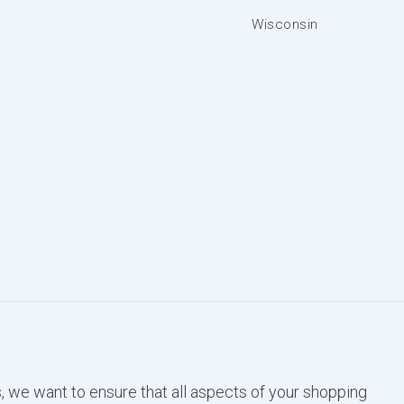
Wisconsin
, we want to ensure that all aspects of your shopping