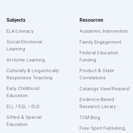
Subjects
Resources
ELA/Literacy
Academic Intervention
Social-Emotional
Family Engagement
Learning
Federal Education
At-Home Learning
Funding
Culturally & Linguistically
Product & State
Responsive Teaching
Correlations
Early Childhood
Catalogs View/Request
Education
Evidence-Based
ELL / ESL / ELD
Research Library
Gifted & Special
TCM Blog
Education
Free Spirit Publishing