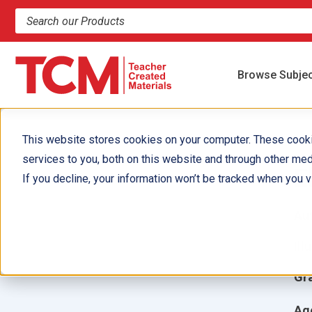
Search products and resources
Browse Subje
This website stores cookies on your computer. These cook
services to you, both on this website and through other med
E
If you decline, your information won’t be tracked when you vi
Aut
Ill
Gr
Ag