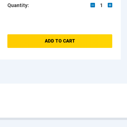
Quantity:
1
ADD TO CART