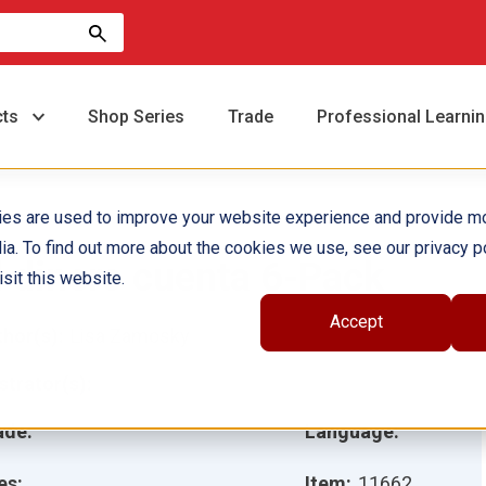
cts
Shop Series
Trade
Professional Learni
ies are used to improve your website experience and provide m
ia. To find out more about the cookies we use, see our privacy po
l dinero cuenta 6-Pack
sit this website.
Accept
hor(s):
Lisa Zamosky
ustrator(s):
ade:
Language:
es:
Item:
11662