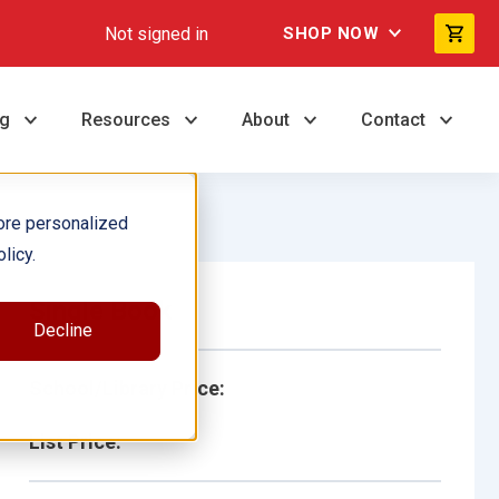
Not signed in
SHOP NOW
ng
Resources
About
Contact
ore personalized
licy.
Single Book
Decline
School/Library Price:
List Price: