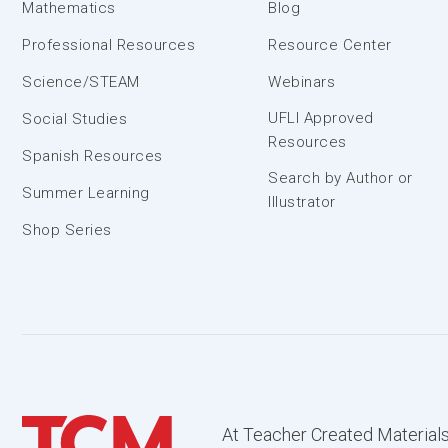
Mathematics
Blog
Professional Resources
Resource Center
Science/STEAM
Webinars
UFLI Approved
Social Studies
Resources
Spanish Resources
Search by Author or
Summer Learning
Illustrator
Shop Series
At Teacher Created Materials