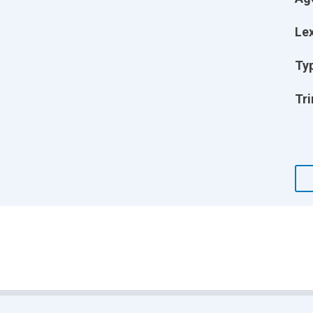
Lex
Ty
Tri