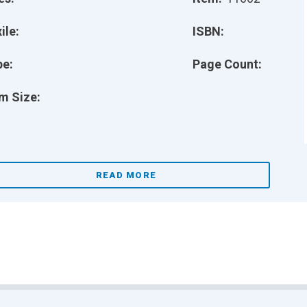
ile:
ISBN:
pe:
Page Count:
m Size:
READ MORE