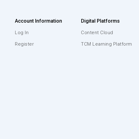
Account Information
Digital Platforms
Log In
Content Cloud
Register
TCM Learning Platform