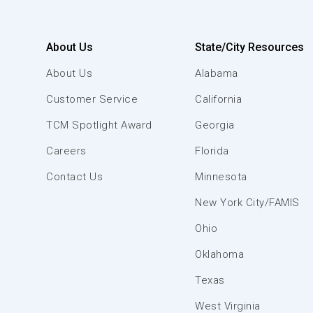
About Us
State/City Resources
About Us
Alabama
Customer Service
California
TCM Spotlight Award
Georgia
Careers
Florida
Contact Us
Minnesota
New York City/FAMIS
Ohio
Oklahoma
Texas
West Virginia