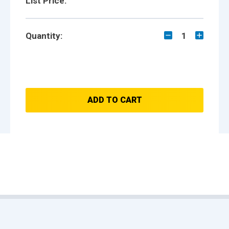
List Price:
Quantity:
1
ADD TO CART