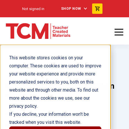
Not signed in
SHOP NOW
This website stores cookies on your
computer. These cookies are used to improve
your website experience and provide more
personalized services to you, both on this
El inventor: Benjamin Franklin
website and through other media. To find out
ebook
more about the cookies we use, see our
privacy policy.
Author(s):
Melissa Settle
If you decline, your information won’t be
tracked when you visit this website.
Illustrator(s):