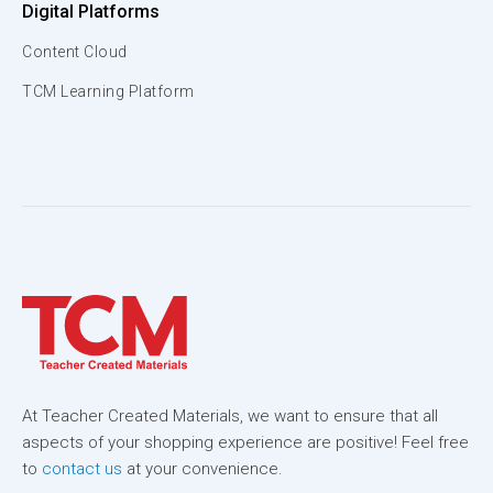
Digital Platforms
Content Cloud
TCM Learning Platform
At Teacher Created Materials, we want to ensure that all
aspects of your shopping experience are positive! Feel free
to
contact us
at your convenience.