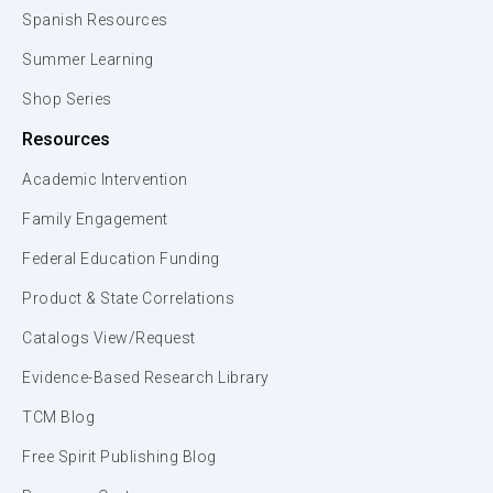
Spanish Resources
Summer Learning
Shop Series
Resources
Academic Intervention
Family Engagement
Federal Education Funding
Product & State Correlations
Catalogs View/Request
Evidence-Based Research Library
TCM Blog
Free Spirit Publishing Blog