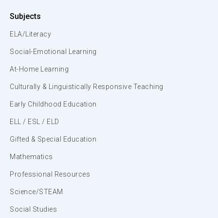
Subjects
ELA/Literacy
Social-Emotional Learning
At-Home Learning
Culturally & Linguistically Responsive Teaching
Early Childhood Education
ELL / ESL / ELD
Gifted & Special Education
Mathematics
Professional Resources
Science/STEAM
Social Studies