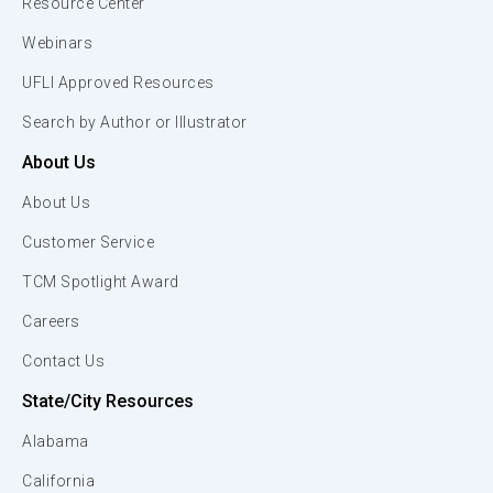
Resource Center
Webinars
UFLI Approved Resources
Search by Author or Illustrator
About Us
About Us
Customer Service
TCM Spotlight Award
Careers
Contact Us
State/City Resources
Alabama
California