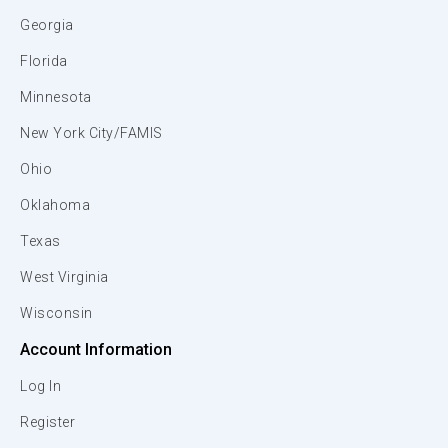
Georgia
Florida
Minnesota
New York City/FAMIS
Ohio
Oklahoma
Texas
West Virginia
Wisconsin
Account Information
Log In
Register