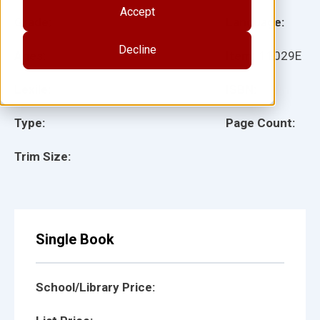
Accept
Grade:
Language:
Decline
Ages:
Item:
11029E
Lexile:
ISBN:
Type:
Page Count:
Trim Size:
Single Book
School/Library Price: