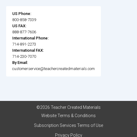
US Phone:
800-858-7339
US FAX:
888-877-7606
International Phone:
714-891-2273
International FAX:
714-230-7070
By Email:
customerservice@teachercreatedmaterials.com
©2026 Teacher Created Materials
Website Terms & Conditions
Subscription Services Terms of Use
Privacy Policy