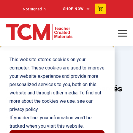
Not signed in
SHOP NOW
This website stores cookies on your
computer. These cookies are used to improve
your website experience and provide more
personalized services to you, both on this
El jefe Joseph y los nez percés
website and through other media. To find out
ebook
more about the cookies we use, see our
privacy policy.
Author(s):
Kathleen Bradley
If you decline, your information won’t be
tracked when you visit this website.
Illustrator(s):