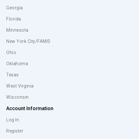
Georgia
Florida
Minnesota
New York City/FAMIS
Ohio
Oklahoma
Texas
West Virginia
Wisconsin
Account Information
Log In
Register