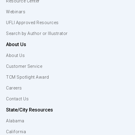
Resource Center
Webinars
UFLI Approved Resources
Search by Author or Illustrator
About Us
About Us
Customer Service
TCM Spotlight Award
Careers
Contact Us
State/City Resources
Alabama
California