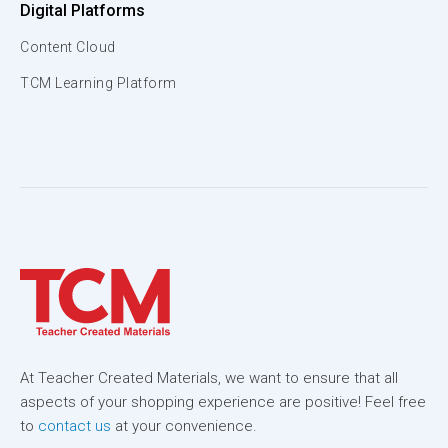
Digital Platforms
Content Cloud
TCM Learning Platform
At Teacher Created Materials, we want to ensure that all
aspects of your shopping experience are positive! Feel free
to
contact us
at your convenience.