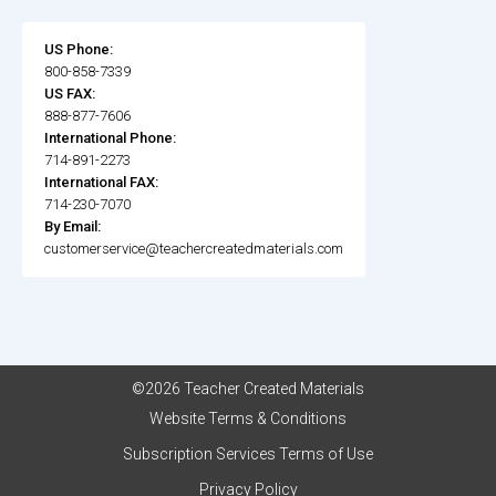
US Phone:
800-858-7339
US FAX:
888-877-7606
International Phone:
714-891-2273
International FAX:
714-230-7070
By Email:
customerservice@teachercreatedmaterials.com
©2026 Teacher Created Materials
Website Terms & Conditions
Subscription Services Terms of Use
Privacy Policy