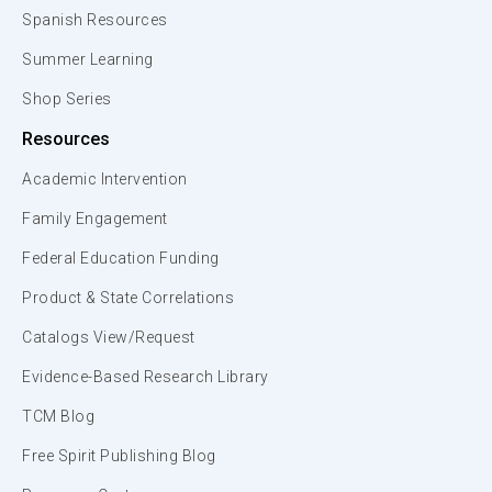
Spanish Resources
Summer Learning
Shop Series
Resources
Academic Intervention
Family Engagement
Federal Education Funding
Product & State Correlations
Catalogs View/Request
Evidence-Based Research Library
TCM Blog
Free Spirit Publishing Blog