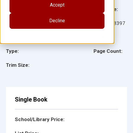
Accept
Grade:
Language:
Decline
Ages:
Item:
148397
Lexile:
ISBN:
Type:
Page Count:
Trim Size:
Single Book
School/Library Price: