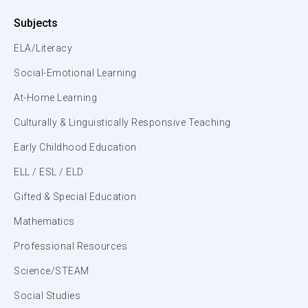
Subjects
ELA/Literacy
Social-Emotional Learning
At-Home Learning
Culturally & Linguistically Responsive Teaching
Early Childhood Education
ELL / ESL / ELD
Gifted & Special Education
Mathematics
Professional Resources
Science/STEAM
Social Studies