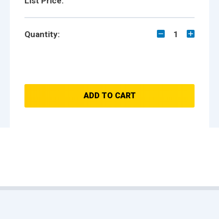
List Price:
Quantity:
1
ADD TO CART