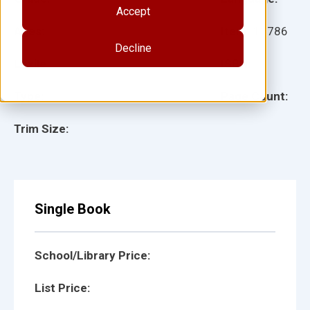
Accept
Ages:
Item:
11786
Decline
Lexile:
ISBN:
Type:
Page Count:
Trim Size:
Single Book
School/Library Price:
List Price: