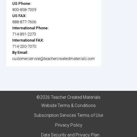
US Phone:
800-858-7339
US FAX:
888-877-7606
International Phone:
714-891-2273
International FAX:
714-230-7070
By Email:
customerservice@teachercreatedmaterials.com
©2026 Teacher Created Materials
Website Terms & Conditions
Subscription Services Terms of Use
Privacy Policy
Data Security and Privacy Plan