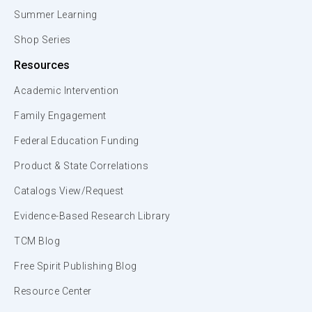
Summer Learning
Shop Series
Resources
Academic Intervention
Family Engagement
Federal Education Funding
Product & State Correlations
Catalogs View/Request
Evidence-Based Research Library
TCM Blog
Free Spirit Publishing Blog
Resource Center