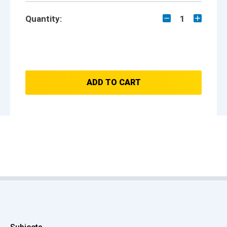
Quantity:
1
ADD TO CART