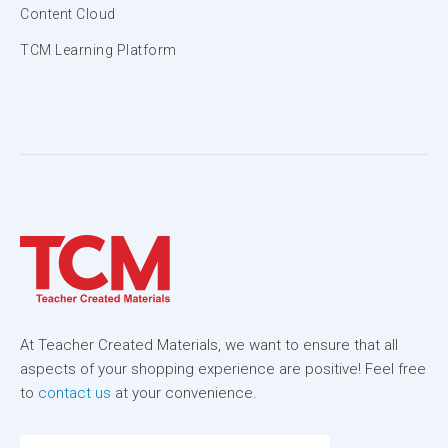
Content Cloud
TCM Learning Platform
At Teacher Created Materials, we want to ensure that all
aspects of your shopping experience are positive! Feel free
to
contact us
at your convenience.