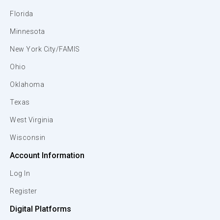
Florida
Minnesota
New York City/FAMIS
Ohio
Oklahoma
Texas
West Virginia
Wisconsin
Account Information
Log In
Register
Digital Platforms