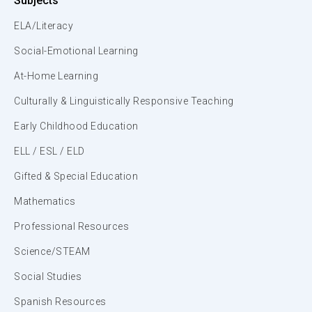
Subjects
ELA/Literacy
Social-Emotional Learning
At-Home Learning
Culturally & Linguistically Responsive Teaching
Early Childhood Education
ELL / ESL / ELD
Gifted & Special Education
Mathematics
Professional Resources
Science/STEAM
Social Studies
Spanish Resources