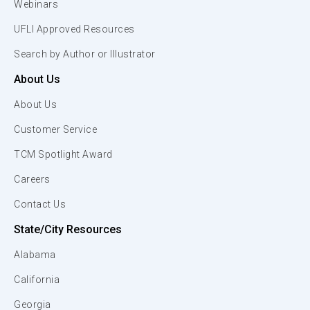
Webinars
UFLI Approved Resources
Search by Author or Illustrator
About Us
About Us
Customer Service
TCM Spotlight Award
Careers
Contact Us
State/City Resources
Alabama
California
Georgia