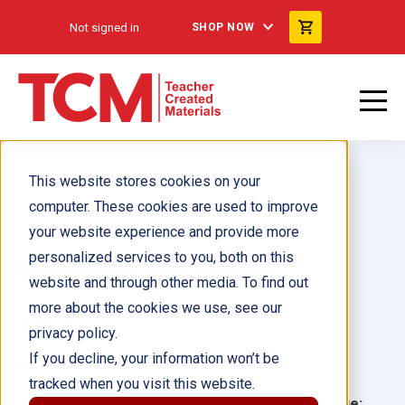
Not signed in
SHOP NOW
This website stores cookies on your
computer. These cookies are used to improve
your website experience and provide more
personalized services to you, both on this
El libro del pan 6-Pack
website and through other media. To find out
more about the cookies we use, see our
Author(s):
privacy policy.
If you decline, your information won’t be
Illustrator(s):
tracked when you visit this website.
Grade:
Language: