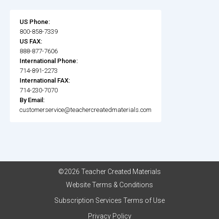
US Phone:
800-858-7339
US FAX:
888-877-7606
International Phone:
714-891-2273
International FAX:
714-230-7070
By Email:
customerservice@teachercreatedmaterials.com
©2026 Teacher Created Materials
Website Terms & Conditions
Subscription Services Terms of Use
Privacy Policy