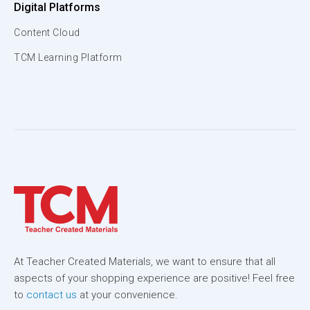
Digital Platforms
Content Cloud
TCM Learning Platform
At Teacher Created Materials, we want to ensure that all
aspects of your shopping experience are positive! Feel free
to
contact us
at your convenience.