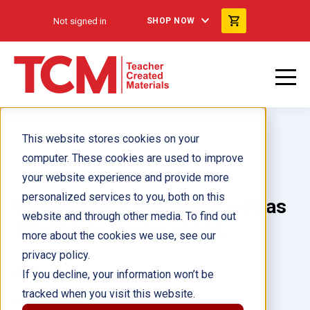
Not signed in
SHOP NOW
This website stores cookies on your
computer. These cookies are used to improve
your website experience and provide more
personalized services to you, both on this
El pastorcito mentiroso y otras
website and through other media. To find out
fábulas de Esopo ebook
more about the cookies we use, see our
privacy policy.
Author(s):
Leah Osei
If you decline, your information won’t be
tracked when you visit this website.
Illustrator(s):