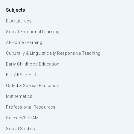
Subjects
ELA/Literacy
Social-Emotional Learning
At-Home Learning
Culturally & Linguistically Responsive Teaching
Early Childhood Education
ELL / ESL / ELD
Gifted & Special Education
Mathematics
Professional Resources
Science/STEAM
Social Studies