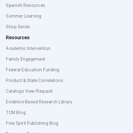
Spanish Resources
Summer Learning
Shop Series
Resources
Academic Intervention
Family Engagement
Federal Education Funding
Product & State Correlations
Catalogs View/Request
Evidence-Based Research Library
TCM Blog
Free Spirit Publishing Blog