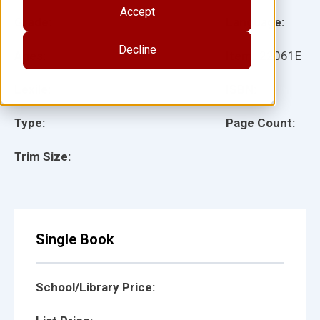
Accept
Grade:
Language:
Decline
Ages:
Item:
22061E
Lexile:
ISBN:
Type:
Page Count:
Trim Size:
Single Book
School/Library Price: