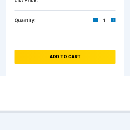
List Price:
Quantity:
1
ADD TO CART