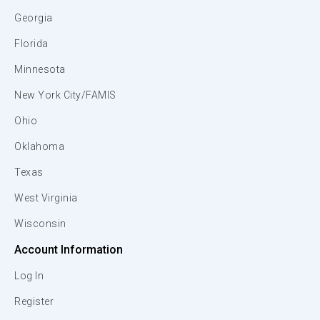
Georgia
Florida
Minnesota
New York City/FAMIS
Ohio
Oklahoma
Texas
West Virginia
Wisconsin
Account Information
Log In
Register