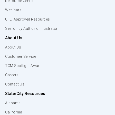
Resource Center
Webinars
UFLI Approved Resources
Search by Author or Illustrator
About Us
About Us
Customer Service
TCM Spotlight Award
Careers
Contact Us
State/City Resources
Alabama
California