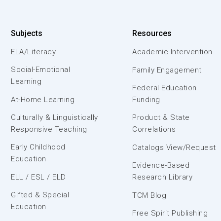
Subjects
Resources
ELA/Literacy
Academic Intervention
Social-Emotional
Family Engagement
Learning
Federal Education
At-Home Learning
Funding
Culturally & Linguistically
Product & State
Responsive Teaching
Correlations
Early Childhood
Catalogs View/Request
Education
Evidence-Based
ELL / ESL / ELD
Research Library
Gifted & Special
TCM Blog
Education
Free Spirit Publishing