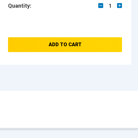
Quantity:
1
ADD TO CART