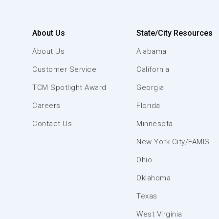
About Us
State/City Resources
About Us
Alabama
Customer Service
California
TCM Spotlight Award
Georgia
Careers
Florida
Contact Us
Minnesota
New York City/FAMIS
Ohio
Oklahoma
Texas
West Virginia