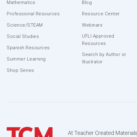
Mathematics
Blog
Professional Resources
Resource Center
Science/STEAM
Webinars
UFLI Approved
Social Studies
Resources
Spanish Resources
Search by Author or
Summer Learning
Illustrator
Shop Series
At Teacher Created Materials