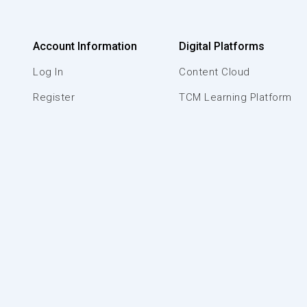
Account Information
Digital Platforms
Log In
Content Cloud
Register
TCM Learning Platform