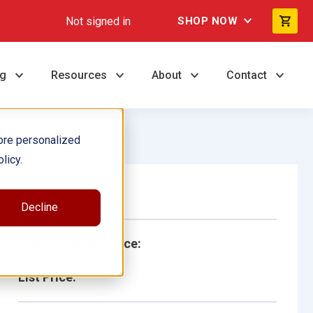
Not signed in
SHOP NOW
ng
Resources
About
Contact
ore personalized
licy.
Single Book
Decline
School/Library Price:
List Price: