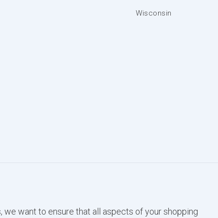
Wisconsin
, we want to ensure that all aspects of your shopping