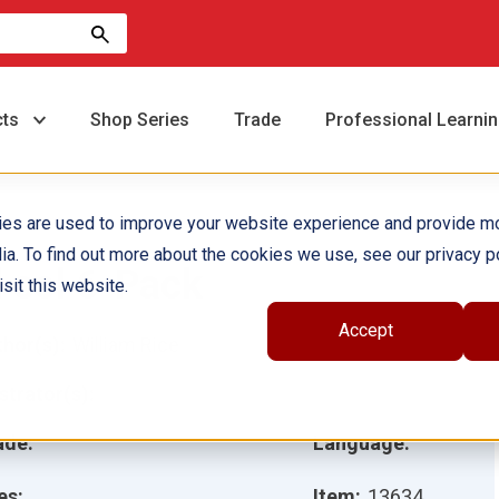
cts
Shop Series
Trade
Professional Learni
ies are used to improve your website experience and provide m
ia. To find out more about the cookies we use, see our privacy po
l sol 6-Pack
sit this website.
Accept
hor(s):
William Rice
ustrator(s):
ade:
Language:
es:
Item:
13634