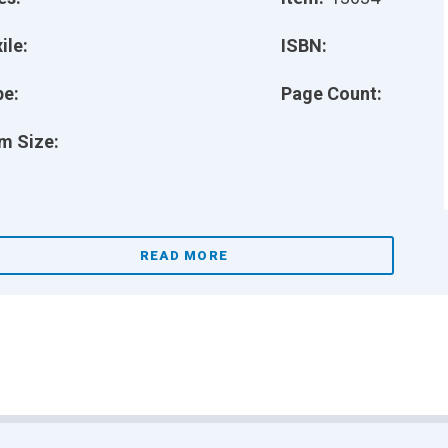
ile:
ISBN:
pe:
Page Count:
m Size:
READ MORE