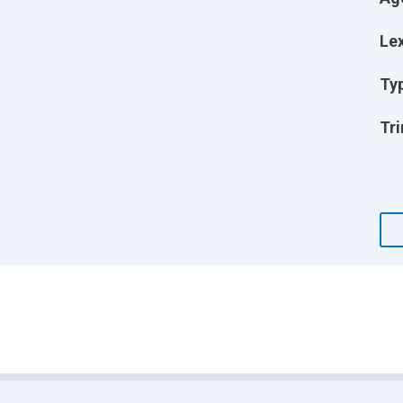
Lex
Ty
Tri