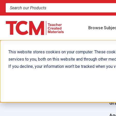
Search products and resources
Browse Subje
This website stores cookies on your computer. These cook
services to you, both on this website and through other med
E
If you decline, your information won’t be tracked when you vi
Aut
Ill
Gr
Ag