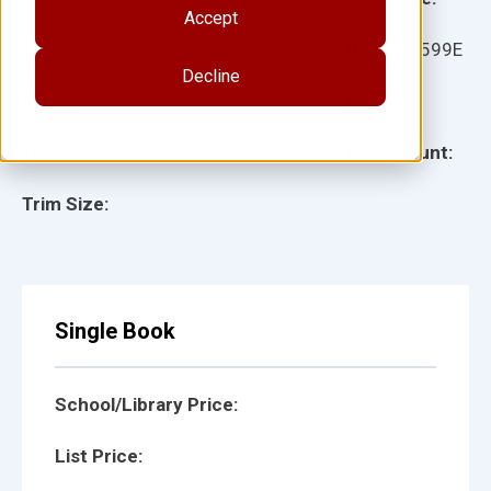
Accept
Ages:
Item:
13599E
Decline
Lexile:
ISBN:
Type:
Page Count:
Trim Size:
Single Book
School/Library Price:
List Price: