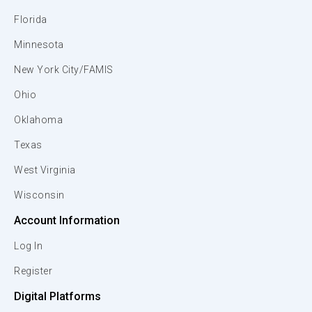
Florida
Minnesota
New York City/FAMIS
Ohio
Oklahoma
Texas
West Virginia
Wisconsin
Account Information
Log In
Register
Digital Platforms