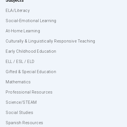
Subjects
ELA/Literacy
Social-Emotional Learning
At-Home Learning
Culturally & Linguistically Responsive Teaching
Early Childhood Education
ELL / ESL / ELD
Gifted & Special Education
Mathematics
Professional Resources
Science/STEAM
Social Studies
Spanish Resources