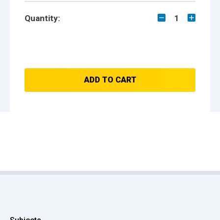
Quantity:
1
ADD TO CART