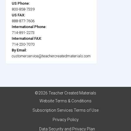
US Phone:
800-858-7339
US FAX:
888-877-7606
International Phone:
714-891-2273
International FAX:
714-230-7070
By Email:
customerservice@teachercreatedmaterials.com
©2026 Teacher Created Materials
Website Terms & Conditions
Subscription Services Terms of Use
Privacy Policy
Data Security and Privacy Plan