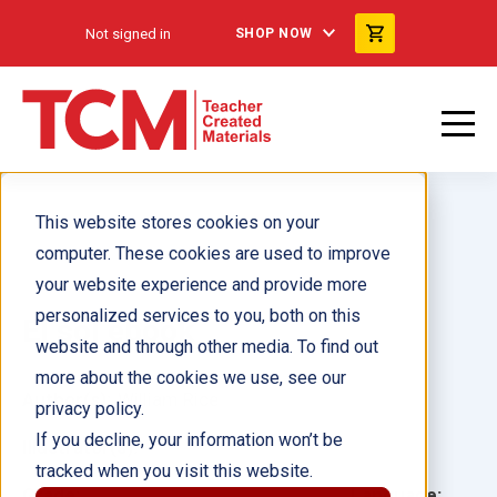
Not signed in
SHOP NOW
This website stores cookies on your
computer. These cookies are used to improve
your website experience and provide more
personalized services to you, both on this
El sol ebook
website and through other media. To find out
more about the cookies we use, see our
Author(s):
William Rice
privacy policy.
If you decline, your information won’t be
Illustrator(s):
tracked when you visit this website.
Grade:
Language: