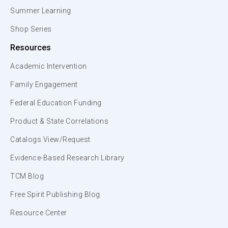
Summer Learning
Shop Series
Resources
Academic Intervention
Family Engagement
Federal Education Funding
Product & State Correlations
Catalogs View/Request
Evidence-Based Research Library
TCM Blog
Free Spirit Publishing Blog
Resource Center