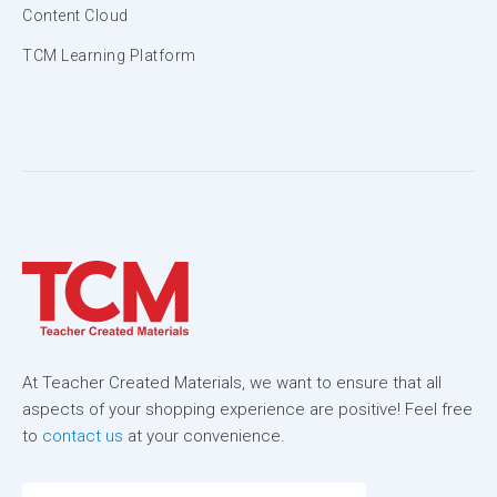
Content Cloud
TCM Learning Platform
At Teacher Created Materials, we want to ensure that all
aspects of your shopping experience are positive! Feel free
to
contact us
at your convenience.