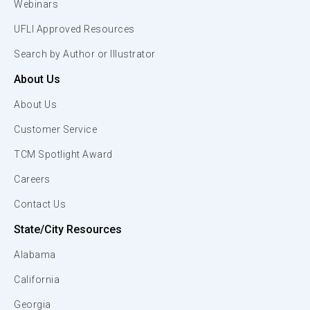
Webinars
UFLI Approved Resources
Search by Author or Illustrator
About Us
About Us
Customer Service
TCM Spotlight Award
Careers
Contact Us
State/City Resources
Alabama
California
Georgia