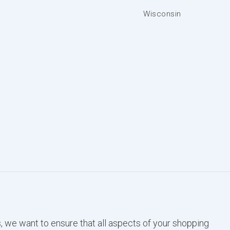
Wisconsin
, we want to ensure that all aspects of your shopping