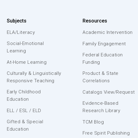
Subjects
Resources
ELA/Literacy
Academic Intervention
Social-Emotional
Family Engagement
Learning
Federal Education
At-Home Learning
Funding
Culturally & Linguistically
Product & State
Responsive Teaching
Correlations
Early Childhood
Catalogs View/Request
Education
Evidence-Based
ELL / ESL / ELD
Research Library
Gifted & Special
TCM Blog
Education
Free Spirit Publishing