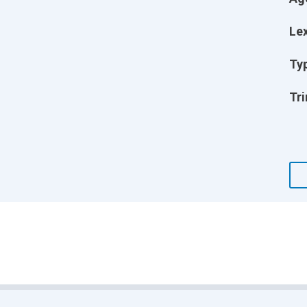
Lex
Ty
Tri