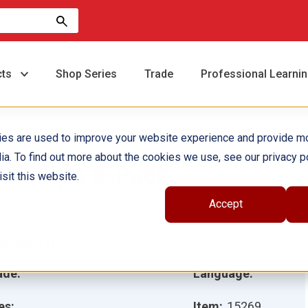
cts
Shop Series
Trade
Professional Learni
ies are used to improve your website experience and provide m
ia. To find out more about the cookies we use, see our privacy po
l tiempo 6-Pack
sit this website.
Accept
hor(s):
Dona Rice
ustrator(s):
ade:
Language:
es:
Item:
15269