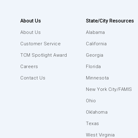
About Us
State/City Resources
About Us
Alabama
Customer Service
California
TCM Spotlight Award
Georgia
Careers
Florida
Contact Us
Minnesota
New York City/FAMIS
Ohio
Oklahoma
Texas
West Virginia