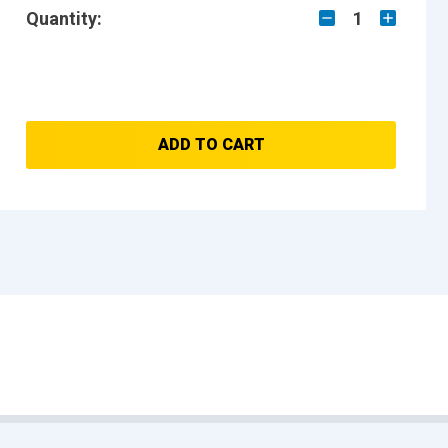
Quantity:
1
ADD TO CART