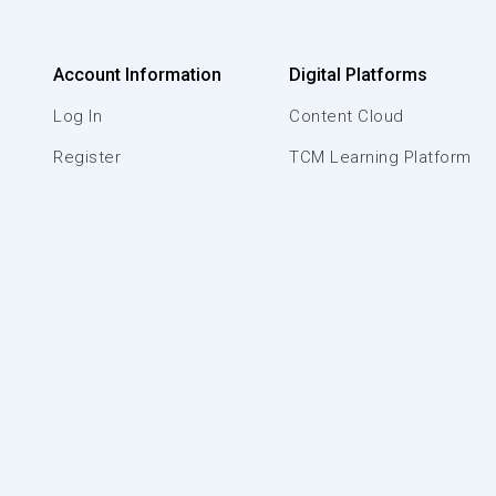
Account Information
Digital Platforms
Log In
Content Cloud
Register
TCM Learning Platform