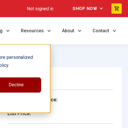
Not signed in
SHOP NOW
ng
Resources
About
Contact
ore personalized
licy.
Single Book
Decline
School/Library Price:
List Price: