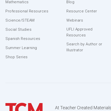
Mathematics
Blog
Professional Resources
Resource Center
Science/STEAM
Webinars
UFLI Approved
Social Studies
Resources
Spanish Resources
Search by Author or
Summer Learning
Illustrator
Shop Series
At Teacher Created Materials