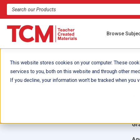
Search products and resources
Browse Subje
This website stores cookies on your computer. These cook
services to you, both on this website and through other med
E
If you decline, your information won’t be tracked when you vi
Aut
Ill
Gr
Ag