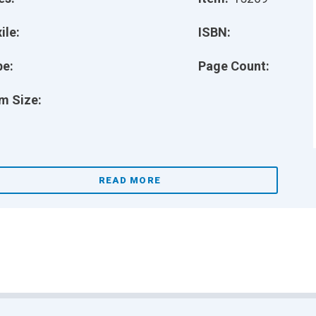
ile:
ISBN:
pe:
Page Count:
m Size:
READ MORE