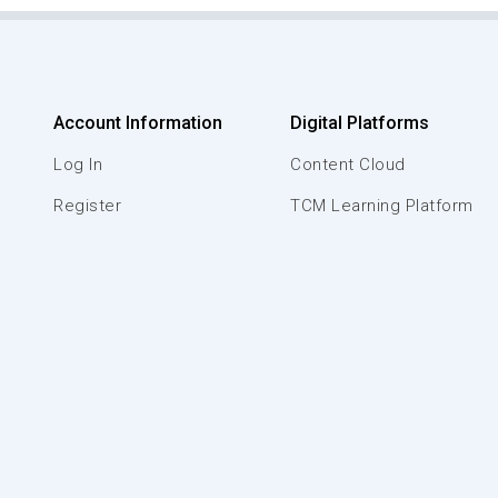
Account Information
Digital Platforms
Log In
Content Cloud
Register
TCM Learning Platform