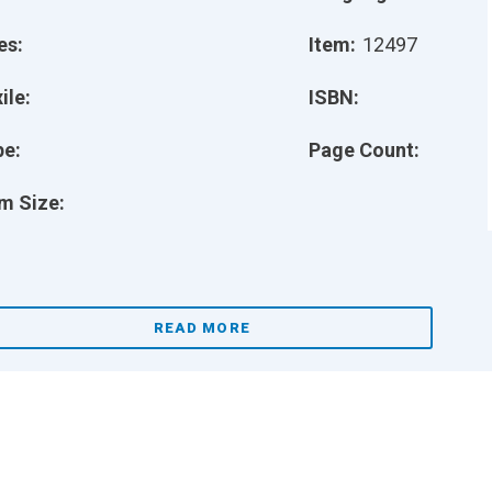
es:
Item:
12497
ile:
ISBN:
pe:
Page Count:
m Size:
READ MORE