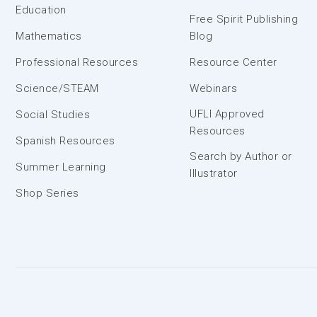
Education
Free Spirit Publishing
Mathematics
Blog
Professional Resources
Resource Center
Science/STEAM
Webinars
UFLI Approved
Social Studies
Resources
Spanish Resources
Search by Author or
Summer Learning
Illustrator
Shop Series