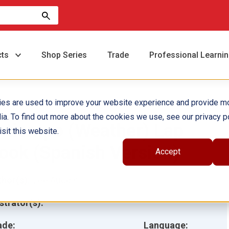
cts
Shop Series
Trade
Professional Learni
ies are used to improve your website experience and provide m
ia. To find out more about the cookies we use, see our privacy po
l tiempo (Weather) Lap
sit this website.
ook (Spanish Version)
Accept
hor(s):
Lee Aucoin
ustrator(s):
ade:
Language: