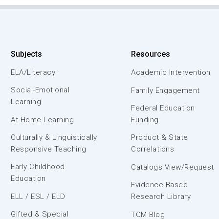
Subjects
Resources
ELA/Literacy
Academic Intervention
Social-Emotional
Family Engagement
Learning
Federal Education
At-Home Learning
Funding
Culturally & Linguistically
Product & State
Responsive Teaching
Correlations
Early Childhood
Catalogs View/Request
Education
Evidence-Based
ELL / ESL / ELD
Research Library
Gifted & Special
TCM Blog