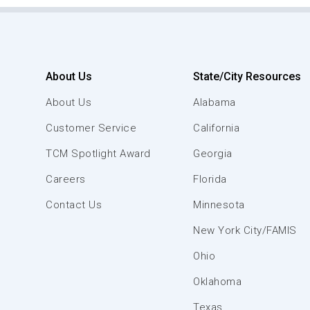
About Us
State/City Resources
About Us
Alabama
Customer Service
California
TCM Spotlight Award
Georgia
Careers
Florida
Contact Us
Minnesota
New York City/FAMIS
Ohio
Oklahoma
Texas