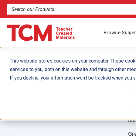
Search products and resources
Browse Subje
This website stores cookies on your computer. These cook
services to you, both on this website and through other med
E
If you decline, your information won’t be tracked when you vi
B
Aut
Ill
Gr