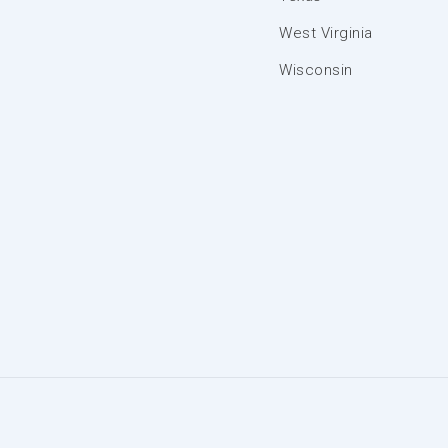
West Virginia
Wisconsin