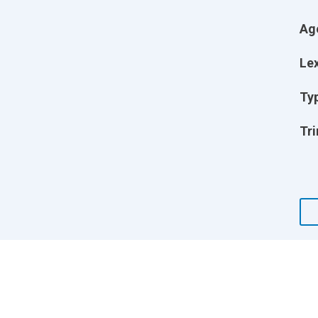
Ag
Lex
Ty
Tri