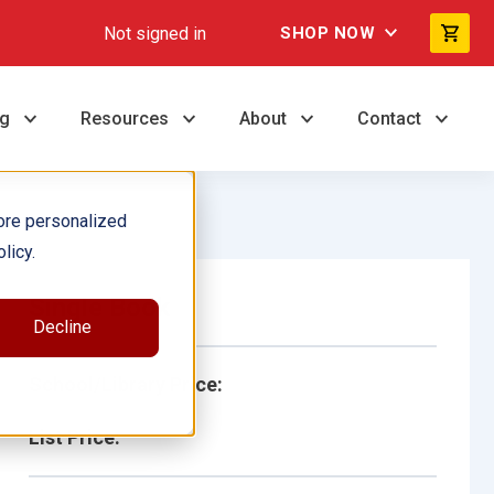
Not signed in
SHOP NOW
ng
Resources
About
Contact
ore personalized
licy.
Single Book
Decline
School/Library Price:
List Price: