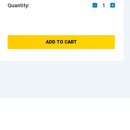
Quantity:
1
ADD TO CART