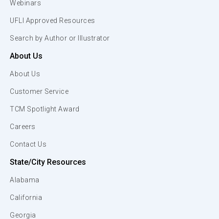
Webinars
UFLI Approved Resources
Search by Author or Illustrator
About Us
About Us
Customer Service
TCM Spotlight Award
Careers
Contact Us
State/City Resources
Alabama
California
Georgia