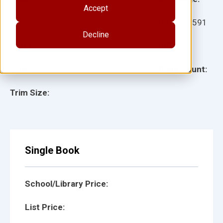
Accept
Ages:
Item:
12591
Decline
Lexile:
ISBN:
Type:
Page Count:
Trim Size:
Single Book
School/Library Price:
List Price: