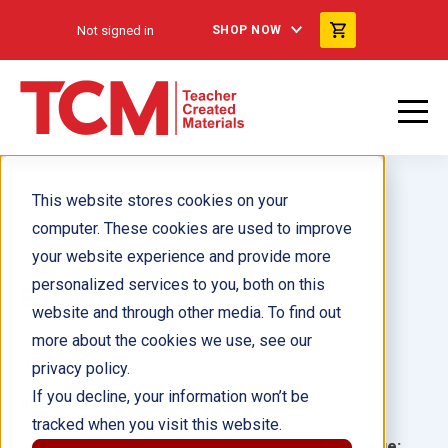
Not signed in
SHOP NOW
This website stores cookies on your
computer. These cookies are used to improve
your website experience and provide more
personalized services to you, both on this
Eleanor Roosevelt
website and through other media. To find out
more about the cookies we use, see our
Author(s):
Tamara Hollingsworth
privacy policy.
If you decline, your information won’t be
Illustrator(s):
tracked when you visit this website.
Grade:
Language: