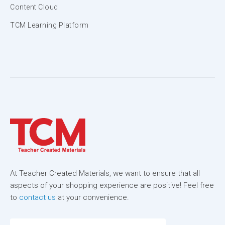
Content Cloud
TCM Learning Platform
At Teacher Created Materials, we want to ensure that all
aspects of your shopping experience are positive! Feel free
to
contact us
at your convenience.