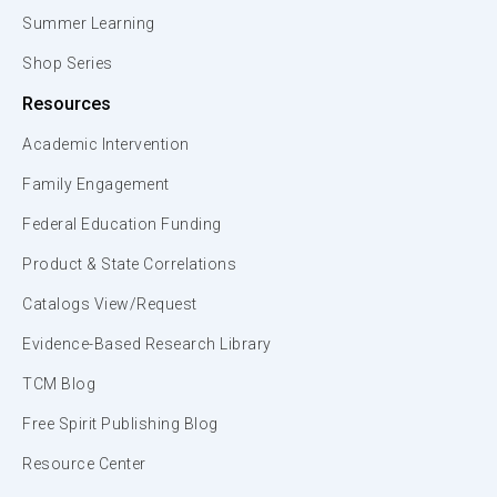
Summer Learning
Shop Series
Resources
Academic Intervention
Family Engagement
Federal Education Funding
Product & State Correlations
Catalogs View/Request
Evidence-Based Research Library
TCM Blog
Free Spirit Publishing Blog
Resource Center