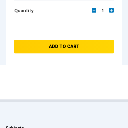
Quantity:
1
ADD TO CART