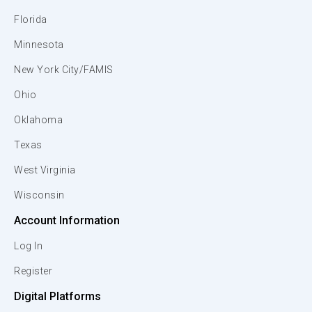
Florida
Minnesota
New York City/FAMIS
Ohio
Oklahoma
Texas
West Virginia
Wisconsin
Account Information
Log In
Register
Digital Platforms