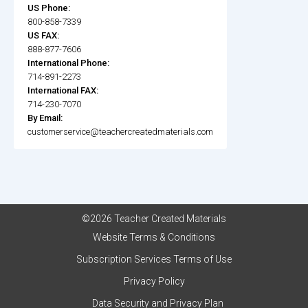
US Phone:
800-858-7339
US FAX:
888-877-7606
International Phone:
714-891-2273
International FAX:
714-230-7070
By Email:
customerservice@teachercreatedmaterials.com
©2026 Teacher Created Materials
Website Terms & Conditions
Subscription Services Terms of Use
Privacy Policy
Data Security and Privacy Plan