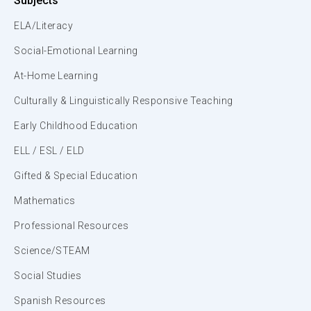
Subjects
ELA/Literacy
Social-Emotional Learning
At-Home Learning
Culturally & Linguistically Responsive Teaching
Early Childhood Education
ELL / ESL / ELD
Gifted & Special Education
Mathematics
Professional Resources
Science/STEAM
Social Studies
Spanish Resources