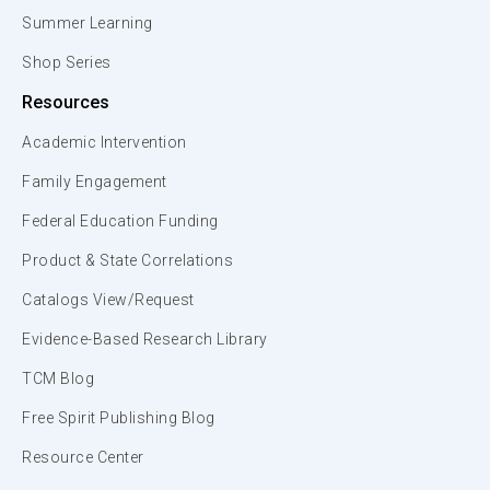
Summer Learning
Shop Series
Resources
Academic Intervention
Family Engagement
Federal Education Funding
Product & State Correlations
Catalogs View/Request
Evidence-Based Research Library
TCM Blog
Free Spirit Publishing Blog
Resource Center