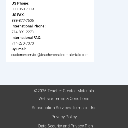
US Phone:
800-858-7339
US FAX:
888-877-7606
International Phone:
714-891-2273
International FAX:
714-230-7070
By Email:
customerservice@teachercreatedmaterials.com
©2026 Teacher Created Materials
Website Terms & Conditions
Subscription Services Terms of Use
Privacy Policy
Data Security and Privacy Plan