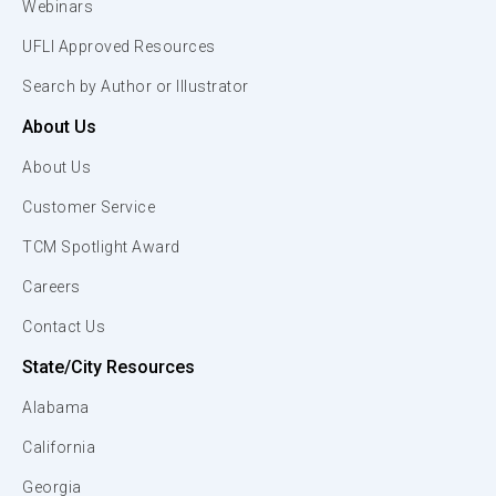
Webinars
UFLI Approved Resources
Search by Author or Illustrator
About Us
About Us
Customer Service
TCM Spotlight Award
Careers
Contact Us
State/City Resources
Alabama
California
Georgia