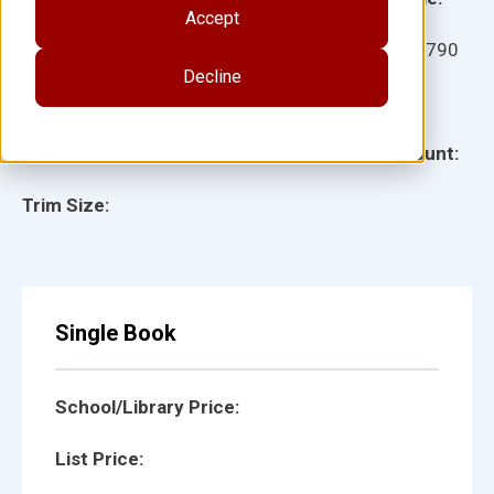
Accept
Ages:
Item:
27790
Decline
Lexile:
ISBN:
Type:
Page Count:
Trim Size:
Single Book
School/Library Price:
List Price: