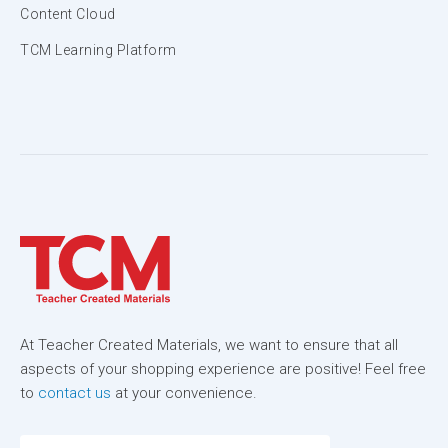
Content Cloud
TCM Learning Platform
At Teacher Created Materials, we want to ensure that all
aspects of your shopping experience are positive! Feel free
to
contact us
at your convenience.