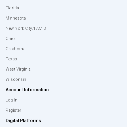
Florida
Minnesota
New York City/FAMIS
Ohio
Oklahoma
Texas
West Virginia
Wisconsin
Account Information
Log In
Register
Digital Platforms