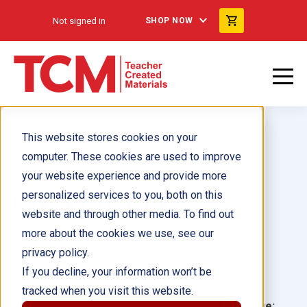
Not signed in
SHOP NOW
This website stores cookies on your
computer. These cookies are used to improve
your website experience and provide more
personalized services to you, both on this
En el agua 6-Pack
website and through other media. To find out
more about the cookies we use, see our
Author(s):
privacy policy.
If you decline, your information won’t be
Illustrator(s):
tracked when you visit this website.
Grade:
Language: