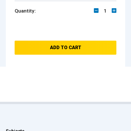
Quantity:
1
ADD TO CART