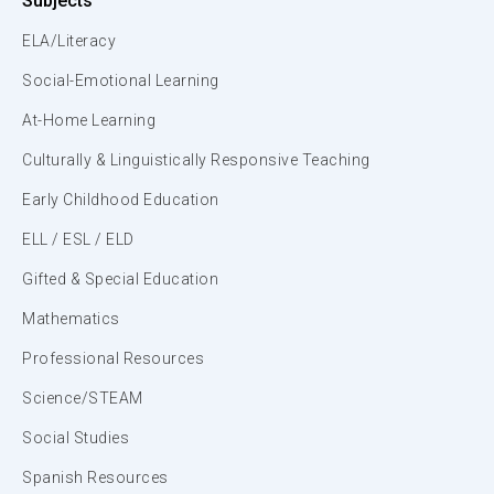
Subjects
ELA/Literacy
Social-Emotional Learning
At-Home Learning
Culturally & Linguistically Responsive Teaching
Early Childhood Education
ELL / ESL / ELD
Gifted & Special Education
Mathematics
Professional Resources
Science/STEAM
Social Studies
Spanish Resources