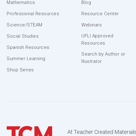
Mathematics
Blog
Professional Resources
Resource Center
Science/STEAM
Webinars
UFLI Approved
Social Studies
Resources
Spanish Resources
Search by Author or
Summer Learning
Illustrator
Shop Series
At Teacher Created Materials