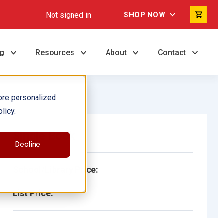
Not signed in
SHOP NOW
ng
Resources
About
Contact
ore personalized
licy.
Single Book
Decline
School/Library Price:
List Price: