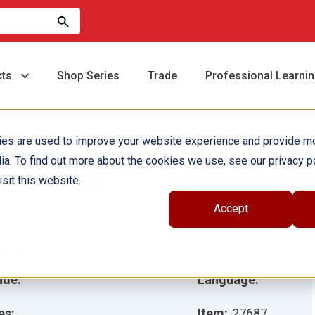
cts
Shop Series
Trade
Professional Learni
ies are used to improve your website experience and provide m
ia. To find out more about the cookies we use, see our privacy po
n la tierra
sit this website.
Accept
hor(s):
Nellie Wilder
ustrator(s):
ade:
Language:
es:
Item:
27687