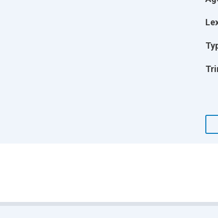
Lex
Ty
Tri