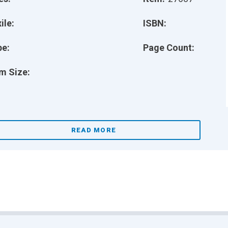
ile:
ISBN:
pe:
Page Count:
m Size:
READ MORE