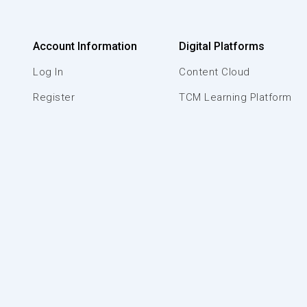
Account Information
Digital Platforms
Log In
Content Cloud
Register
TCM Learning Platform