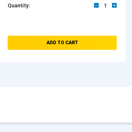
Quantity:
1
ADD TO CART