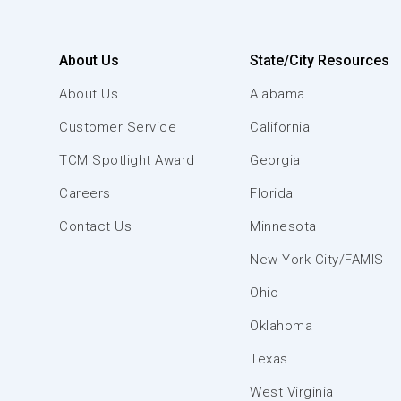
About Us
State/City Resources
About Us
Alabama
Customer Service
California
TCM Spotlight Award
Georgia
Careers
Florida
Contact Us
Minnesota
New York City/FAMIS
Ohio
Oklahoma
Texas
West Virginia