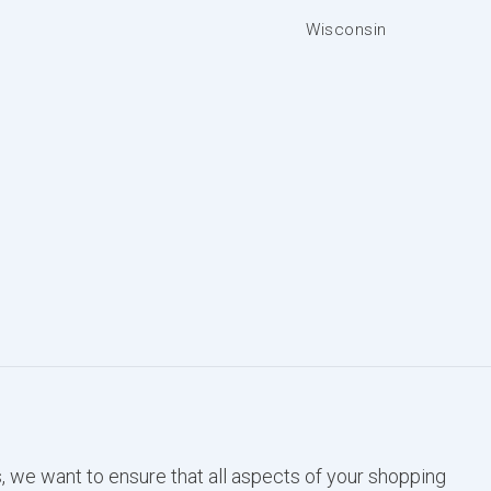
Wisconsin
, we want to ensure that all aspects of your shopping