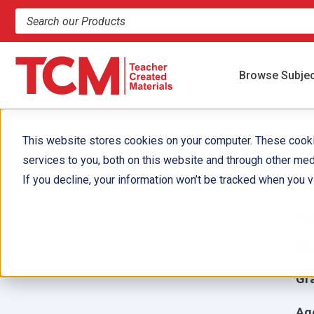
Search products and resources
Browse Subje
This website stores cookies on your computer. These cook
services to you, both on this website and through other med
E
If you decline, your information won’t be tracked when you vi
Aut
Ill
Gr
Ag