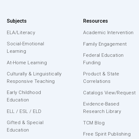
Subjects
Resources
ELA/Literacy
Academic Intervention
Social-Emotional
Family Engagement
Learning
Federal Education
At-Home Learning
Funding
Culturally & Linguistically
Product & State
Responsive Teaching
Correlations
Early Childhood
Catalogs View/Request
Education
Evidence-Based
ELL / ESL / ELD
Research Library
Gifted & Special
TCM Blog
Education
Free Spirit Publishing