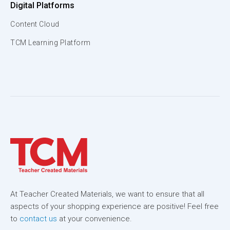
Digital Platforms
Content Cloud
TCM Learning Platform
At Teacher Created Materials, we want to ensure that all
aspects of your shopping experience are positive! Feel free
to
contact us
at your convenience.