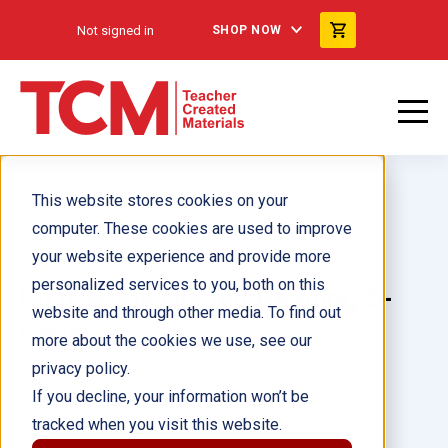
Not signed in
SHOP NOW
This website stores cookies on your
computer. These cookies are used to improve
your website experience and provide more
personalized services to you, both on this
En marcha Guided Reading 6-
website and through other media. To find out
Pack
more about the cookies we use, see our
privacy policy.
Author(s):
If you decline, your information won’t be
tracked when you visit this website.
Illustrator(s):