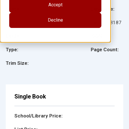
Accept
Grade:
Language:
Decline
Ages:
Item:
118187
Lexile:
ISBN:
Type:
Page Count:
Trim Size:
Single Book
School/Library Price: