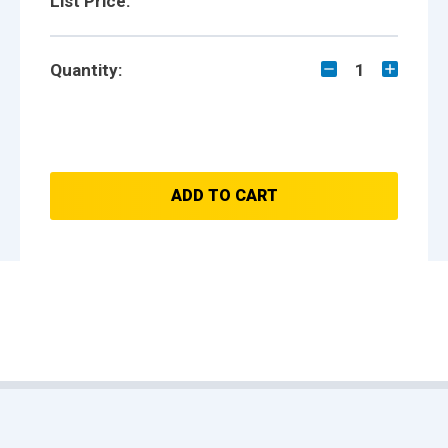
List Price:
Quantity:
1
ADD TO CART