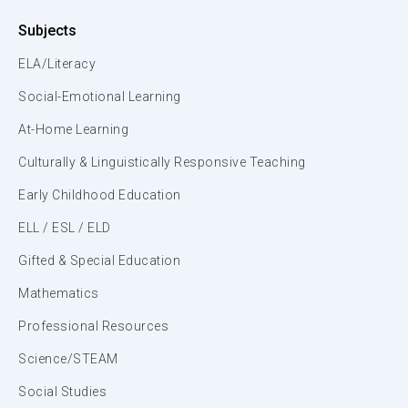
Subjects
ELA/Literacy
Social-Emotional Learning
At-Home Learning
Culturally & Linguistically Responsive Teaching
Early Childhood Education
ELL / ESL / ELD
Gifted & Special Education
Mathematics
Professional Resources
Science/STEAM
Social Studies