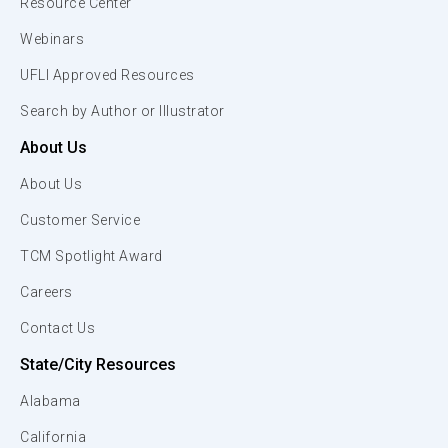
Resource Center
Webinars
UFLI Approved Resources
Search by Author or Illustrator
About Us
About Us
Customer Service
TCM Spotlight Award
Careers
Contact Us
State/City Resources
Alabama
California