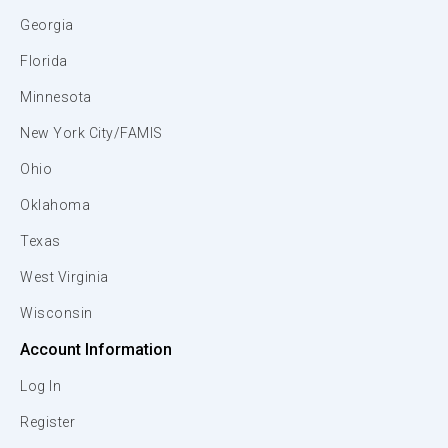
Georgia
Florida
Minnesota
New York City/FAMIS
Ohio
Oklahoma
Texas
West Virginia
Wisconsin
Account Information
Log In
Register