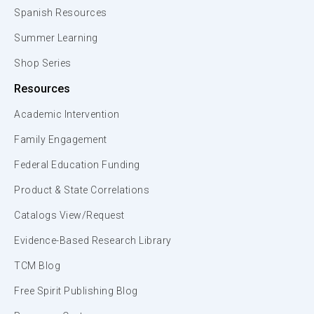
Spanish Resources
Summer Learning
Shop Series
Resources
Academic Intervention
Family Engagement
Federal Education Funding
Product & State Correlations
Catalogs View/Request
Evidence-Based Research Library
TCM Blog
Free Spirit Publishing Blog