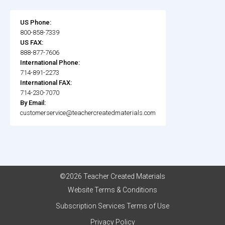
US Phone:
800-858-7339
US FAX:
888-877-7606
International Phone:
714-891-2273
International FAX:
714-230-7070
By Email:
customerservice@teachercreatedmaterials.com
©2026 Teacher Created Materials
Website Terms & Conditions
Subscription Services Terms of Use
Privacy Policy