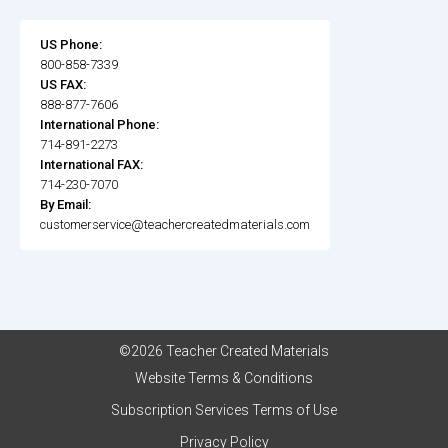
US Phone:
800-858-7339
US FAX:
888-877-7606
International Phone:
714-891-2273
International FAX:
714-230-7070
By Email:
customerservice@teachercreatedmaterials.com
©2026 Teacher Created Materials
Website Terms & Conditions
Subscription Services Terms of Use
Privacy Policy