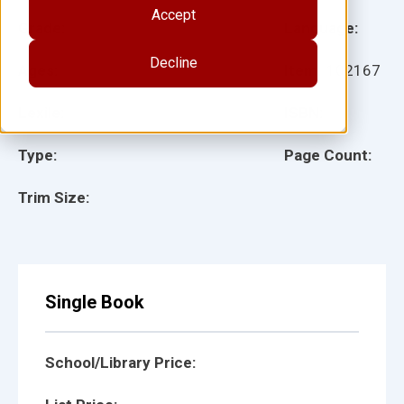
Accept
Grade:
Language:
Decline
Ages:
Item:
102167
Lexile:
ISBN:
Type:
Page Count:
Trim Size:
Single Book
School/Library Price: