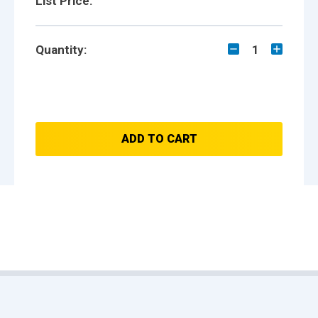
List Price:
Quantity:
1
ADD TO CART