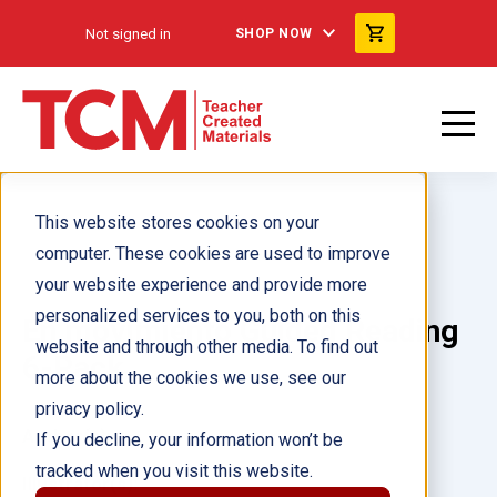
Not signed in
SHOP NOW
This website stores cookies on your
computer. These cookies are used to improve
your website experience and provide more
personalized services to you, both on this
En movimiento Guided Reading
website and through other media. To find out
6-Pack
more about the cookies we use, see our
privacy policy.
Author(s):
If you decline, your information won’t be
tracked when you visit this website.
Illustrator(s):