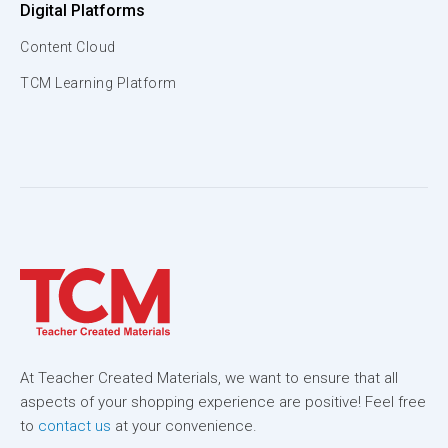
Digital Platforms
Content Cloud
TCM Learning Platform
At Teacher Created Materials, we want to ensure that all
aspects of your shopping experience are positive! Feel free
to
contact us
at your convenience.