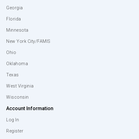
Georgia
Florida
Minnesota
New York City/FAMIS
Ohio
Oklahoma
Texas
West Virginia
Wisconsin
Account Information
Log In
Register