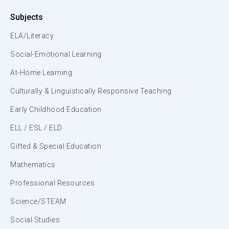
Subjects
ELA/Literacy
Social-Emotional Learning
At-Home Learning
Culturally & Linguistically Responsive Teaching
Early Childhood Education
ELL / ESL / ELD
Gifted & Special Education
Mathematics
Professional Resources
Science/STEAM
Social Studies