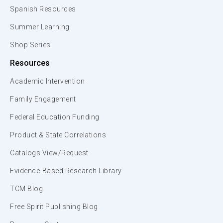
Spanish Resources
Summer Learning
Shop Series
Resources
Academic Intervention
Family Engagement
Federal Education Funding
Product & State Correlations
Catalogs View/Request
Evidence-Based Research Library
TCM Blog
Free Spirit Publishing Blog