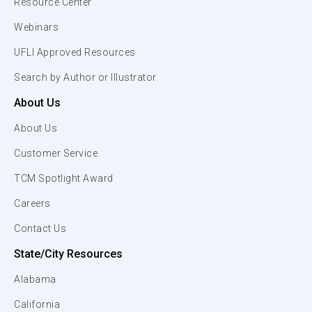
Resource Center
Webinars
UFLI Approved Resources
Search by Author or Illustrator
About Us
About Us
Customer Service
TCM Spotlight Award
Careers
Contact Us
State/City Resources
Alabama
California