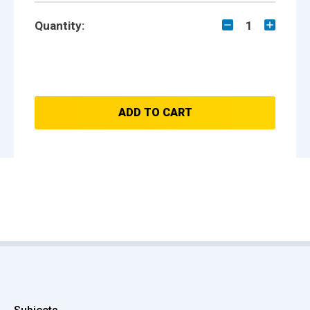
Quantity:
1
ADD TO CART