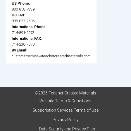
US Phone:
800-858-7339
US FAX:
888-877-7606
International Phone:
714-891-2273
International FAX:
714-230-7070
By Email:
customerservice@teachercreatedmaterials.com
©2026 Teacher Created Materials
Website Terms & Conditions
Subscription Services Terms of Use
Privacy Policy
Data Security and Privacy Plan