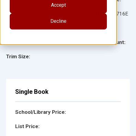
Accept
Ages:
Item:
27716E
Decline
Lexile:
ISBN:
Type:
Page Count:
Trim Size:
Single Book
School/Library Price:
List Price: