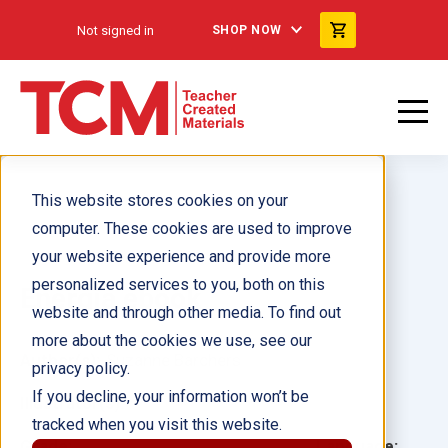
Not signed in
SHOP NOW
This website stores cookies on your
computer. These cookies are used to improve
your website experience and provide more
personalized services to you, both on this
Energía ebook
website and through other media. To find out
more about the cookies we use, see our
Author(s):
Suzanne Barchers
privacy policy.
If you decline, your information won’t be
Illustrator(s):
tracked when you visit this website.
Grade:
Language: