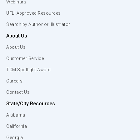
Webinars
UFLI Approved Resources
Search by Author or Illustrator
About Us
About Us
Customer Service
TCM Spotlight Award
Careers
Contact Us
State/City Resources
Alabama
California
Georgia