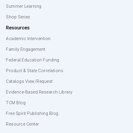
Summer Learning
Shop Series
Resources
Academic Intervention
Family Engagement
Federal Education Funding
Product & State Correlations
Catalogs View/Request
Evidence-Based Research Library
TCM Blog
Free Spirit Publishing Blog
Resource Center