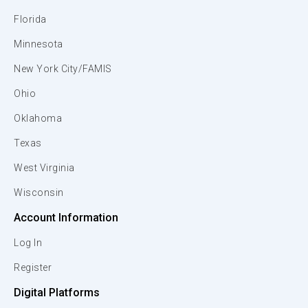
Florida
Minnesota
New York City/FAMIS
Ohio
Oklahoma
Texas
West Virginia
Wisconsin
Account Information
Log In
Register
Digital Platforms