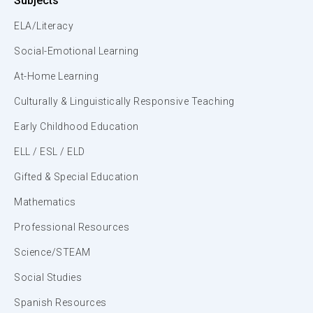
Subjects
ELA/Literacy
Social-Emotional Learning
At-Home Learning
Culturally & Linguistically Responsive Teaching
Early Childhood Education
ELL / ESL / ELD
Gifted & Special Education
Mathematics
Professional Resources
Science/STEAM
Social Studies
Spanish Resources