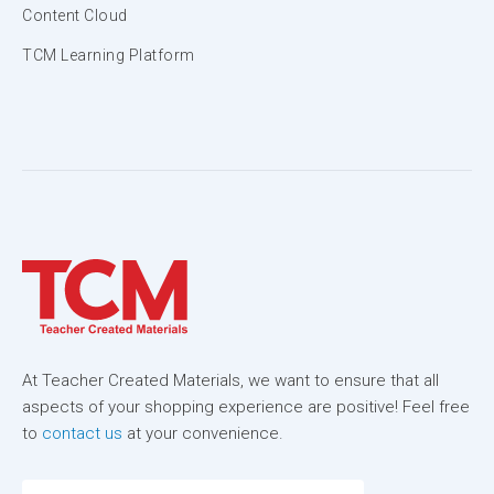
Content Cloud
TCM Learning Platform
At Teacher Created Materials, we want to ensure that all
aspects of your shopping experience are positive! Feel free
to
contact us
at your convenience.