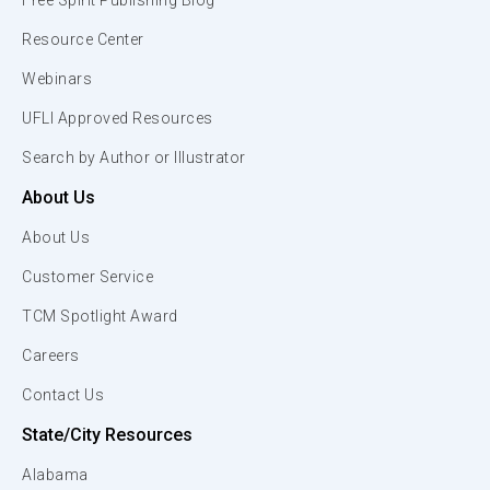
Free Spirit Publishing Blog
Resource Center
Webinars
UFLI Approved Resources
Search by Author or Illustrator
About Us
About Us
Customer Service
TCM Spotlight Award
Careers
Contact Us
State/City Resources
Alabama