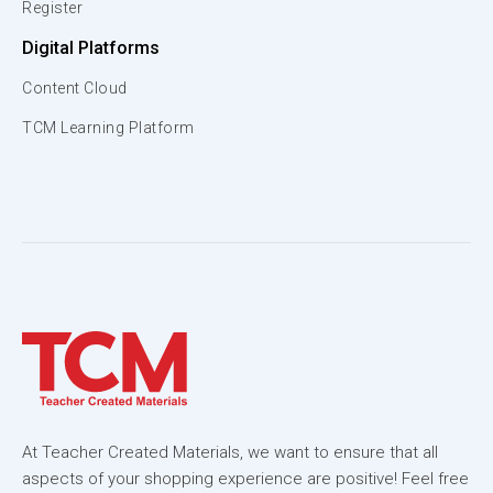
Register
Digital Platforms
Content Cloud
TCM Learning Platform
At Teacher Created Materials, we want to ensure that all
aspects of your shopping experience are positive! Feel free