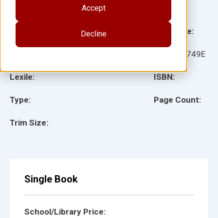
Accept
Illustrator(s):
Grade:
Language:
Decline
Ages:
Item:
51749E
Lexile:
ISBN:
Type:
Page Count:
Trim Size:
Single Book
School/Library Price: