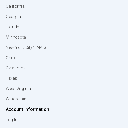
California
Georgia
Florida
Minnesota
New York City/FAMIS
Ohio
Oklahoma
Texas
West Virginia
Wisconsin
Account Information
Log In