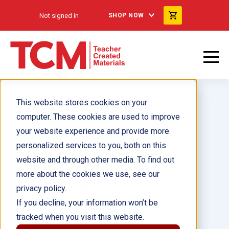
Not signed in
SHOP NOW
This website stores cookies on your
computer. These cookies are used to improve
your website experience and provide more
personalized services to you, both on this
Eres tu mi mama?: An
website and through other media. To find out
Instructional Guide for
more about the cookies we use, see our
Literature ebook
privacy policy.
If you decline, your information won’t be
tracked when you visit this website.
Author(s):
Jodene Smith