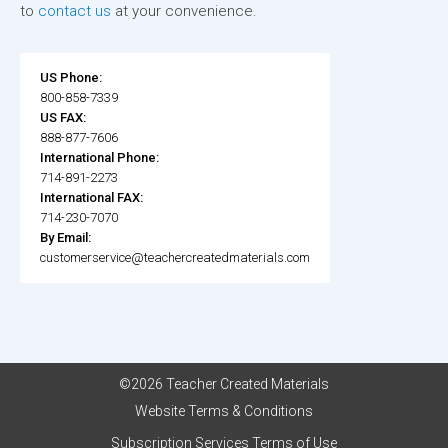
to
contact us
at your convenience.
US Phone:
800-858-7339
US FAX:
888-877-7606
International Phone:
714-891-2273
International FAX:
714-230-7070
By Email:
customerservice@teachercreatedmaterials.com
©2026 Teacher Created Materials
Website Terms & Conditions
Subscription Services Terms of Use