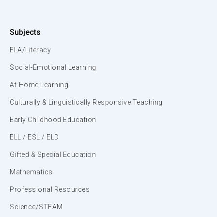
Subjects
ELA/Literacy
Social-Emotional Learning
At-Home Learning
Culturally & Linguistically Responsive Teaching
Early Childhood Education
ELL / ESL / ELD
Gifted & Special Education
Mathematics
Professional Resources
Science/STEAM