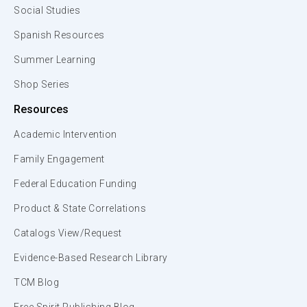
Social Studies
Spanish Resources
Summer Learning
Shop Series
Resources
Academic Intervention
Family Engagement
Federal Education Funding
Product & State Correlations
Catalogs View/Request
Evidence-Based Research Library
TCM Blog