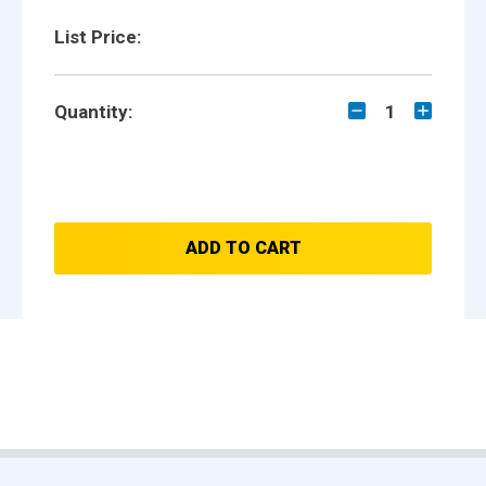
List Price:
Quantity:
1
ADD TO CART