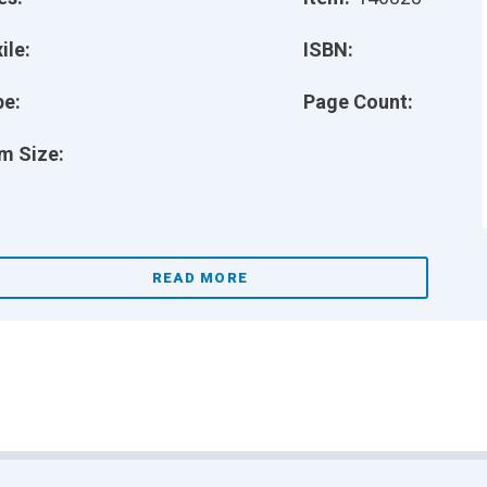
ile:
ISBN:
pe:
Page Count:
m Size:
READ MORE