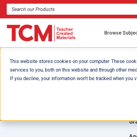
Search products and resources
Browse Subje
This website stores cookies on your computer. These cook
services to you, both on this website and through other med
E
If you decline, your information won’t be tracked when you vi
Aut
Ill
Gr
Ag