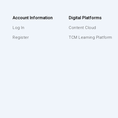
Account Information
Digital Platforms
Log In
Content Cloud
Register
TCM Learning Platform