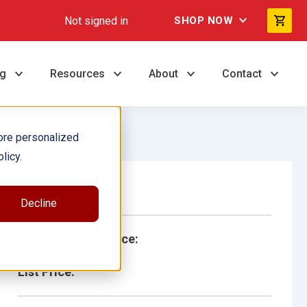
Not signed in
SHOP NOW
ng
Resources
About
Contact
ore personalized
licy.
Single Book
Decline
School/Library Price:
List Price: