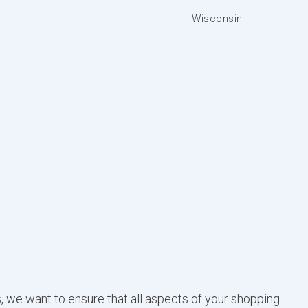
Wisconsin
, we want to ensure that all aspects of your shopping