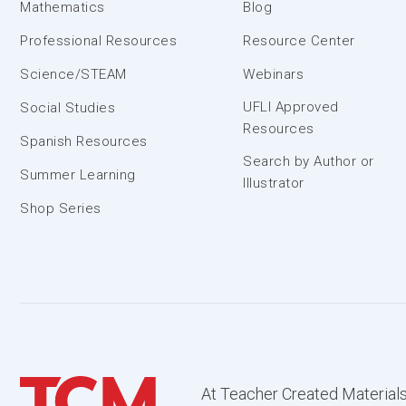
Mathematics
Blog
Professional Resources
Resource Center
Science/STEAM
Webinars
UFLI Approved
Social Studies
Resources
Spanish Resources
Search by Author or
Summer Learning
Illustrator
Shop Series
At Teacher Created Materials