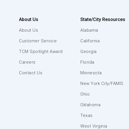
About Us
State/City Resources
About Us
Alabama
Customer Service
California
TCM Spotlight Award
Georgia
Careers
Florida
Contact Us
Minnesota
New York City/FAMIS
Ohio
Oklahoma
Texas
West Virginia