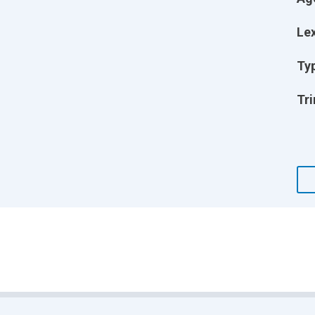
Lex
Ty
Tri