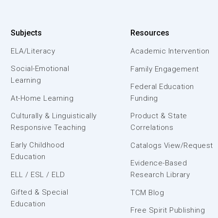
Subjects
Resources
ELA/Literacy
Academic Intervention
Social-Emotional
Family Engagement
Learning
Federal Education
At-Home Learning
Funding
Culturally & Linguistically
Product & State
Responsive Teaching
Correlations
Early Childhood
Catalogs View/Request
Education
Evidence-Based
ELL / ESL / ELD
Research Library
Gifted & Special
TCM Blog
Education
Free Spirit Publishing