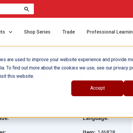
cts
Shop Series
Trade
Professional Learni
ies are used to improve your website experience and provide m
ia. To find out more about the cookies we use, see our privacy po
ste cerdito 6-Pack
sit this website.
Accept
hor(s):
ustrator(s):
ade:
Language:
es:
Item:
146828