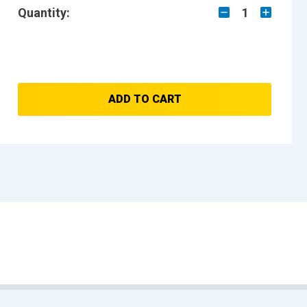
Quantity:
1
ADD TO CART