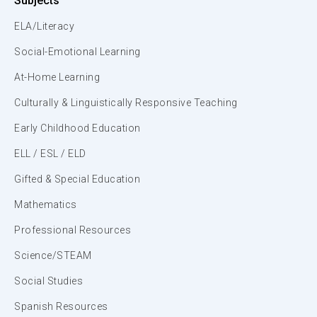
Subjects
ELA/Literacy
Social-Emotional Learning
At-Home Learning
Culturally & Linguistically Responsive Teaching
Early Childhood Education
ELL / ESL / ELD
Gifted & Special Education
Mathematics
Professional Resources
Science/STEAM
Social Studies
Spanish Resources