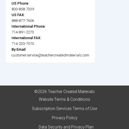
US Phone:
800-858-7339
US FAX:
888-877-7606
International Phone:
714-891-2273
International FAX:
714-230-7070
By Email:
customerservice@teachercreatedmaterials.com
©2026 Teacher Created Materials
Website Terms & Conditions
Subscription Services Terms of Use
Privacy Policy
Data Security and Privacy Plan