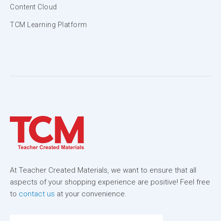
Content Cloud
TCM Learning Platform
At Teacher Created Materials, we want to ensure that all
aspects of your shopping experience are positive! Feel free
to
contact us
at your convenience.