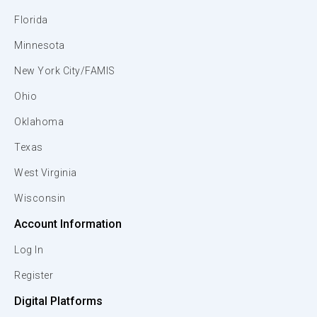
Florida
Minnesota
New York City/FAMIS
Ohio
Oklahoma
Texas
West Virginia
Wisconsin
Account Information
Log In
Register
Digital Platforms