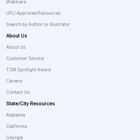
Webinars
UFLI Approved Resources
Search by Author or Illustrator
About Us
About Us
Customer Service
TCM Spotlight Award
Careers
Contact Us
State/City Resources
Alabama
California
Georgia