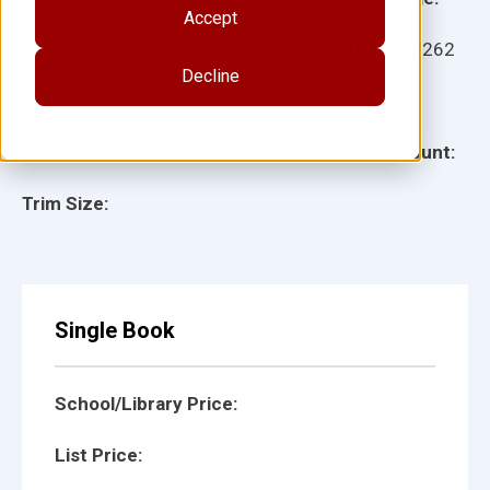
Accept
Ages:
Item:
15262
Decline
Lexile:
ISBN:
Type:
Page Count:
Trim Size:
Single Book
School/Library Price:
List Price: