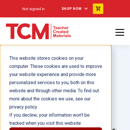
Not signed in
SHOP NOW
This website stores cookies on your
computer. These cookies are used to improve
your website experience and provide more
personalized services to you, both on this
Este soy yo 6-Pack
website and through other media. To find out
more about the cookies we use, see our
Author(s):
Dona Rice
privacy policy.
If you decline, your information won’t be
Illustrator(s):
tracked when you visit this website.
Grade:
Language: