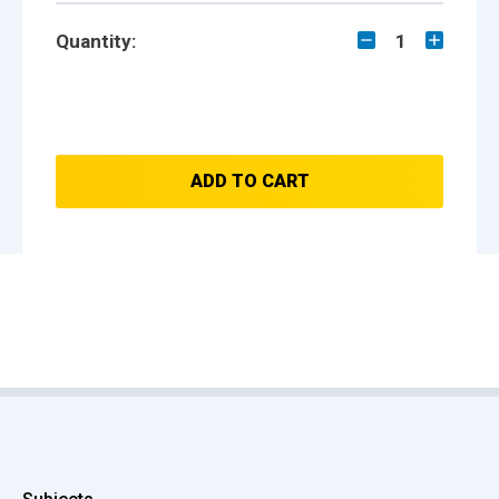
Quantity:
1
ADD TO CART