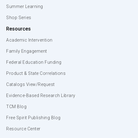
Summer Learning
Shop Series
Resources
Academic Intervention
Family Engagement
Federal Education Funding
Product & State Correlations
Catalogs View/Request
Evidence-Based Research Library
TCM Blog
Free Spirit Publishing Blog
Resource Center