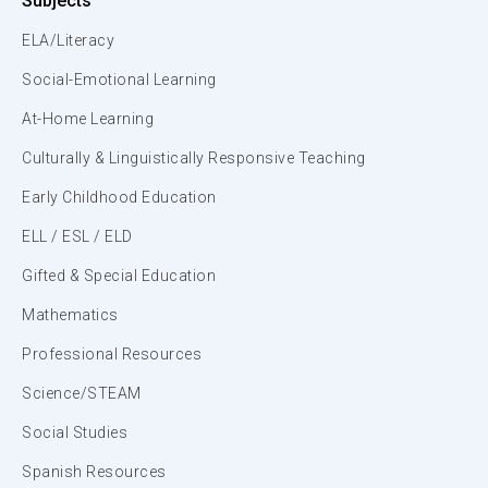
Subjects
ELA/Literacy
Social-Emotional Learning
At-Home Learning
Culturally & Linguistically Responsive Teaching
Early Childhood Education
ELL / ESL / ELD
Gifted & Special Education
Mathematics
Professional Resources
Science/STEAM
Social Studies
Spanish Resources