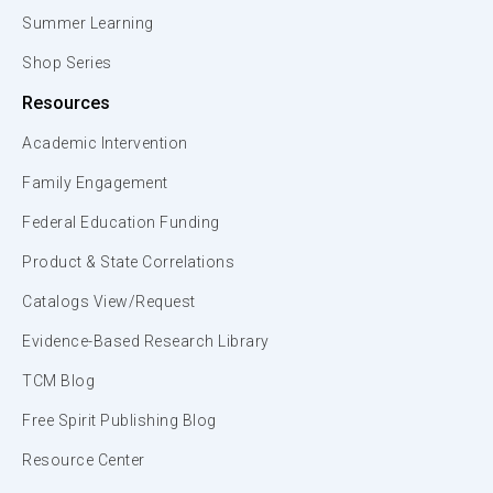
Summer Learning
Shop Series
Resources
Academic Intervention
Family Engagement
Federal Education Funding
Product & State Correlations
Catalogs View/Request
Evidence-Based Research Library
TCM Blog
Free Spirit Publishing Blog
Resource Center