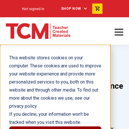
Not signed in
SHOP NOW
This website stores cookies on your
computer. These cookies are used to improve
your website experience and provide more
personalized services to you, both on this
Every Dollar Makes a Difference
website and through other media. To find out
more about the cookies we use, see our
Author(s):
Danica Kassebaum
privacy policy.
If you decline, your information won’t be
Illustrator(s):
tracked when you visit this website.
Grade:
Language: