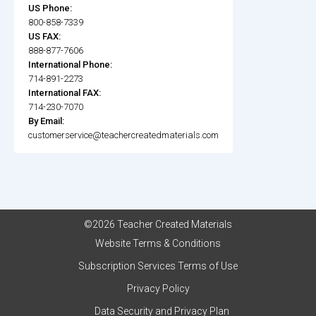
US Phone:
800-858-7339
US FAX:
888-877-7606
International Phone:
714-891-2273
International FAX:
714-230-7070
By Email:
customerservice@teachercreatedmaterials.com
©2026 Teacher Created Materials
Website Terms & Conditions
Subscription Services Terms of Use
Privacy Policy
Data Security and Privacy Plan