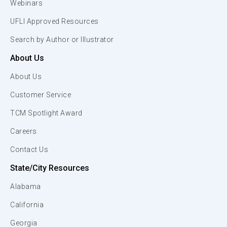
Webinars
UFLI Approved Resources
Search by Author or Illustrator
About Us
About Us
Customer Service
TCM Spotlight Award
Careers
Contact Us
State/City Resources
Alabama
California
Georgia