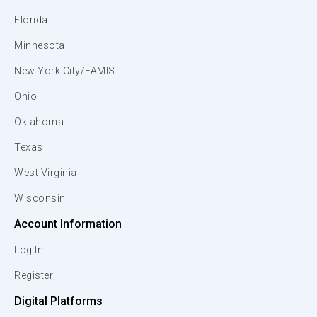
Florida
Minnesota
New York City/FAMIS
Ohio
Oklahoma
Texas
West Virginia
Wisconsin
Account Information
Log In
Register
Digital Platforms