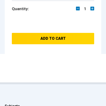
Quantity:
1
ADD TO CART