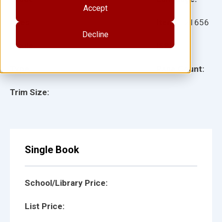
Accept
Ages:
Item:
121656
Decline
Lexile:
ISBN:
Type:
Page Count:
Trim Size:
Single Book
School/Library Price:
List Price: