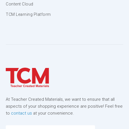
Content Cloud
TCM Learning Platform
At Teacher Created Materials, we want to ensure that all
aspects of your shopping experience are positive! Feel free
to
contact us
at your convenience.