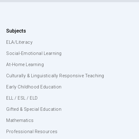
Subjects
ELA/Literacy
Social-Emotional Learning
At-Home Learning
Culturally & Linguistically Responsive Teaching
Early Childhood Education
ELL / ESL / ELD
Gifted & Special Education
Mathematics
Professional Resources