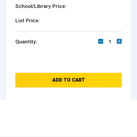
School/Library Price:
List Price:
Quantity:
1
ADD TO CART