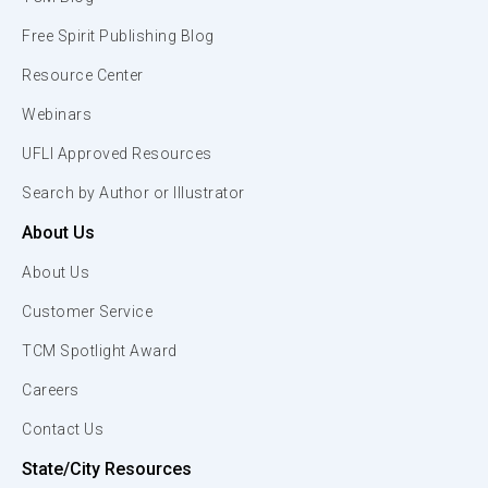
Free Spirit Publishing Blog
Resource Center
Webinars
UFLI Approved Resources
Search by Author or Illustrator
About Us
About Us
Customer Service
TCM Spotlight Award
Careers
Contact Us
State/City Resources