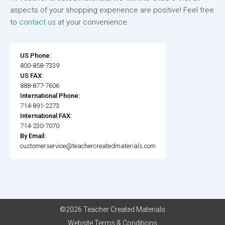
aspects of your shopping experience are positive! Feel free
to
contact us
at your convenience.
US Phone:
800-858-7339
US FAX:
888-877-7606
International Phone:
714-891-2273
International FAX:
714-230-7070
By Email:
customerservice@teachercreatedmaterials.com
©2026 Teacher Created Materials
Website Terms & Conditions