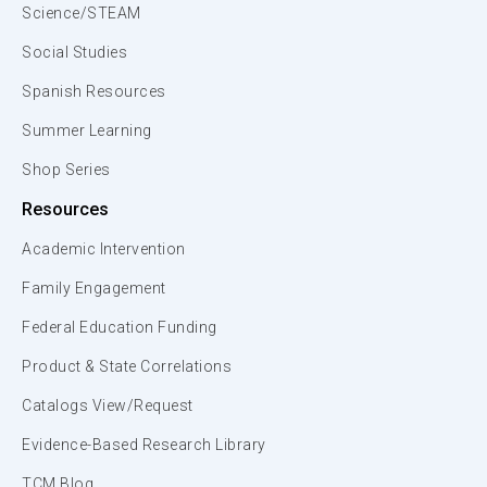
Science/STEAM
Social Studies
Spanish Resources
Summer Learning
Shop Series
Resources
Academic Intervention
Family Engagement
Federal Education Funding
Product & State Correlations
Catalogs View/Request
Evidence-Based Research Library
TCM Blog