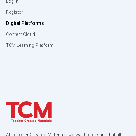
Log In
Register
Digital Platforms
Content Cloud
TCM Learning Platform
At Teacher Created Materials, we want to ensure that all