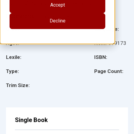
Author(s):
Natalie Jacobs, Thomas Jacobs
Accept
Illustrator(s):
Natalie Jacobs
Decline
Grade:
Language:
Ages:
Item:
899173
Lexile:
ISBN:
Type:
Page Count:
Trim Size:
Single Book