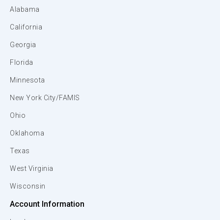
Alabama
California
Georgia
Florida
Minnesota
New York City/FAMIS
Ohio
Oklahoma
Texas
West Virginia
Wisconsin
Account Information