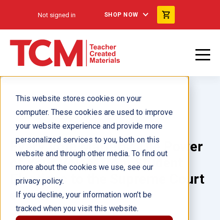
Not signed in
SHOP NOW
This website stores cookies on your
computer. These cookies are used to improve
your website experience and provide more
personalized services to you, both on this
Every Vote Matters: The Power
website and through other media. To find out
of Your Voice, from Student
more about the cookies we use, see our
Elections to the Supreme Court
privacy policy.
ebook
If you decline, your information won’t be
tracked when you visit this website.