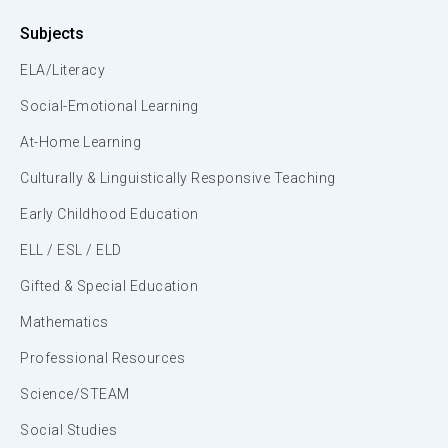
Subjects
ELA/Literacy
Social-Emotional Learning
At-Home Learning
Culturally & Linguistically Responsive Teaching
Early Childhood Education
ELL / ESL / ELD
Gifted & Special Education
Mathematics
Professional Resources
Science/STEAM
Social Studies