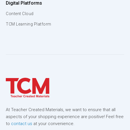
Digital Platforms
Content Cloud
TCM Learning Platform
At Teacher Created Materials, we want to ensure that all
aspects of your shopping experience are positive! Feel free
to
contact us
at your convenience.