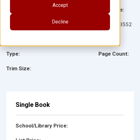
Accept
Grade:
Language:
Decline
Ages:
Item:
123552
Lexile:
ISBN:
Type:
Page Count:
Trim Size:
Single Book
School/Library Price: