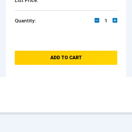
List Price:
Quantity:
1
ADD TO CART