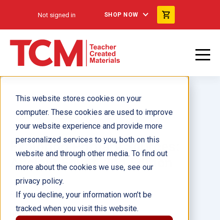
Not signed in
SHOP NOW
This website stores cookies on your
computer. These cookies are used to improve
your website experience and provide more
personalized services to you, both on this
Exploring Primary Sources:
website and through other media. To find out
Ancient Egypt, 2nd Edition
more about the cookies we use, see our
privacy policy.
Author(s):
If you decline, your information won’t be
tracked when you visit this website.
Illustrator(s):