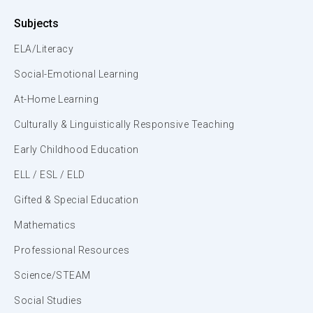
Subjects
ELA/Literacy
Social-Emotional Learning
At-Home Learning
Culturally & Linguistically Responsive Teaching
Early Childhood Education
ELL / ESL / ELD
Gifted & Special Education
Mathematics
Professional Resources
Science/STEAM
Social Studies