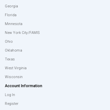
Georgia
Florida
Minnesota
New York City/FAMIS
Ohio
Oklahoma
Texas
West Virginia
Wisconsin
Account Information
Log In
Register