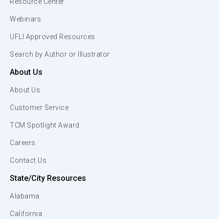
Resource Center
Webinars
UFLI Approved Resources
Search by Author or Illustrator
About Us
About Us
Customer Service
TCM Spotlight Award
Careers
Contact Us
State/City Resources
Alabama
California