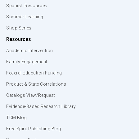
Spanish Resources
Summer Learning
Shop Series
Resources
Academic Intervention
Family Engagement
Federal Education Funding
Product & State Correlations
Catalogs View/Request
Evidence-Based Research Library
TCM Blog
Free Spirit Publishing Blog