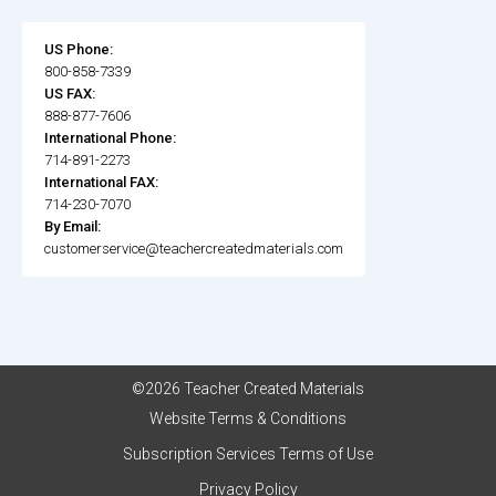
US Phone:
800-858-7339
US FAX:
888-877-7606
International Phone:
714-891-2273
International FAX:
714-230-7070
By Email:
customerservice@teachercreatedmaterials.com
©2026 Teacher Created Materials
Website Terms & Conditions
Subscription Services Terms of Use
Privacy Policy