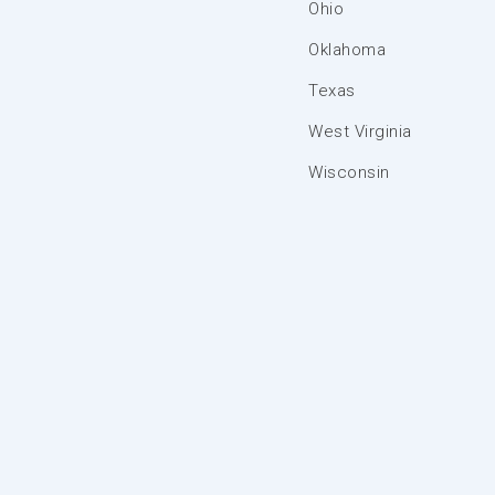
Ohio
Oklahoma
Texas
West Virginia
Wisconsin