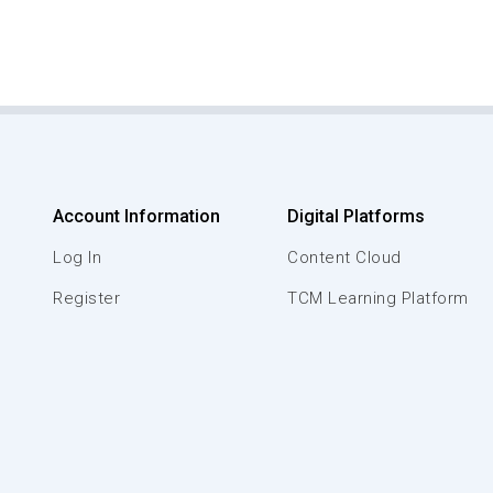
Account Information
Digital Platforms
Log In
Content Cloud
Register
TCM Learning Platform