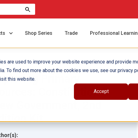
cts
Shop Series
Trade
Professional Learni
ies are used to improve your website experience and provide m
ia. To find out more about the cookies we use, see our privacy po
xploring Primary
sit this website.
ources: Constitution &
Accept
ew Government, 2nd
dition Kit
hor(s):