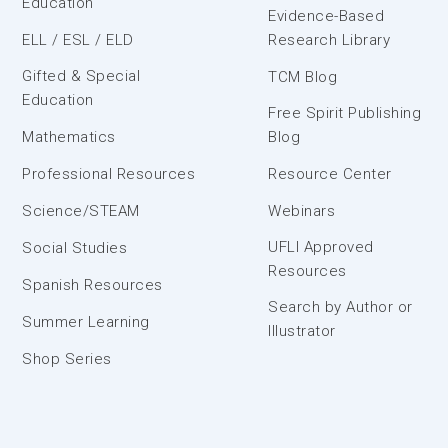
Education
Evidence-Based
ELL / ESL / ELD
Research Library
Gifted & Special
TCM Blog
Education
Free Spirit Publishing
Mathematics
Blog
Professional Resources
Resource Center
Science/STEAM
Webinars
UFLI Approved
Social Studies
Resources
Spanish Resources
Search by Author or
Summer Learning
Illustrator
Shop Series