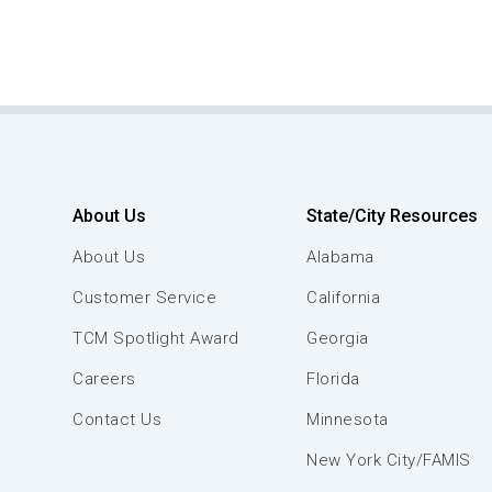
About Us
State/City Resources
About Us
Alabama
Customer Service
California
TCM Spotlight Award
Georgia
Careers
Florida
Contact Us
Minnesota
New York City/FAMIS