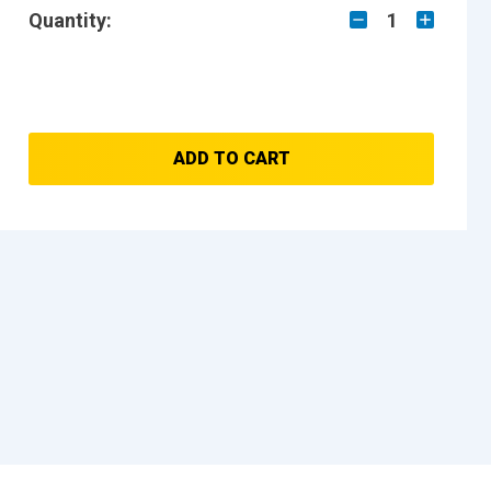
Quantity:
1
ADD TO CART