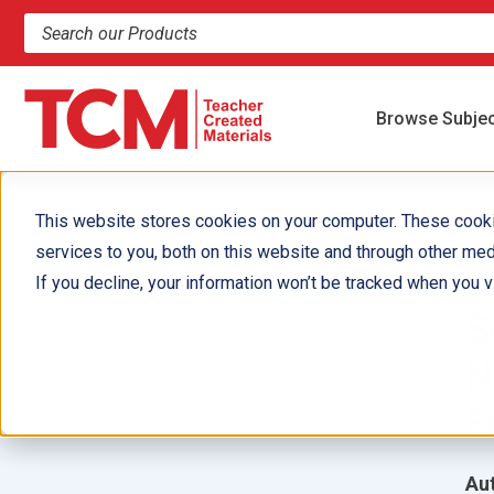
Search products and resources
Browse Subje
This website stores cookies on your computer. These cook
services to you, both on this website and through other med
E
If you decline, your information won’t be tracked when you vi
S
N
E
Aut