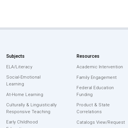
Subjects
Resources
ELA/Literacy
Academic Intervention
Social-Emotional
Family Engagement
Learning
Federal Education
At-Home Learning
Funding
Culturally & Linguistically
Product & State
Responsive Teaching
Correlations
Early Childhood
Catalogs View/Request