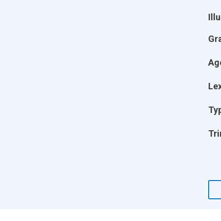
Ill
Gr
Ag
Lex
Ty
Tri