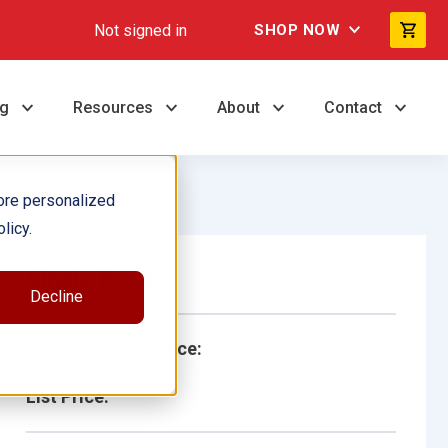
Not signed in
SHOP NOW
ng
Resources
About
Contact
ore personalized
licy.
Single Book
Decline
School/Library Price:
List Price: