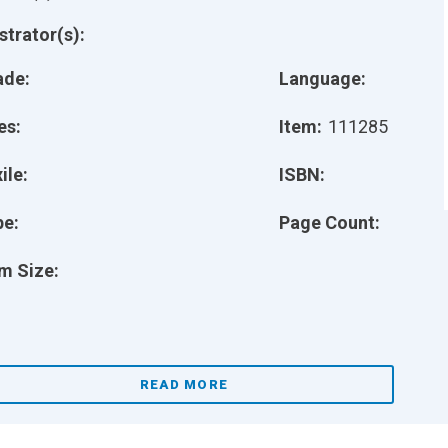
ustrator(s):
ade:
Language:
es:
Item:
111285
ile:
ISBN:
pe:
Page Count:
m Size:
READ MORE