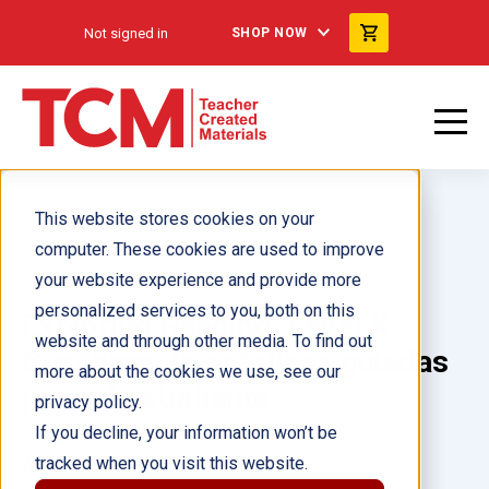
Not signed in
SHOP NOW
This website stores cookies on your
computer. These cookies are used to improve
your website experience and provide more
personalized services to you, both on this
Exploring Reading: Level K
website and through other media. To find out
Cuaderno de prácticas guiadas
more about the cookies we use, see our
para el estudiante
privacy policy.
If you decline, your information won’t be
tracked when you visit this website.
Author(s):