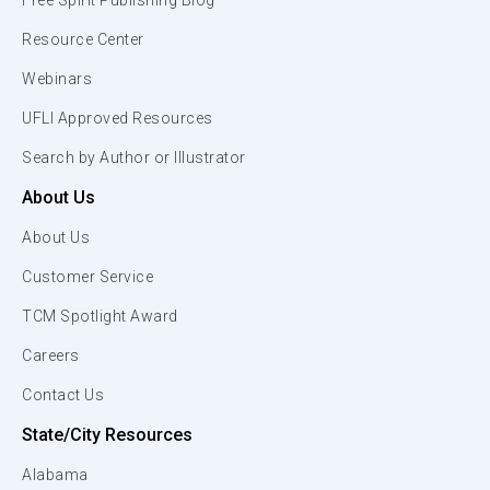
Free Spirit Publishing Blog
Resource Center
Webinars
UFLI Approved Resources
Search by Author or Illustrator
About Us
About Us
Customer Service
TCM Spotlight Award
Careers
Contact Us
State/City Resources
Alabama