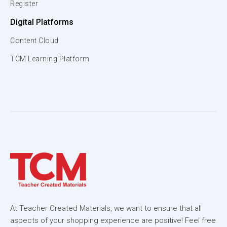
Register
Digital Platforms
Content Cloud
TCM Learning Platform
At Teacher Created Materials, we want to ensure that all
aspects of your shopping experience are positive! Feel free