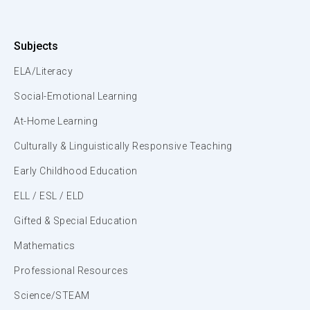
Subjects
ELA/Literacy
Social-Emotional Learning
At-Home Learning
Culturally & Linguistically Responsive Teaching
Early Childhood Education
ELL / ESL / ELD
Gifted & Special Education
Mathematics
Professional Resources
Science/STEAM