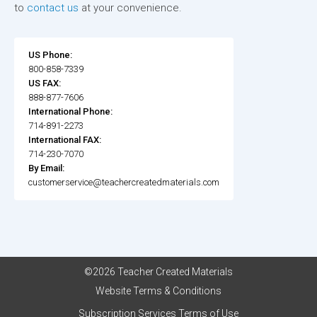
to
contact us
at your convenience.
US Phone:
800-858-7339
US FAX:
888-877-7606
International Phone:
714-891-2273
International FAX:
714-230-7070
By Email:
customerservice@teachercreatedmaterials.com
©2026 Teacher Created Materials
Website Terms & Conditions
Subscription Services Terms of Use