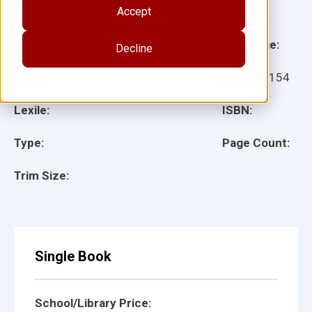
Accept
Illustrator(s):
Grade:
Language:
Decline
Ages:
Item:
29154
Lexile:
ISBN:
Type:
Page Count:
Trim Size:
Single Book
School/Library Price: