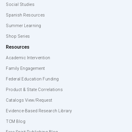
Social Studies
Spanish Resources
Summer Learning
Shop Series
Resources
Academic Intervention
Family Engagement
Federal Education Funding
Product & State Correlations
Catalogs View/Request
Evidence-Based Research Library
TCM Blog