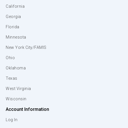
California
Georgia
Florida
Minnesota
New York City/FAMIS
Ohio
Oklahoma
Texas
West Virginia
Wisconsin
Account Information
Log In