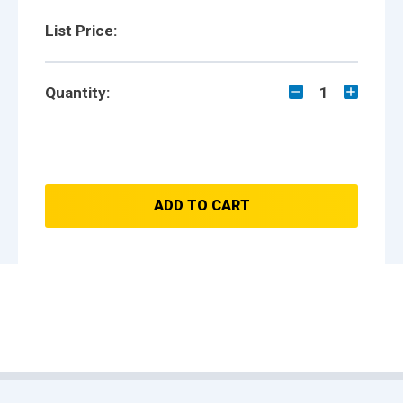
List Price:
Quantity:
1
ADD TO CART