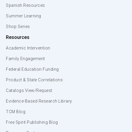
Spanish Resources
Summer Learning
Shop Series
Resources
Academic Intervention
Family Engagement
Federal Education Funding
Product & State Correlations
Catalogs View/Request
Evidence-Based Research Library
TCM Blog
Free Spirit Publishing Blog