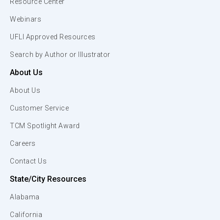
Resource Center
Webinars
UFLI Approved Resources
Search by Author or Illustrator
About Us
About Us
Customer Service
TCM Spotlight Award
Careers
Contact Us
State/City Resources
Alabama
California