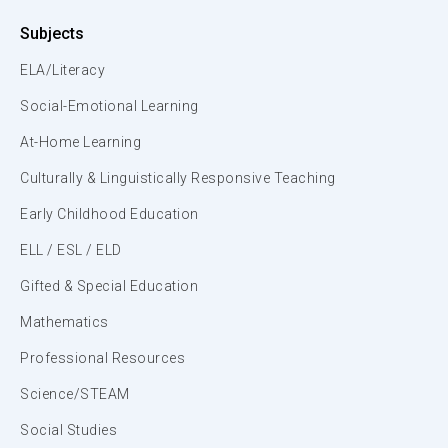
Subjects
ELA/Literacy
Social-Emotional Learning
At-Home Learning
Culturally & Linguistically Responsive Teaching
Early Childhood Education
ELL / ESL / ELD
Gifted & Special Education
Mathematics
Professional Resources
Science/STEAM
Social Studies