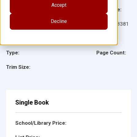
Accept
Grade:
Language:
Decline
Ages:
Item:
158381
Lexile:
ISBN:
Type:
Page Count:
Trim Size:
Single Book
School/Library Price: