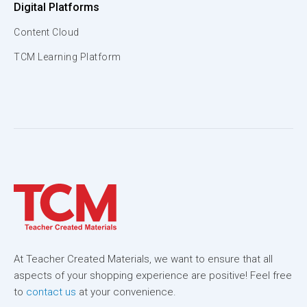
Digital Platforms
Content Cloud
TCM Learning Platform
At Teacher Created Materials, we want to ensure that all
aspects of your shopping experience are positive! Feel free
to
contact us
at your convenience.