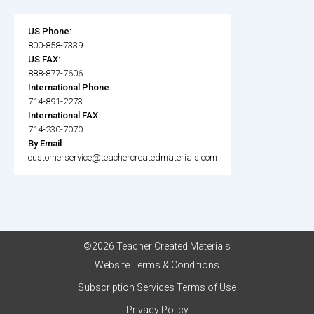
US Phone:
800-858-7339
US FAX:
888-877-7606
International Phone:
714-891-2273
International FAX:
714-230-7070
By Email:
customerservice@teachercreatedmaterials.com
©2026 Teacher Created Materials
Website Terms & Conditions
Subscription Services Terms of Use
Privacy Policy