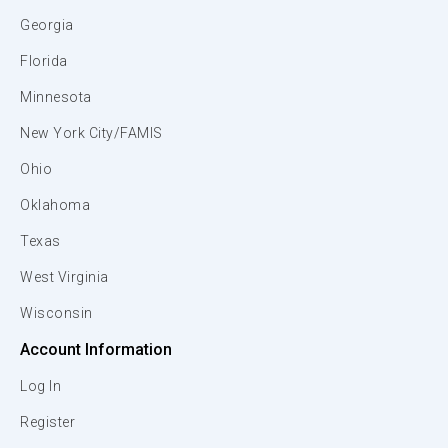
Georgia
Florida
Minnesota
New York City/FAMIS
Ohio
Oklahoma
Texas
West Virginia
Wisconsin
Account Information
Log In
Register