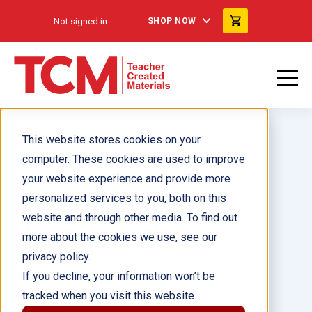
Not signed in
SHOP NOW
This website stores cookies on your
computer. These cookies are used to improve
your website experience and provide more
personalized services to you, both on this
Exploring Social Studies:
website and through other media. To find out
Minnesota: Grade 5
more about the cookies we use, see our
privacy policy.
Author(s):
If you decline, your information won’t be
tracked when you visit this website.
Illustrator(s):