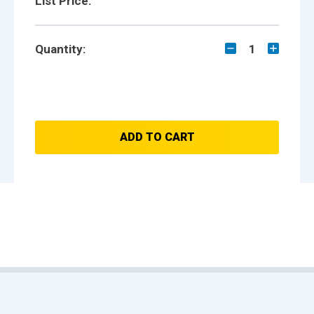
List Price:
Quantity:
1
ADD TO CART