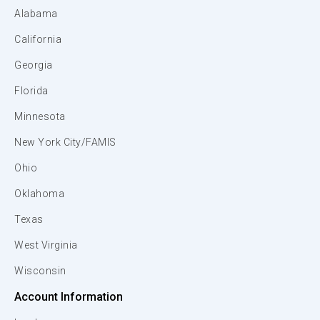
Alabama
California
Georgia
Florida
Minnesota
New York City/FAMIS
Ohio
Oklahoma
Texas
West Virginia
Wisconsin
Account Information