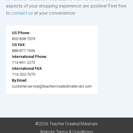
aspects of your shopping experience are positive! Feel free
to
contact us
at your convenience.
US Phone:
800-858-7339
US FAX:
888-877-7606
International Phone:
714-891-2273
International FAX:
714-230-7070
By Email:
customerservice@teachercreatedmaterials.com
©2026 Teacher Created Materials
Website Terms & Conditions