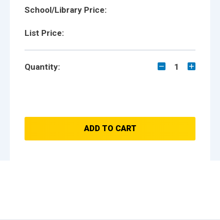
School/Library Price:
List Price:
Quantity:
1
ADD TO CART