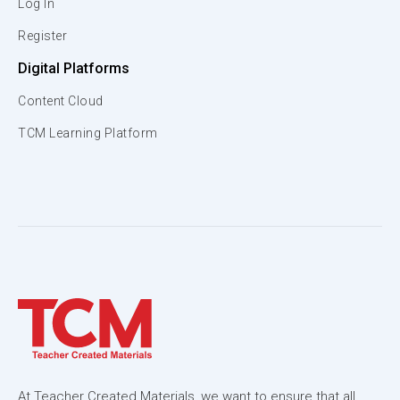
Log In
Register
Digital Platforms
Content Cloud
TCM Learning Platform
At Teacher Created Materials, we want to ensure that all