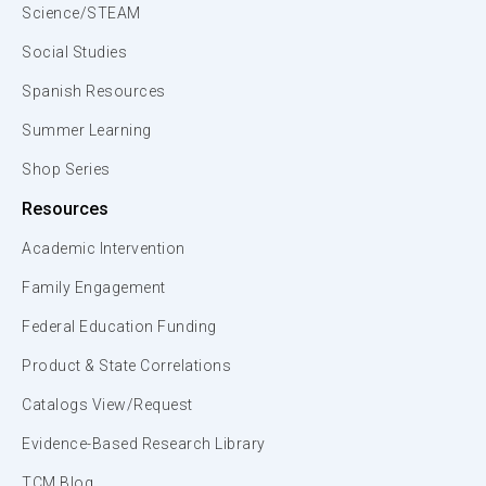
Science/STEAM
Social Studies
Spanish Resources
Summer Learning
Shop Series
Resources
Academic Intervention
Family Engagement
Federal Education Funding
Product & State Correlations
Catalogs View/Request
Evidence-Based Research Library
TCM Blog