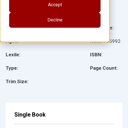
Author(s):
Accept
Illustrator(s):
Decline
Grade:
Language:
Ages:
Item:
155992
Lexile:
ISBN:
Type:
Page Count:
Trim Size:
Single Book