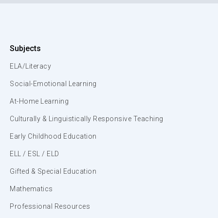
Subjects
ELA/Literacy
Social-Emotional Learning
At-Home Learning
Culturally & Linguistically Responsive Teaching
Early Childhood Education
ELL / ESL / ELD
Gifted & Special Education
Mathematics
Professional Resources