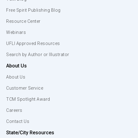
Free Spirit Publishing Blog
Resource Center
Webinars
UFLI Approved Resources
Search by Author or Illustrator
About Us
About Us
Customer Service
TCM Spotlight Award
Careers
Contact Us
State/City Resources