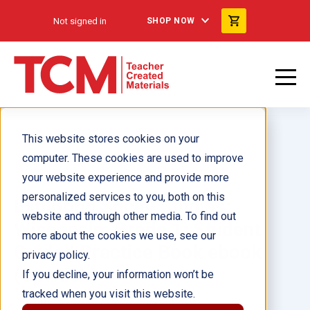
Not signed in
SHOP NOW
This website stores cookies on your
computer. These cookies are used to improve
your website experience and provide more
personalized services to you, both on this
Exploring Social Studies:
website and through other media. To find out
Wisconsin: Grade 1: Student
more about the cookies we use, see our
Guided Practice Book ebook
privacy policy.
(Spanish)
If you decline, your information won’t be
tracked when you visit this website.