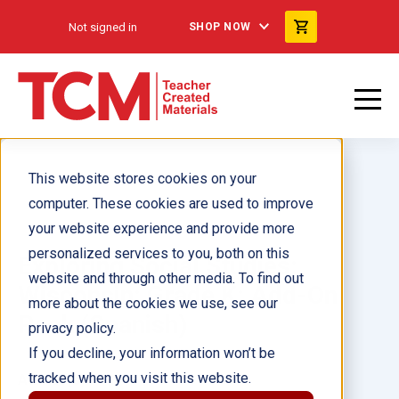
Not signed in
SHOP NOW
This website stores cookies on your
computer. These cookies are used to improve
your website experience and provide more
personalized services to you, both on this
Exploring Social Studies:
website and through other media. To find out
Wisconsin: Grade K: Add-On
more about the cookies we use, see our
Pack (Spanish)
privacy policy.
If you decline, your information won’t be
tracked when you visit this website.
Author(s):