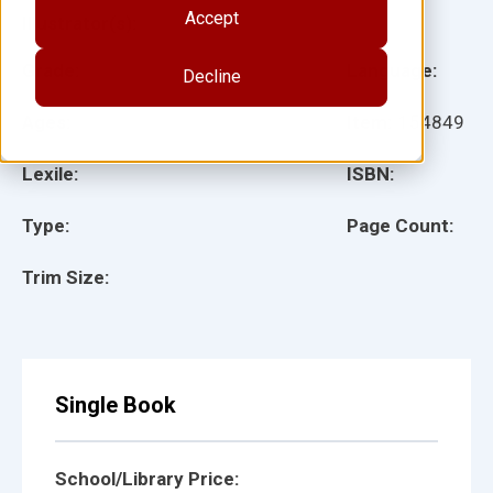
Accept
Illustrator(s):
Grade:
Language:
Decline
Ages:
Item:
154849
Lexile:
ISBN:
Type:
Page Count:
Trim Size:
Single Book
School/Library Price: