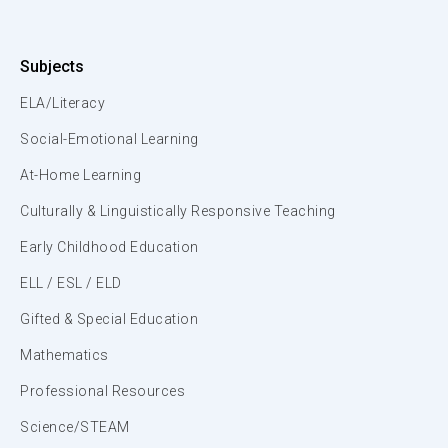
Subjects
ELA/Literacy
Social-Emotional Learning
At-Home Learning
Culturally & Linguistically Responsive Teaching
Early Childhood Education
ELL / ESL / ELD
Gifted & Special Education
Mathematics
Professional Resources
Science/STEAM