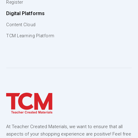
Register
Digital Platforms
Content Cloud
TCM Learning Platform
At Teacher Created Materials, we want to ensure that all
aspects of your shopping experience are positive! Feel free