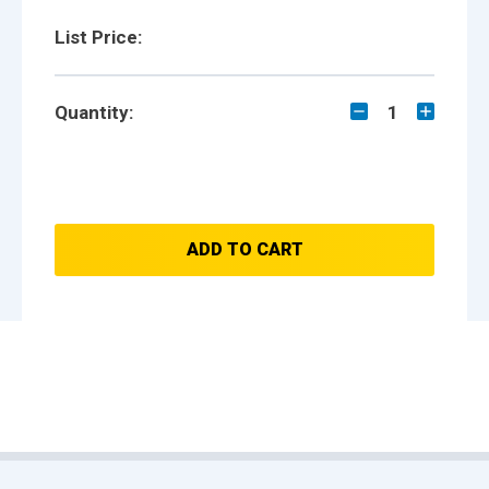
List Price:
Quantity:
1
ADD TO CART