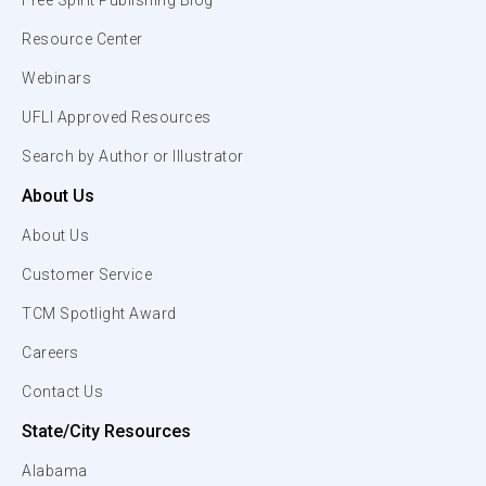
Free Spirit Publishing Blog
Resource Center
Webinars
UFLI Approved Resources
Search by Author or Illustrator
About Us
About Us
Customer Service
TCM Spotlight Award
Careers
Contact Us
State/City Resources
Alabama