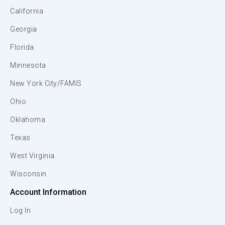
California
Georgia
Florida
Minnesota
New York City/FAMIS
Ohio
Oklahoma
Texas
West Virginia
Wisconsin
Account Information
Log In