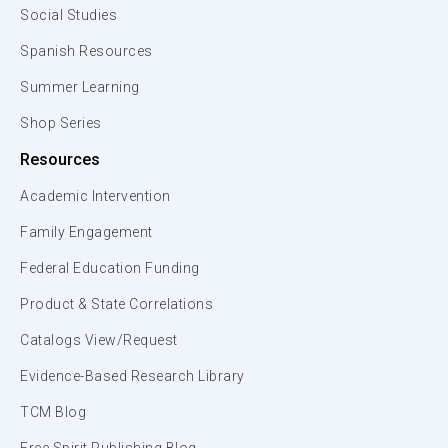
Social Studies
Spanish Resources
Summer Learning
Shop Series
Resources
Academic Intervention
Family Engagement
Federal Education Funding
Product & State Correlations
Catalogs View/Request
Evidence-Based Research Library
TCM Blog