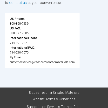
to
contact us
at your convenience.
US Phone:
800-858-7339
US FAX:
888-877-7606
International Phone:
714-891-2273
International FAX:
714-230-7070
By Email:
customerservice@teachercreatedmaterials.com
©2026 Teacher Created Materials
Website Terms & Conditions
Subscription Services Terms of Use