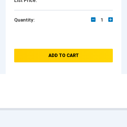
List Price:
Quantity:
1
ADD TO CART