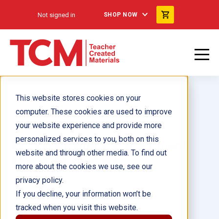
Not signed in
SHOP NOW
This website stores cookies on your
computer. These cookies are used to improve
your website experience and provide more
personalized services to you, both on this
Fiction Readers: Early Fluent
website and through other media. To find out
Plus Add-on Pack
more about the cookies we use, see our
privacy policy.
Author(s):
If you decline, your information won’t be
tracked when you visit this website.
Illustrator(s):