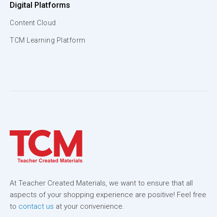
Digital Platforms
Content Cloud
TCM Learning Platform
At Teacher Created Materials, we want to ensure that all
aspects of your shopping experience are positive! Feel free
to
contact us
at your convenience.