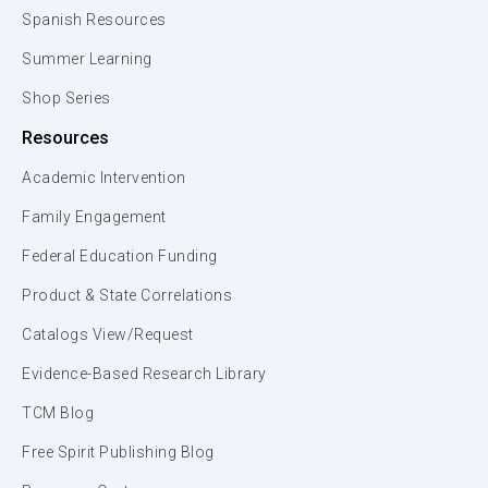
Spanish Resources
Summer Learning
Shop Series
Resources
Academic Intervention
Family Engagement
Federal Education Funding
Product & State Correlations
Catalogs View/Request
Evidence-Based Research Library
TCM Blog
Free Spirit Publishing Blog