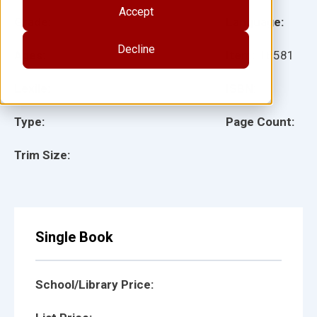
Accept
Grade:
Language:
Decline
Ages:
Item:
16581
Lexile:
ISBN:
Type:
Page Count:
Trim Size:
Single Book
School/Library Price: