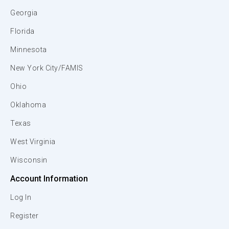
Georgia
Florida
Minnesota
New York City/FAMIS
Ohio
Oklahoma
Texas
West Virginia
Wisconsin
Account Information
Log In
Register