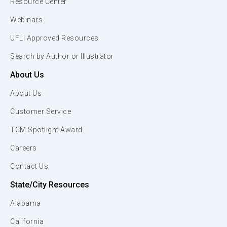
Resource Center
Webinars
UFLI Approved Resources
Search by Author or Illustrator
About Us
About Us
Customer Service
TCM Spotlight Award
Careers
Contact Us
State/City Resources
Alabama
California