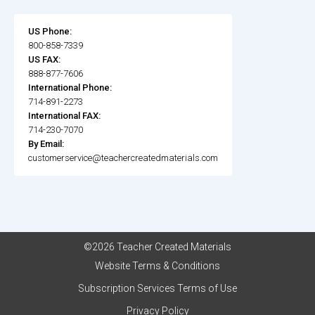
US Phone:
800-858-7339
US FAX:
888-877-7606
International Phone:
714-891-2273
International FAX:
714-230-7070
By Email:
customerservice@teachercreatedmaterials.com
©2026 Teacher Created Materials
Website Terms & Conditions
Subscription Services Terms of Use
Privacy Policy