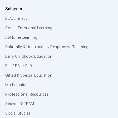
Subjects
ELA/Literacy
Social-Emotional Learning
At-Home Learning
Culturally & Linguistically Responsive Teaching
Early Childhood Education
ELL / ESL / ELD
Gifted & Special Education
Mathematics
Professional Resources
Science/STEAM
Social Studies