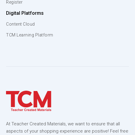
Register
Digital Platforms
Content Cloud
TCM Learning Platform
At Teacher Created Materials, we want to ensure that all
aspects of your shopping experience are positive! Feel free