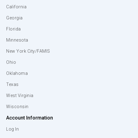
California
Georgia
Florida
Minnesota
New York City/FAMIS
Ohio
Oklahoma
Texas
West Virginia
Wisconsin
Account Information
Log In