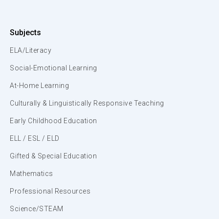
Subjects
ELA/Literacy
Social-Emotional Learning
At-Home Learning
Culturally & Linguistically Responsive Teaching
Early Childhood Education
ELL / ESL / ELD
Gifted & Special Education
Mathematics
Professional Resources
Science/STEAM