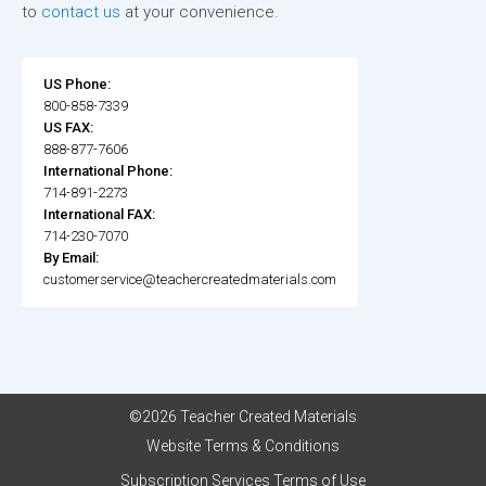
to
contact us
at your convenience.
US Phone:
800-858-7339
US FAX:
888-877-7606
International Phone:
714-891-2273
International FAX:
714-230-7070
By Email:
customerservice@teachercreatedmaterials.com
©2026 Teacher Created Materials
Website Terms & Conditions
Subscription Services Terms of Use