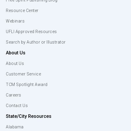
Free Spirit Publishing Blog
Resource Center
Webinars
UFLI Approved Resources
Search by Author or Illustrator
About Us
About Us
Customer Service
TCM Spotlight Award
Careers
Contact Us
State/City Resources
Alabama