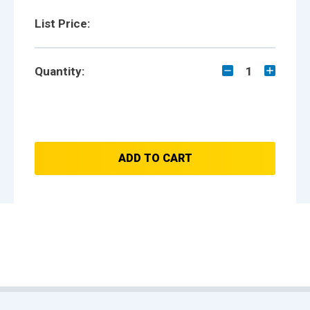
List Price:
Quantity:
1
ADD TO CART