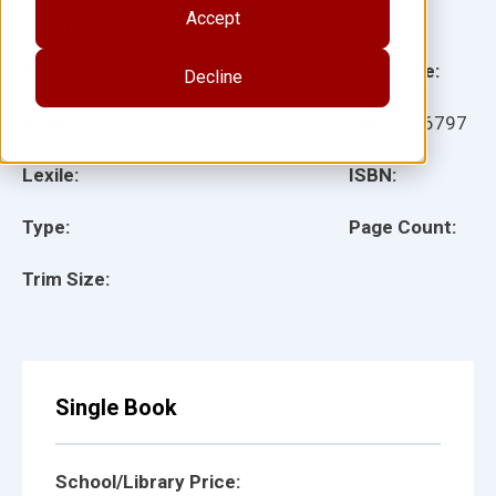
Accept
Illustrator(s):
Grade:
Language:
Decline
Ages:
Item:
926797
Lexile:
ISBN:
Type:
Page Count:
Trim Size:
Single Book
School/Library Price: