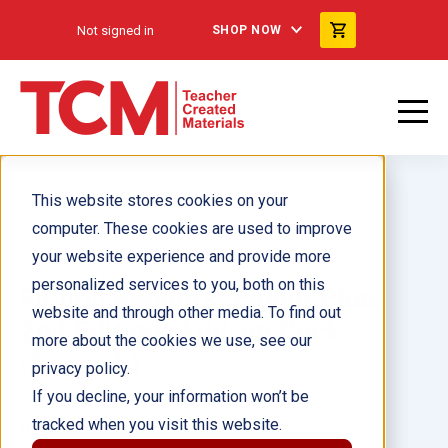
Not signed in
SHOP NOW
This website stores cookies on your
computer. These cookies are used to improve
your website experience and provide more
personalized services to you, both on this
Fiction Readers: Fluent Plus,
website and through other media. To find out
2nd Edition: Add-on Pack
more about the cookies we use, see our
(Spanish)
privacy policy.
If you decline, your information won’t be
tracked when you visit this website.
Author(s):