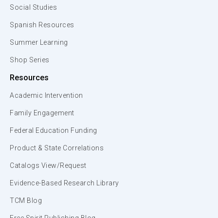
Social Studies
Spanish Resources
Summer Learning
Shop Series
Resources
Academic Intervention
Family Engagement
Federal Education Funding
Product & State Correlations
Catalogs View/Request
Evidence-Based Research Library
TCM Blog