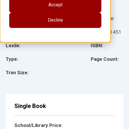
Accept
Illustrator(s):
Grade:
Language:
Decline
Ages:
Item:
101451
Lexile:
ISBN:
Type:
Page Count:
Trim Size:
Single Book
School/Library Price: