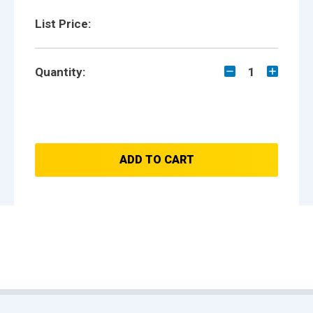
List Price:
Quantity:
1
ADD TO CART