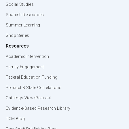
Social Studies
Spanish Resources
Summer Learning
Shop Series
Resources
Academic Intervention
Family Engagement
Federal Education Funding
Product & State Correlations
Catalogs View/Request
Evidence-Based Research Library
TCM Blog