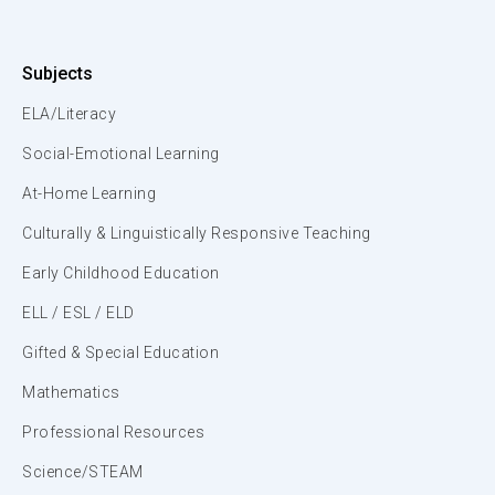
Subjects
ELA/Literacy
Social-Emotional Learning
At-Home Learning
Culturally & Linguistically Responsive Teaching
Early Childhood Education
ELL / ESL / ELD
Gifted & Special Education
Mathematics
Professional Resources
Science/STEAM