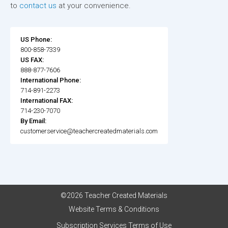
to
contact us
at your convenience.
US Phone:
800-858-7339
US FAX:
888-877-7606
International Phone:
714-891-2273
International FAX:
714-230-7070
By Email:
customerservice@teachercreatedmaterials.com
©2026 Teacher Created Materials
Website Terms & Conditions
Subscription Services Terms of Use