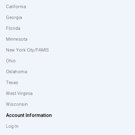
California
Georgia
Florida
Minnesota
New York City/FAMIS
Ohio
Oklahoma
Texas
West Virginia
Wisconsin
Account Information
Log In