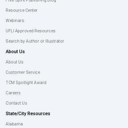
Free Spirit Publishing Blog
Resource Center
Webinars
UFLI Approved Resources
Search by Author or Illustrator
About Us
About Us
Customer Service
TCM Spotlight Award
Careers
Contact Us
State/City Resources
Alabama