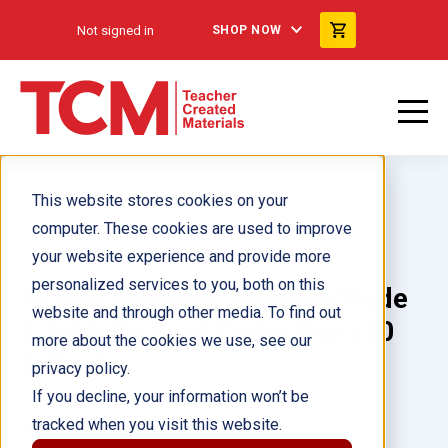
Not signed in
SHOP NOW
This website stores cookies on your
computer. These cookies are used to improve
your website experience and provide more
personalized services to you, both on this
Fiction Readers Spanish Grade
website and through other media. To find out
1 Add-On Pack Collection (30
more about the cookies we use, see our
Titles)
privacy policy.
If you decline, your information won’t be
tracked when you visit this website.
Author(s):