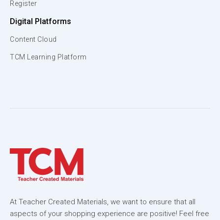
Register
Digital Platforms
Content Cloud
TCM Learning Platform
At Teacher Created Materials, we want to ensure that all
aspects of your shopping experience are positive! Feel free