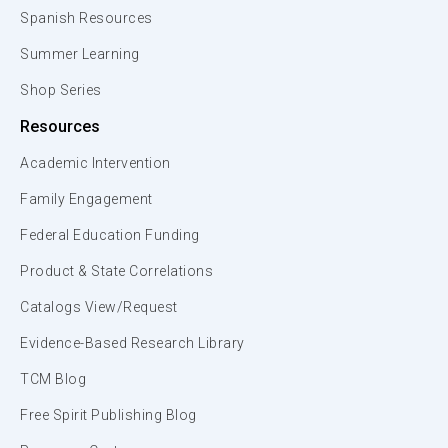
Spanish Resources
Summer Learning
Shop Series
Resources
Academic Intervention
Family Engagement
Federal Education Funding
Product & State Correlations
Catalogs View/Request
Evidence-Based Research Library
TCM Blog
Free Spirit Publishing Blog