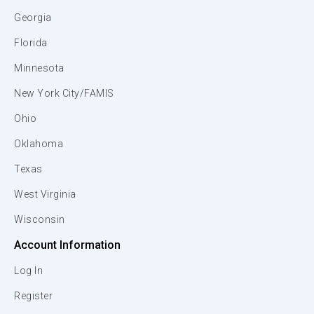
Georgia
Florida
Minnesota
New York City/FAMIS
Ohio
Oklahoma
Texas
West Virginia
Wisconsin
Account Information
Log In
Register