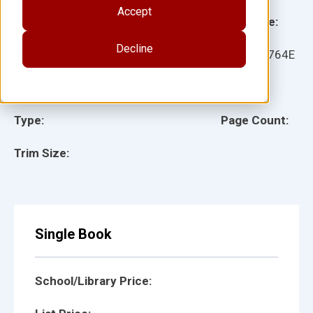
Accept
Grade:
Language:
Decline
Ages:
Item:
15764E
Lexile:
ISBN:
Type:
Page Count:
Trim Size:
Single Book
School/Library Price: