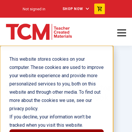
Not signed in
SHOP NOW
This website stores cookies on your
computer. These cookies are used to improve
your website experience and provide more
personalized services to you, both on this
First Grade Parent Guide for
website and through other media. To find out
Your Child's Success ebook
more about the cookies we use, see our
privacy policy.
Author(s):
Suzanne Barchers
If you decline, your information won’t be
tracked when you visit this website.
Illustrator(s):