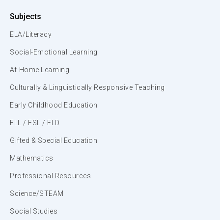
Subjects
ELA/Literacy
Social-Emotional Learning
At-Home Learning
Culturally & Linguistically Responsive Teaching
Early Childhood Education
ELL / ESL / ELD
Gifted & Special Education
Mathematics
Professional Resources
Science/STEAM
Social Studies