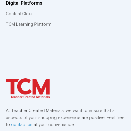
Digital Platforms
Content Cloud
TCM Learning Platform
At Teacher Created Materials, we want to ensure that all
aspects of your shopping experience are positive! Feel free
to
contact us
at your convenience.