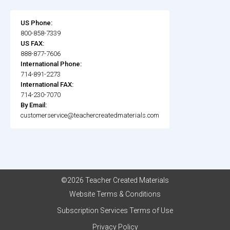
US Phone:
800-858-7339
US FAX:
888-877-7606
International Phone:
714-891-2273
International FAX:
714-230-7070
By Email:
customerservice@teachercreatedmaterials.com
©2026 Teacher Created Materials
Website Terms & Conditions
Subscription Services Terms of Use
Privacy Policy