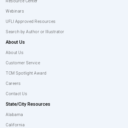
Resource Center
Webinars
UFLI Approved Resources
Search by Author or Illustrator
About Us
About Us
Customer Service
TCM Spotlight Award
Careers
Contact Us
State/City Resources
Alabama
California