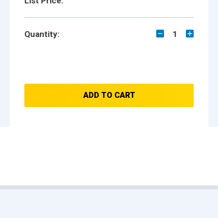
List Price:
Quantity:
1
ADD TO CART