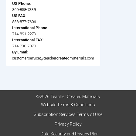
US Phone:
800-858-7339
US FAX:
888-877-7606
International Phone:
714-891-2273
International FAX:
714-230-7070
By Email:
customerservice@teachercreatedmaterials.com
©2026 Teacher Created Materials
Website Terms & Conditions
Subscription Services Terms of Use
Privacy Policy
Data Security and Privacy Plan