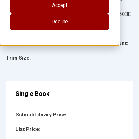
Accept
Ages:
Item:
16603E
Decline
Lexile:
ISBN:
Type:
Page Count:
Trim Size:
Single Book
School/Library Price:
List Price: