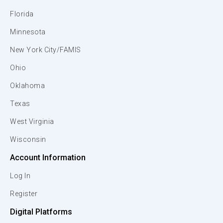
Florida
Minnesota
New York City/FAMIS
Ohio
Oklahoma
Texas
West Virginia
Wisconsin
Account Information
Log In
Register
Digital Platforms