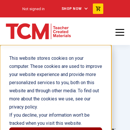
Not signed in
SHOP NOW
This website stores cookies on your
computer. These cookies are used to improve
your website experience and provide more
personalized services to you, both on this
Flabbergaster ebook
website and through other media. To find out
more about the cookies we use, see our
Author(s):
Mark Carthew
privacy policy.
If you decline, your information won’t be
Illustrator(s):
tracked when you visit this website.
Grade:
Language: