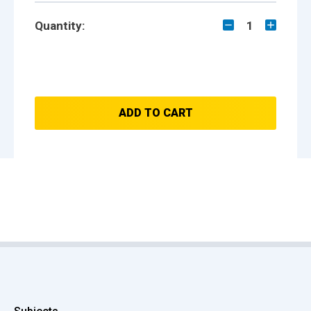
Quantity:
1
ADD TO CART