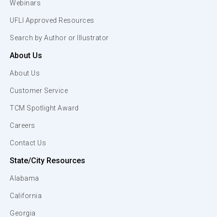
Webinars
UFLI Approved Resources
Search by Author or Illustrator
About Us
About Us
Customer Service
TCM Spotlight Award
Careers
Contact Us
State/City Resources
Alabama
California
Georgia