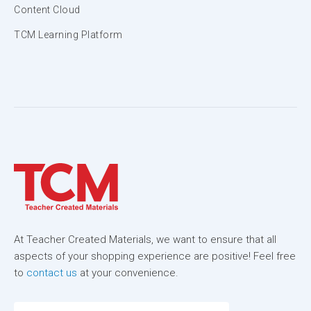
Content Cloud
TCM Learning Platform
At Teacher Created Materials, we want to ensure that all
aspects of your shopping experience are positive! Feel free
to
contact us
at your convenience.