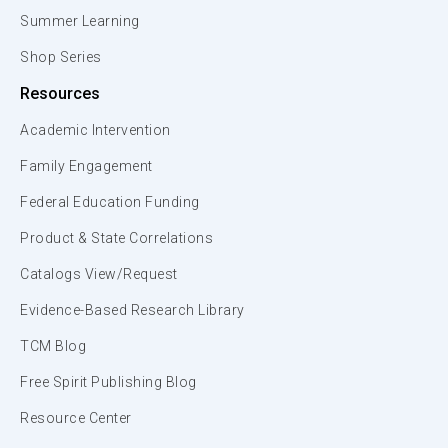
Summer Learning
Shop Series
Resources
Academic Intervention
Family Engagement
Federal Education Funding
Product & State Correlations
Catalogs View/Request
Evidence-Based Research Library
TCM Blog
Free Spirit Publishing Blog
Resource Center