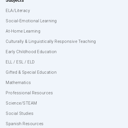
Subjects
ELA/Literacy
Social-Emotional Learning
At-Home Learning
Culturally & Linguistically Responsive Teaching
Early Childhood Education
ELL / ESL / ELD
Gifted & Special Education
Mathematics
Professional Resources
Science/STEAM
Social Studies
Spanish Resources