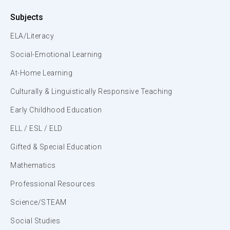
Subjects
ELA/Literacy
Social-Emotional Learning
At-Home Learning
Culturally & Linguistically Responsive Teaching
Early Childhood Education
ELL / ESL / ELD
Gifted & Special Education
Mathematics
Professional Resources
Science/STEAM
Social Studies