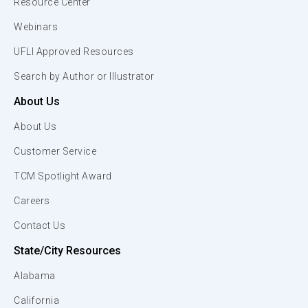
Resource Center
Webinars
UFLI Approved Resources
Search by Author or Illustrator
About Us
About Us
Customer Service
TCM Spotlight Award
Careers
Contact Us
State/City Resources
Alabama
California