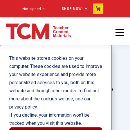
Not signed in
SHOP NOW
This website stores cookies on your
computer. These cookies are used to improve
your website experience and provide more
personalized services to you, both on this
Florida's Government: Power,
website and through other media. To find out
Purpose, and People ebook
more about the cookies we use, see our
privacy policy.
Author(s):
Heather Schwartz
If you decline, your information won’t be
tracked when you visit this website.
Illustrator(s):