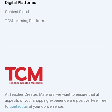
Digital Platforms
Content Cloud
TCM Learning Platform
At Teacher Created Materials, we want to ensure that all
aspects of your shopping experience are positive! Feel free
to
contact us
at your convenience.