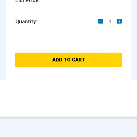
List Price:
Quantity:
1
ADD TO CART