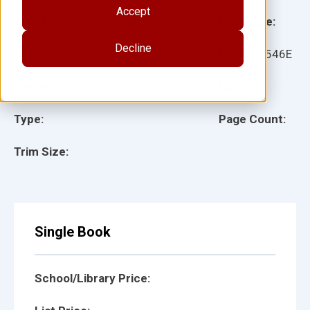
Accept
Grade:
Language:
Decline
Ages:
Item:
25546E
Lexile:
ISBN:
Type:
Page Count:
Trim Size:
Single Book
School/Library Price: