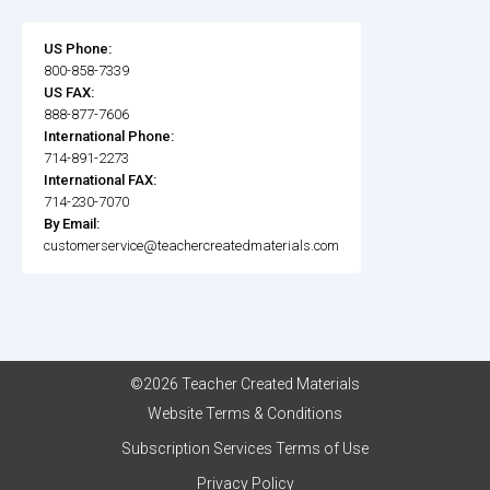
US Phone:
800-858-7339
US FAX:
888-877-7606
International Phone:
714-891-2273
International FAX:
714-230-7070
By Email:
customerservice@teachercreatedmaterials.com
©2026 Teacher Created Materials
Website Terms & Conditions
Subscription Services Terms of Use
Privacy Policy