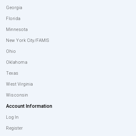
Georgia
Florida
Minnesota
New York City/FAMIS
Ohio
Oklahoma
Texas
West Virginia
Wisconsin
Account Information
Log In
Register