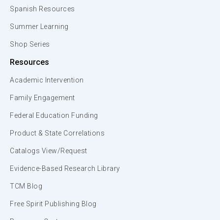
Spanish Resources
Summer Learning
Shop Series
Resources
Academic Intervention
Family Engagement
Federal Education Funding
Product & State Correlations
Catalogs View/Request
Evidence-Based Research Library
TCM Blog
Free Spirit Publishing Blog