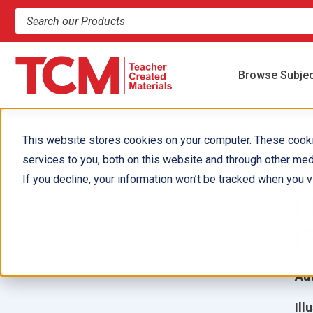
Search products and resources
Browse Subje
This website stores cookies on your computer. These cook
services to you, both on this website and through other med
F
If you decline, your information won’t be tracked when you vi
D
(
Aut
Ill