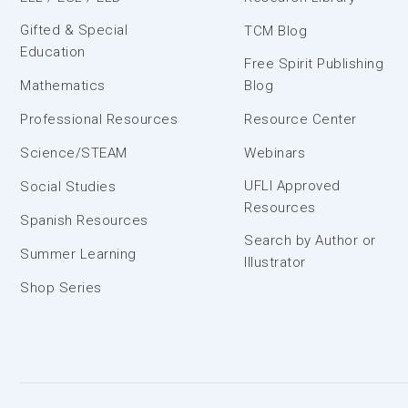
Gifted & Special
TCM Blog
Education
Free Spirit Publishing
Mathematics
Blog
Professional Resources
Resource Center
Science/STEAM
Webinars
UFLI Approved
Social Studies
Resources
Spanish Resources
Search by Author or
Summer Learning
Illustrator
Shop Series