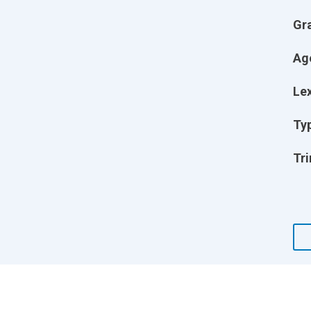
Gr
Ag
Lex
Ty
Tri