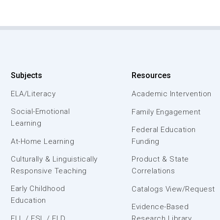
Subjects
Resources
ELA/Literacy
Academic Intervention
Social-Emotional
Family Engagement
Learning
Federal Education
At-Home Learning
Funding
Culturally & Linguistically
Product & State
Responsive Teaching
Correlations
Early Childhood
Catalogs View/Request
Education
Evidence-Based
ELL / ESL / ELD
Research Library