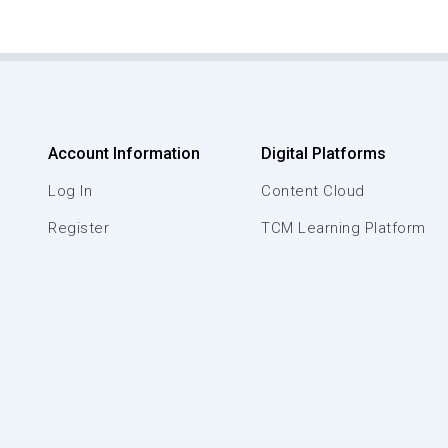
Account Information
Digital Platforms
Log In
Content Cloud
Register
TCM Learning Platform