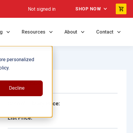
Not signed in
SHOP NOW
ng
Resources
About
Contact
ore personalized
licy.
Single Book
Decline
School/Library Price:
List Price: