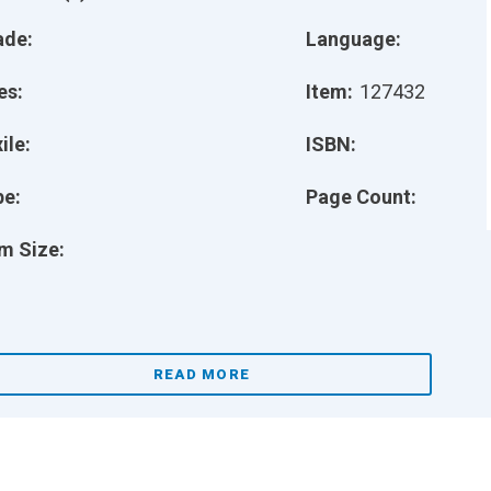
ade:
Language:
es:
Item:
127432
ile:
ISBN:
pe:
Page Count:
m Size:
READ MORE