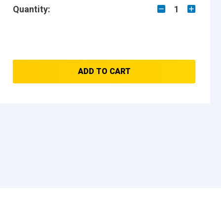
Quantity:
1
ADD TO CART