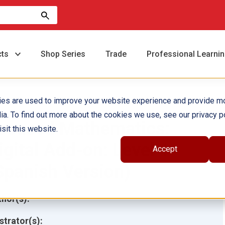
cts
Shop Series
Trade
Professional Learni
ies are used to improve your website experience and provide m
ia. To find out more about the cookies we use, see our privacy po
ocused Mathematics:
sit this website.
igital Add-on: Level 1
Accept
Spanish Version)
hor(s):
ustrator(s):