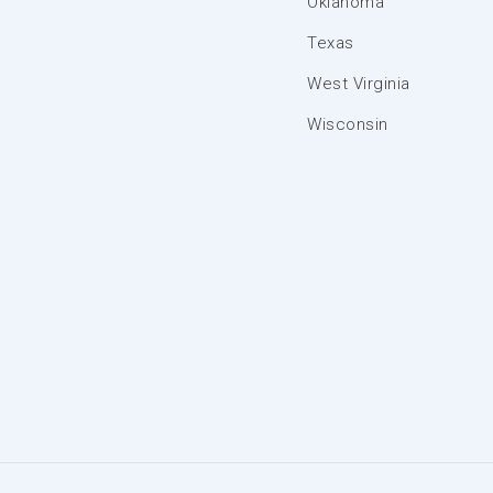
Oklahoma
Texas
West Virginia
Wisconsin