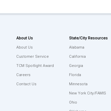
About Us
State/City Resources
About Us
Alabama
Customer Service
California
TCM Spotlight Award
Georgia
Careers
Florida
Contact Us
Minnesota
New York City/FAMIS
Ohio