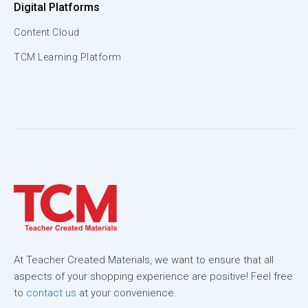
Digital Platforms
Content Cloud
TCM Learning Platform
At Teacher Created Materials, we want to ensure that all
aspects of your shopping experience are positive! Feel free
to
contact us
at your convenience.