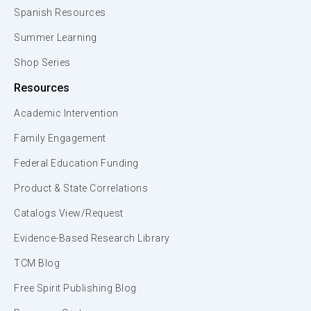
Spanish Resources
Summer Learning
Shop Series
Resources
Academic Intervention
Family Engagement
Federal Education Funding
Product & State Correlations
Catalogs View/Request
Evidence-Based Research Library
TCM Blog
Free Spirit Publishing Blog