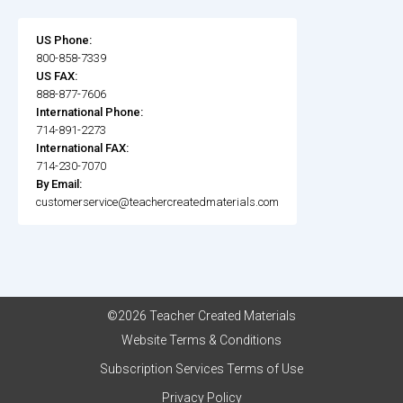
US Phone:
800-858-7339
US FAX:
888-877-7606
International Phone:
714-891-2273
International FAX:
714-230-7070
By Email:
customerservice@teachercreatedmaterials.com
©2026 Teacher Created Materials
Website Terms & Conditions
Subscription Services Terms of Use
Privacy Policy