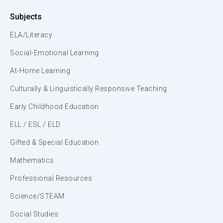
Subjects
ELA/Literacy
Social-Emotional Learning
At-Home Learning
Culturally & Linguistically Responsive Teaching
Early Childhood Education
ELL / ESL / ELD
Gifted & Special Education
Mathematics
Professional Resources
Science/STEAM
Social Studies