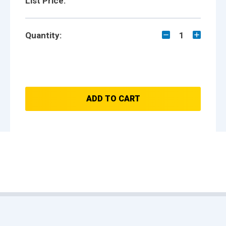
List Price:
Quantity:
1
ADD TO CART