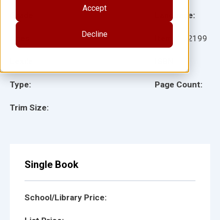
Accept
Grade:
Language:
Decline
Ages:
Item:
932199
Lexile:
ISBN:
Type:
Page Count:
Trim Size:
Single Book
School/Library Price: