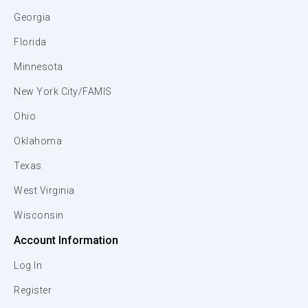
Georgia
Florida
Minnesota
New York City/FAMIS
Ohio
Oklahoma
Texas
West Virginia
Wisconsin
Account Information
Log In
Register