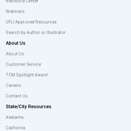
Resource Center
Webinars
UFLI Approved Resources
Search by Author or Illustrator
About Us
About Us
Customer Service
TCM Spotlight Award
Careers
Contact Us
State/City Resources
Alabama
California