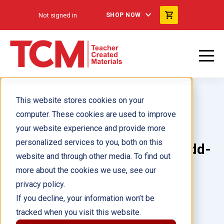
Not signed in
SHOP NOW
This website stores cookies on your
computer. These cookies are used to improve
your website experience and provide more
personalized services to you, both on this
Focused Phonics: Level 1: Add-
website and through other media. To find out
on Pack
more about the cookies we use, see our
privacy policy.
Author(s):
If you decline, your information won’t be
tracked when you visit this website.
Illustrator(s):