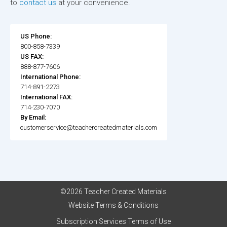
to
contact us
at your convenience.
US Phone:
800-858-7339
US FAX:
888-877-7606
International Phone:
714-891-2273
International FAX:
714-230-7070
By Email:
customerservice@teachercreatedmaterials.com
©2026 Teacher Created Materials
Website Terms & Conditions
Subscription Services Terms of Use