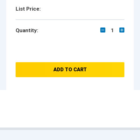
List Price:
Quantity:
1
ADD TO CART