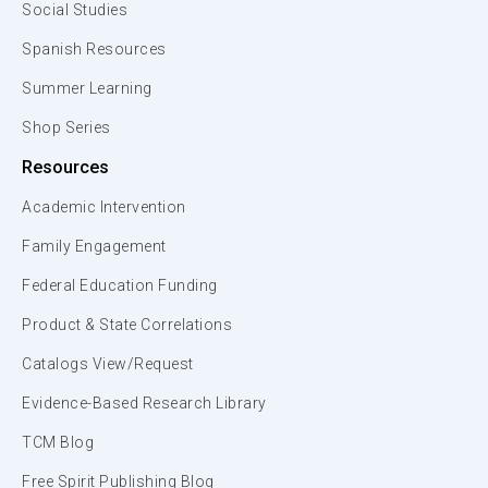
Social Studies
Spanish Resources
Summer Learning
Shop Series
Resources
Academic Intervention
Family Engagement
Federal Education Funding
Product & State Correlations
Catalogs View/Request
Evidence-Based Research Library
TCM Blog
Free Spirit Publishing Blog