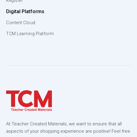
Register
Digital Platforms
Content Cloud
TCM Learning Platform
At Teacher Created Materials, we want to ensure that all
aspects of your shopping experience are positive! Feel free