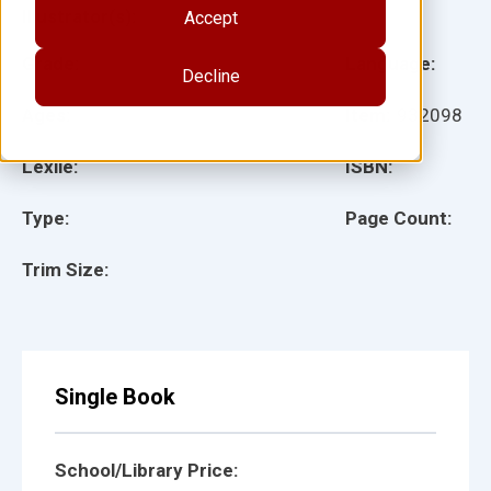
Illustrator(s):
Accept
Grade:
Language:
Decline
Ages:
Item:
932098
Lexile:
ISBN:
Type:
Page Count:
Trim Size:
Single Book
School/Library Price: