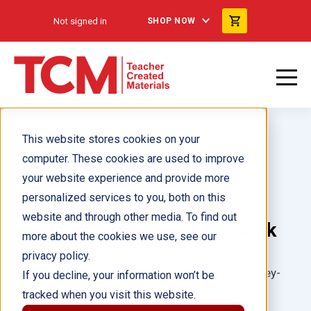
Not signed in
SHOP NOW
This website stores cookies on your
computer. These cookies are used to improve
your website experience and provide more
personalized services to you, both on this
Focused Phonics: Level 2:
website and through other media. To find out
Student Guided Practice Book
more about the cookies we use, see our
privacy policy.
Author(s):
Hilary Wolcott, Lauren Ryan, Carol Huey-
If you decline, your information won’t be
Gatewood
tracked when you visit this website.