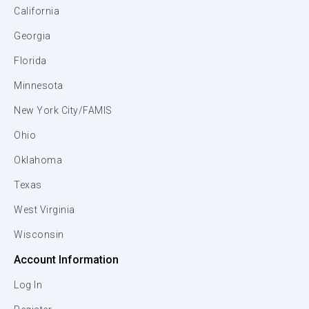
California
Georgia
Florida
Minnesota
New York City/FAMIS
Ohio
Oklahoma
Texas
West Virginia
Wisconsin
Account Information
Log In