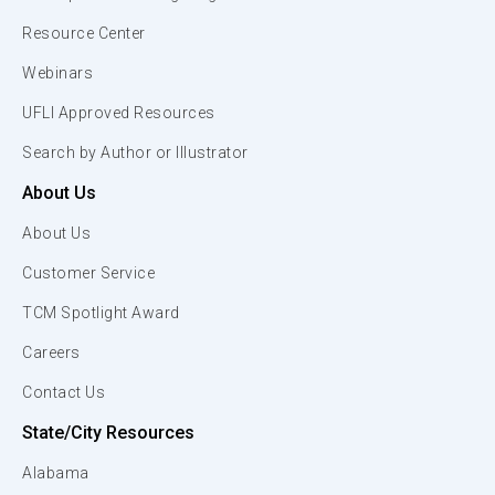
Resource Center
Webinars
UFLI Approved Resources
Search by Author or Illustrator
About Us
About Us
Customer Service
TCM Spotlight Award
Careers
Contact Us
State/City Resources
Alabama