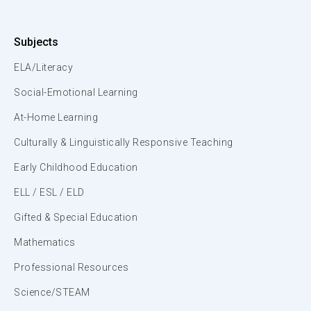
Subjects
ELA/Literacy
Social-Emotional Learning
At-Home Learning
Culturally & Linguistically Responsive Teaching
Early Childhood Education
ELL / ESL / ELD
Gifted & Special Education
Mathematics
Professional Resources
Science/STEAM