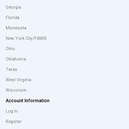
Georgia
Florida
Minnesota
New York City/FAMIS
Ohio
Oklahoma
Texas
West Virginia
Wisconsin
Account Information
Log In
Register