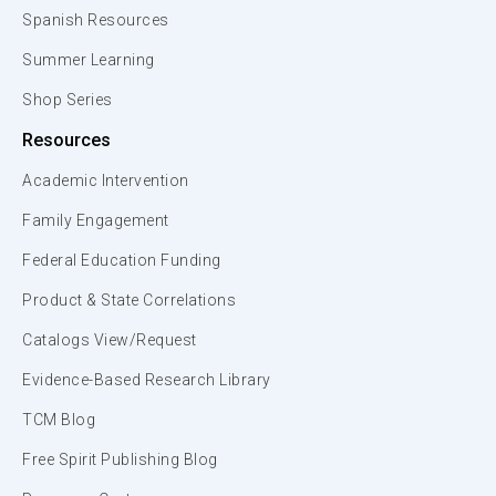
Spanish Resources
Summer Learning
Shop Series
Resources
Academic Intervention
Family Engagement
Federal Education Funding
Product & State Correlations
Catalogs View/Request
Evidence-Based Research Library
TCM Blog
Free Spirit Publishing Blog