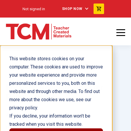
Not signed in
SHOP NOW
This website stores cookies on your
computer. These cookies are used to improve
your website experience and provide more
personalized services to you, both on this
Focused Reading: Booster
website and through other media. To find out
Pack: Level 4
more about the cookies we use, see our
privacy policy.
Author(s):
If you decline, your information won’t be
tracked when you visit this website.
Illustrator(s):