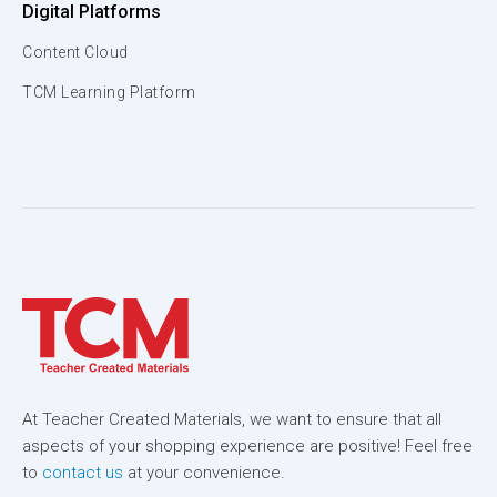
Digital Platforms
Content Cloud
TCM Learning Platform
At Teacher Created Materials, we want to ensure that all
aspects of your shopping experience are positive! Feel free
to
contact us
at your convenience.