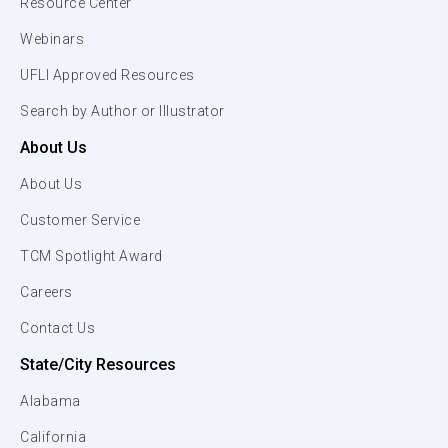
Resource Center
Webinars
UFLI Approved Resources
Search by Author or Illustrator
About Us
About Us
Customer Service
TCM Spotlight Award
Careers
Contact Us
State/City Resources
Alabama
California