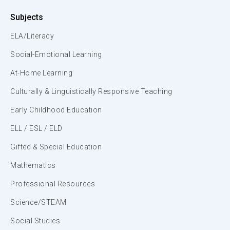
Subjects
ELA/Literacy
Social-Emotional Learning
At-Home Learning
Culturally & Linguistically Responsive Teaching
Early Childhood Education
ELL / ESL / ELD
Gifted & Special Education
Mathematics
Professional Resources
Science/STEAM
Social Studies