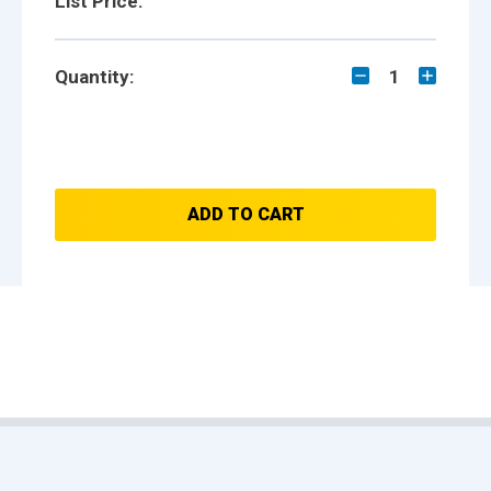
List Price:
Quantity:
1
ADD TO CART