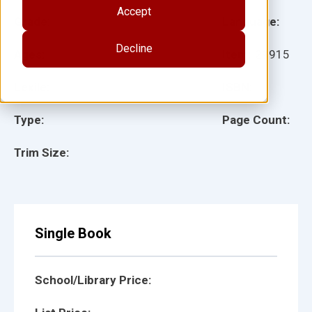
Accept
Grade:
Language:
Decline
Ages:
Item:
29915
Lexile:
ISBN:
Type:
Page Count:
Trim Size:
Single Book
School/Library Price: