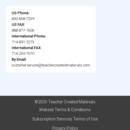
US Phone:
800-858-7339
US FAX:
888-877-7606
International Phone:
714-891-2273
International FAX:
714-230-7070
By Email:
customerservice@teachercreatedmaterials.com
©2026 Teacher Created Materials
Website Terms & Conditions
Subscription Services Terms of Use
Privacy Policy