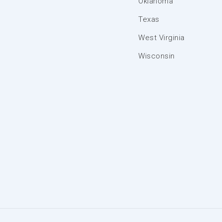
Oklahoma
Texas
West Virginia
Wisconsin