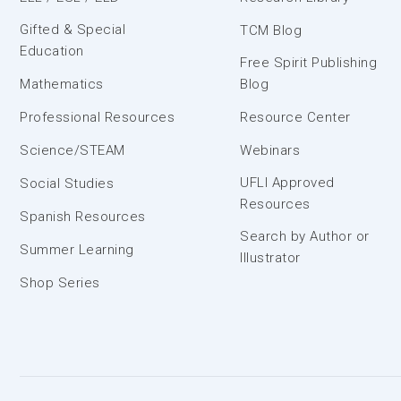
Gifted & Special
TCM Blog
Education
Free Spirit Publishing
Mathematics
Blog
Professional Resources
Resource Center
Science/STEAM
Webinars
UFLI Approved
Social Studies
Resources
Spanish Resources
Search by Author or
Summer Learning
Illustrator
Shop Series