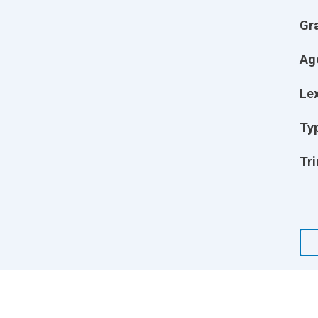
Gr
Ag
Lex
Ty
Tri