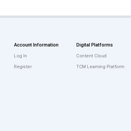
Account Information
Digital Platforms
Log In
Content Cloud
Register
TCM Learning Platform