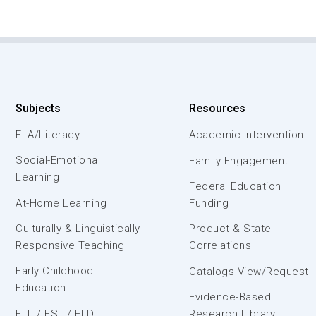
Subjects
Resources
ELA/Literacy
Academic Intervention
Social-Emotional
Family Engagement
Learning
Federal Education
At-Home Learning
Funding
Culturally & Linguistically
Product & State
Responsive Teaching
Correlations
Early Childhood
Catalogs View/Request
Education
Evidence-Based
ELL / ESL / ELD
Research Library