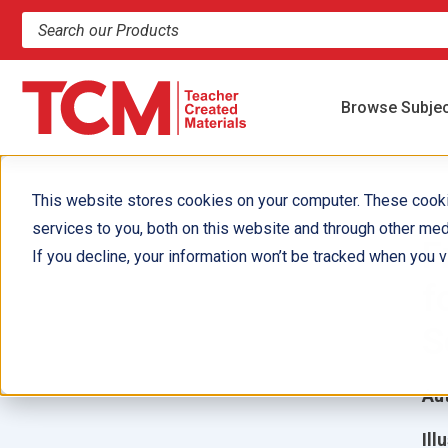
Search products and resources
Browse Subje
This website stores cookies on your computer. These cook
services to you, both on this website and through other med
F
If you decline, your information won’t be tracked when you vi
f
S
Aut
Ill