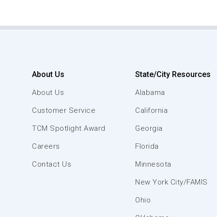
About Us
State/City Resources
About Us
Alabama
Customer Service
California
TCM Spotlight Award
Georgia
Careers
Florida
Contact Us
Minnesota
New York City/FAMIS
Ohio