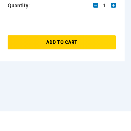
Quantity:
1
ADD TO CART