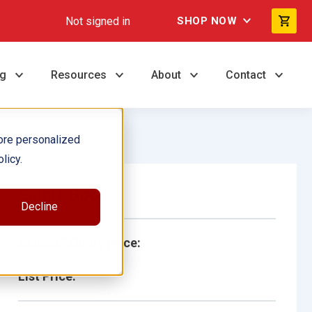
Not signed in
SHOP NOW
ng
Resources
About
Contact
ore personalized
licy.
Single Book
Decline
School/Library Price:
List Price: