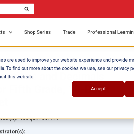
cts
Shop Series
Trade
Professional Learni
ies are used to improve your website experience and provide m
ia. To find out more about the cookies we use, see our privacy po
ractions and Decimals
sit this website.
or Fifth Grade, 10-Book
Accept
et
hor(s):
Multiple Authors
ustrator(s):