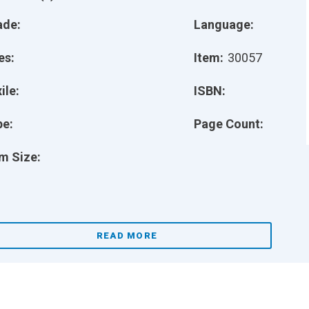
ade:
Language:
es:
Item:
30057
ile:
ISBN:
pe:
Page Count:
m Size:
READ MORE