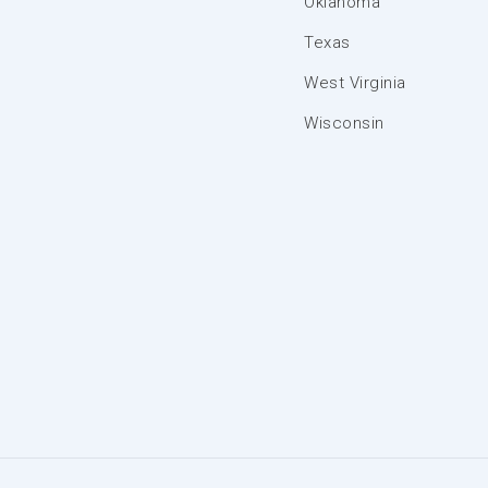
Oklahoma
Texas
West Virginia
Wisconsin