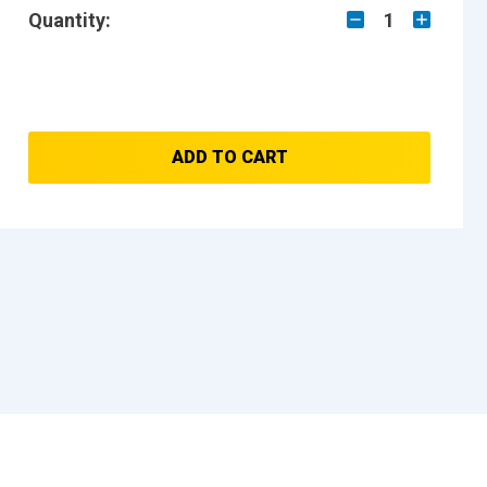
Quantity:
1
ADD TO CART