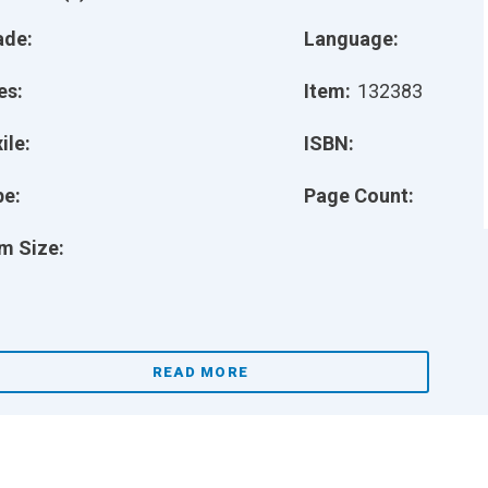
ade:
Language:
es:
Item:
132383
ile:
ISBN:
pe:
Page Count:
m Size:
READ MORE