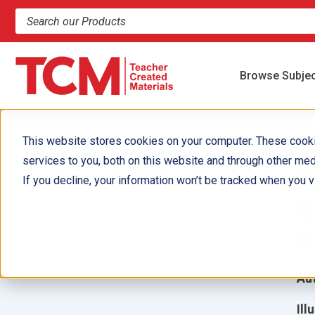
Search products and resources
Browse Subje
This website stores cookies on your computer. These cook
services to you, both on this website and through other med
F
If you decline, your information won’t be tracked when you vi
G
S
Aut
Ill