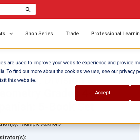
cts
Shop Series
Trade
Professional Learni
ies are used to improve your website experience and provide m
ia. To find out more about the cookies we use, see our privacy po
ractions, Division &
sit this website.
eometry Grades 4-5
Accept
panish: 5-Book Set
hor(s):
Multiple Authors
ustrator(s):