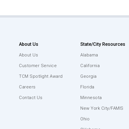
About Us
State/City Resources
About Us
Alabama
Customer Service
California
TCM Spotlight Award
Georgia
Careers
Florida
Contact Us
Minnesota
New York City/FAMIS
Ohio