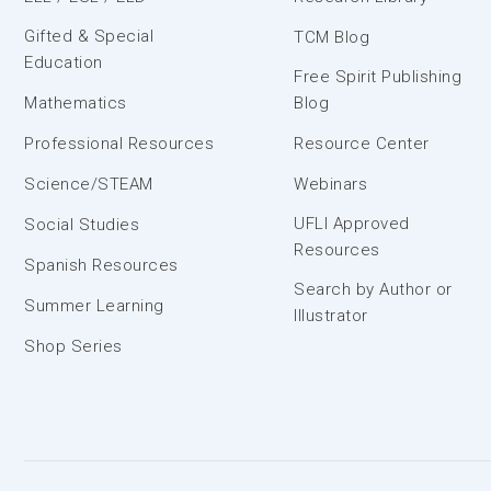
Gifted & Special
TCM Blog
Education
Free Spirit Publishing
Mathematics
Blog
Professional Resources
Resource Center
Science/STEAM
Webinars
UFLI Approved
Social Studies
Resources
Spanish Resources
Search by Author or
Summer Learning
Illustrator
Shop Series