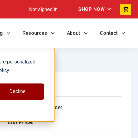
Not signed in
SHOP NOW
ng
Resources
About
Contact
ore personalized
licy.
Single Book
Decline
School/Library Price:
List Price: