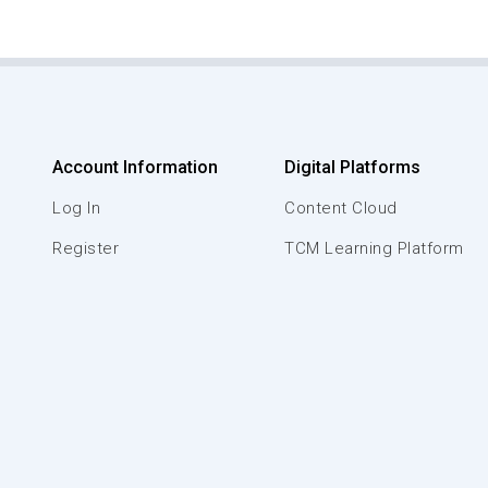
Account Information
Digital Platforms
Log In
Content Cloud
Register
TCM Learning Platform