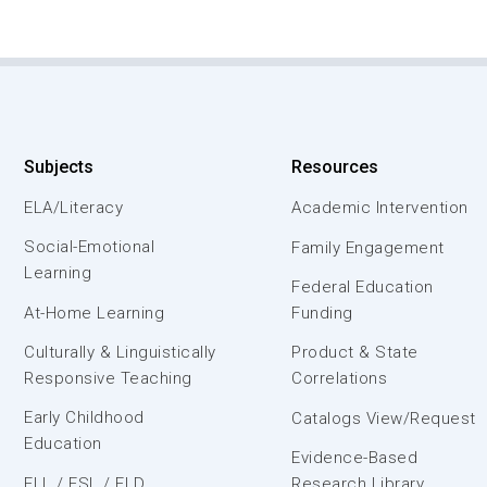
Subjects
Resources
ELA/Literacy
Academic Intervention
Social-Emotional
Family Engagement
Learning
Federal Education
At-Home Learning
Funding
Culturally & Linguistically
Product & State
Responsive Teaching
Correlations
Early Childhood
Catalogs View/Request
Education
Evidence-Based
ELL / ESL / ELD
Research Library