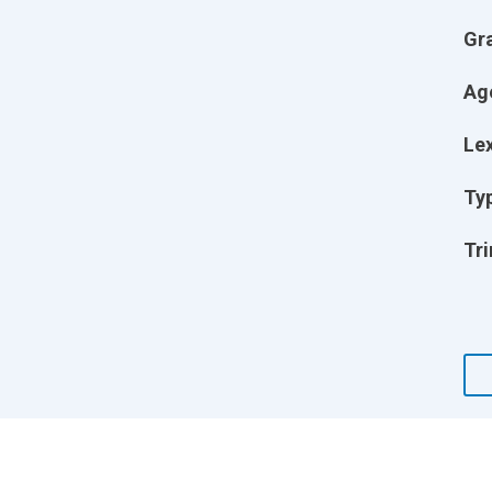
Gr
Ag
Lex
Ty
Tri