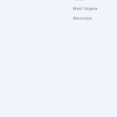
West Virginia
Wisconsin