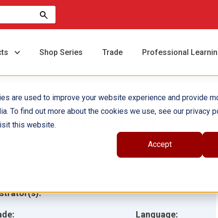
cts
Shop Series
Trade
Professional Learni
ies are used to improve your website experience and provide m
ia. To find out more about the cookies we use, see our privacy po
ractions: Grades 2-3 (5-
sit this website.
ook Set)
Accept
hor(s):
Multiple Authors
ustrator(s):
ade:
Language: