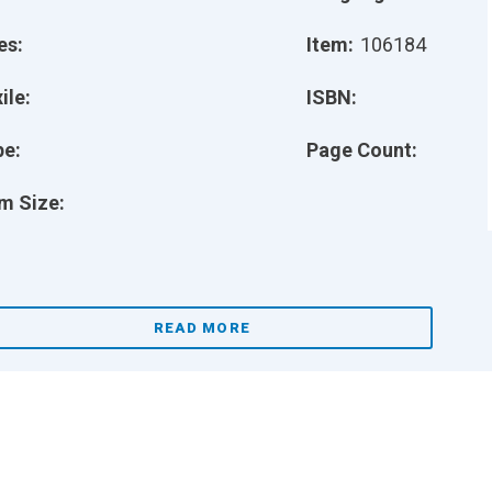
es:
Item:
106184
ile:
ISBN:
pe:
Page Count:
m Size:
READ MORE