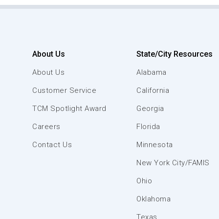
About Us
State/City Resources
About Us
Alabama
Customer Service
California
TCM Spotlight Award
Georgia
Careers
Florida
Contact Us
Minnesota
New York City/FAMIS
Ohio
Oklahoma
Texas