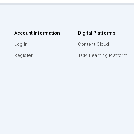
Account Information
Digital Platforms
Log In
Content Cloud
Register
TCM Learning Platform