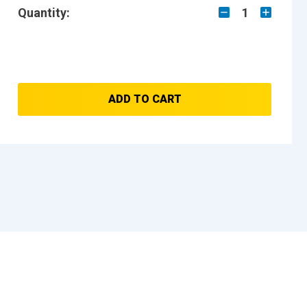
Quantity:
1
ADD TO CART