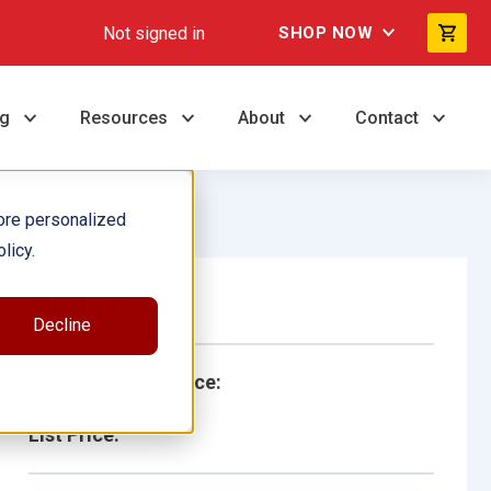
Not signed in
SHOP NOW
ng
Resources
About
Contact
ore personalized
licy.
Single Book
Decline
School/Library Price:
List Price: