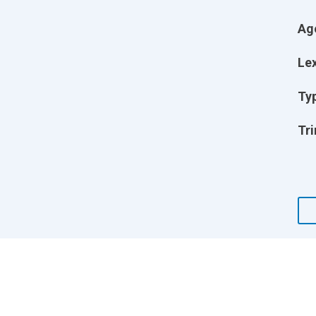
Ag
Lex
Ty
Tri