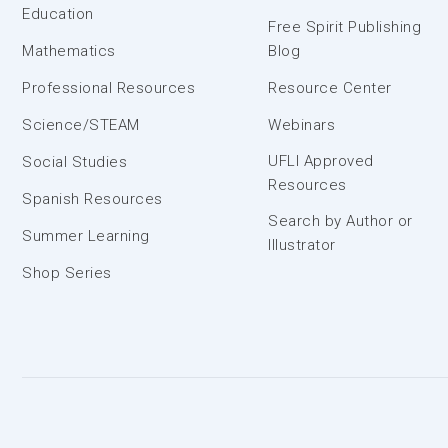
Education
Free Spirit Publishing
Mathematics
Blog
Professional Resources
Resource Center
Science/STEAM
Webinars
UFLI Approved
Social Studies
Resources
Spanish Resources
Search by Author or
Summer Learning
Illustrator
Shop Series