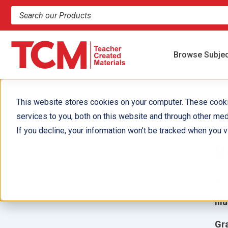
Search products and resources
Browse Subje
This website stores cookies on your computer. These cook
services to you, both on this website and through other med
F
If you decline, your information won’t be tracked when you vi
B
Aut
Ill
Gr