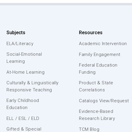
Subjects
Resources
ELA/Literacy
Academic Intervention
Social-Emotional
Family Engagement
Learning
Federal Education
At-Home Learning
Funding
Culturally & Linguistically
Product & State
Responsive Teaching
Correlations
Early Childhood
Catalogs View/Request
Education
Evidence-Based
ELL / ESL / ELD
Research Library
Gifted & Special
TCM Blog