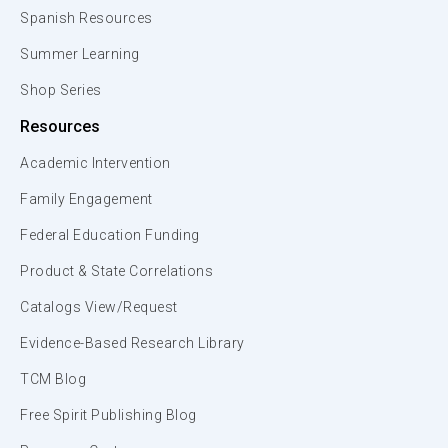
Spanish Resources
Summer Learning
Shop Series
Resources
Academic Intervention
Family Engagement
Federal Education Funding
Product & State Correlations
Catalogs View/Request
Evidence-Based Research Library
TCM Blog
Free Spirit Publishing Blog