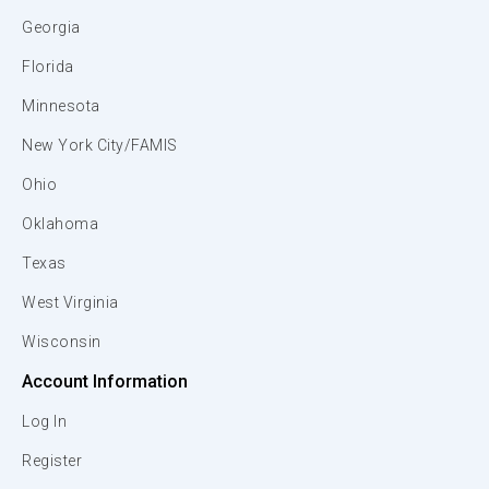
Georgia
Florida
Minnesota
New York City/FAMIS
Ohio
Oklahoma
Texas
West Virginia
Wisconsin
Account Information
Log In
Register