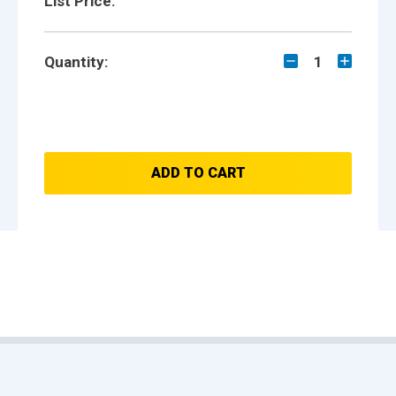
List Price:
Quantity:
1
ADD TO CART