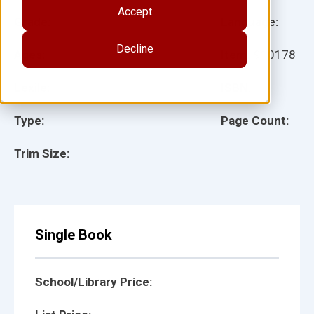
Accept
Grade:
Language:
Decline
Ages:
Item:
910178
Lexile:
ISBN:
Type:
Page Count:
Trim Size:
Single Book
School/Library Price: