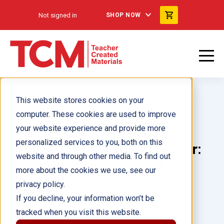
Not signed in
SHOP NOW
This website stores cookies on your
computer. These cookies are used to improve
your website experience and provide more
personalized services to you, both on this
Frances Ellen Watkins Harper:
website and through other media. To find out
A Life Well Lived 6-Pack
more about the cookies we use, see our
privacy policy.
Author(s):
If you decline, your information won’t be
tracked when you visit this website.
Illustrator(s):