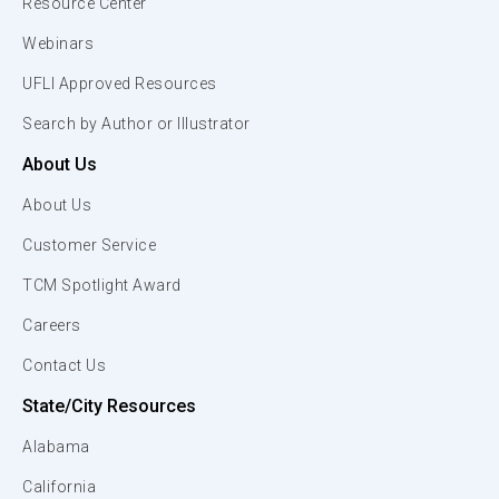
Resource Center
Webinars
UFLI Approved Resources
Search by Author or Illustrator
About Us
About Us
Customer Service
TCM Spotlight Award
Careers
Contact Us
State/City Resources
Alabama
California