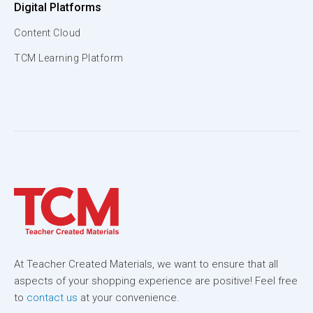
Digital Platforms
Content Cloud
TCM Learning Platform
At Teacher Created Materials, we want to ensure that all
aspects of your shopping experience are positive! Feel free
to
contact us
at your convenience.