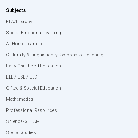
Subjects
ELA/Literacy
Social-Emotional Learning
At-Home Learning
Culturally & Linguistically Responsive Teaching
Early Childhood Education
ELL / ESL / ELD
Gifted & Special Education
Mathematics
Professional Resources
Science/STEAM
Social Studies