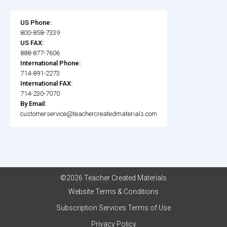
US Phone:
800-858-7339
US FAX:
888-877-7606
International Phone:
714-891-2273
International FAX:
714-230-7070
By Email:
customerservice@teachercreatedmaterials.com
©2026 Teacher Created Materials
Website Terms & Conditions
Subscription Services Terms of Use
Privacy Policy