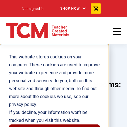
Not signed in
SHOP NOW
This website stores cookies on your
computer. These cookies are used to improve
your website experience and provide more
personalized services to you, both on this
Fun and Games: Escape Rooms:
website and through other media. To find out
Polygons ebook
more about the cookies we use, see our
privacy policy.
Author(s):
Michelle Jovin
If you decline, your information won’t be
tracked when you visit this website.
Illustrator(s):