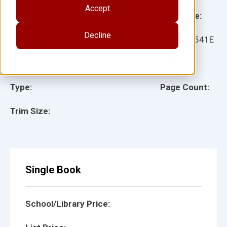
Accept
Grade:
Language:
Decline
Ages:
Item:
27541E
Lexile:
ISBN:
Type:
Page Count:
Trim Size:
Single Book
School/Library Price: