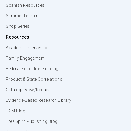
Spanish Resources
Summer Learning
Shop Series
Resources
Academic Intervention
Family Engagement
Federal Education Funding
Product & State Correlations
Catalogs View/Request
Evidence-Based Research Library
TCM Blog
Free Spirit Publishing Blog