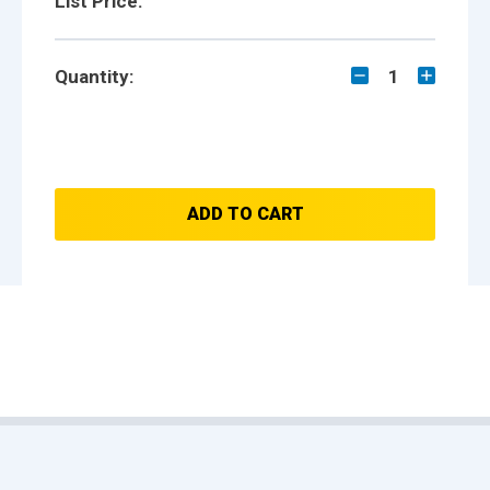
List Price:
Quantity:
1
ADD TO CART