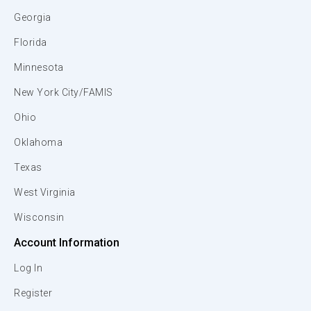
Georgia
Florida
Minnesota
New York City/FAMIS
Ohio
Oklahoma
Texas
West Virginia
Wisconsin
Account Information
Log In
Register