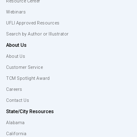
Resource Center
Webinars
UFLI Approved Resources
Search by Author or Illustrator
About Us
About Us
Customer Service
TCM Spotlight Award
Careers
Contact Us
State/City Resources
Alabama
California