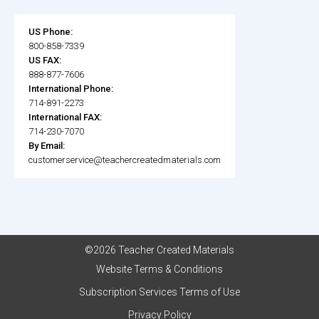
US Phone:
800-858-7339
US FAX:
888-877-7606
International Phone:
714-891-2273
International FAX:
714-230-7070
By Email:
customerservice@teachercreatedmaterials.com
©2026 Teacher Created Materials
Website Terms & Conditions
Subscription Services Terms of Use
Privacy Policy