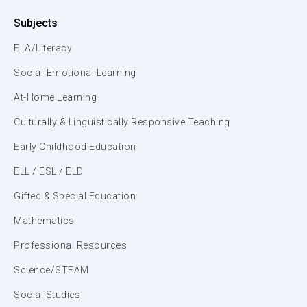
Subjects
ELA/Literacy
Social-Emotional Learning
At-Home Learning
Culturally & Linguistically Responsive Teaching
Early Childhood Education
ELL / ESL / ELD
Gifted & Special Education
Mathematics
Professional Resources
Science/STEAM
Social Studies