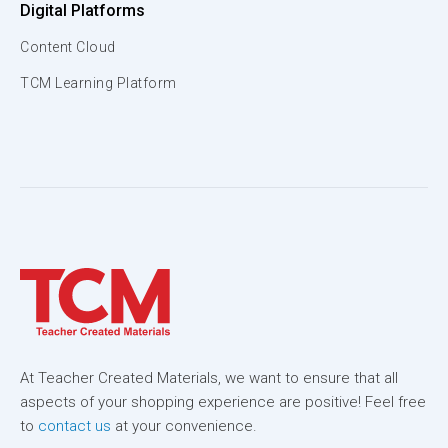
Digital Platforms
Content Cloud
TCM Learning Platform
At Teacher Created Materials, we want to ensure that all
aspects of your shopping experience are positive! Feel free
to
contact us
at your convenience.