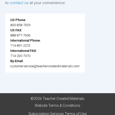
to
contact us
at your convenience.
US Phone:
800-858-7339
US FAX:
888-877-7606
International Phone:
714-891-2273
International FAX:
714-230-7070
By Email:
customerservice@teachercreatedmaterials.com
©2026 Teacher Created Materials
Website Terms & Conditions
Subscription Services Terms of Use