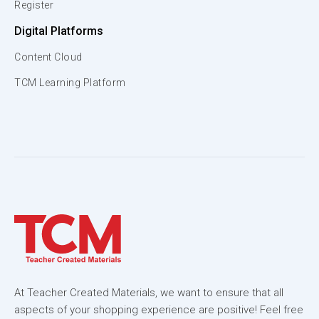
Register
Digital Platforms
Content Cloud
TCM Learning Platform
At Teacher Created Materials, we want to ensure that all
aspects of your shopping experience are positive! Feel free