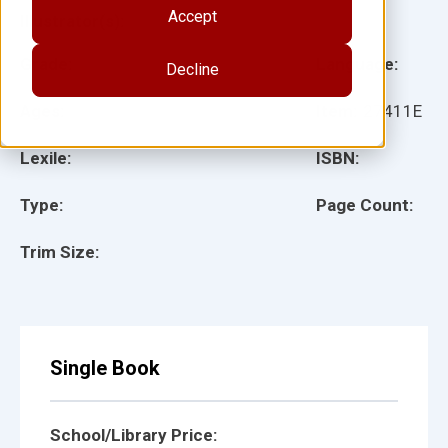
Accept
Illustrator(s):
Grade:
Language:
Decline
Ages:
Item:
27411E
Lexile:
ISBN:
Type:
Page Count:
Trim Size:
Single Book
School/Library Price: