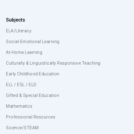
Subjects
ELA/Literacy
Social-Emotional Learning
At-Home Learning
Culturally & Linguistically Responsive Teaching
Early Childhood Education
ELL / ESL / ELD
Gifted & Special Education
Mathematics
Professional Resources
Science/STEAM