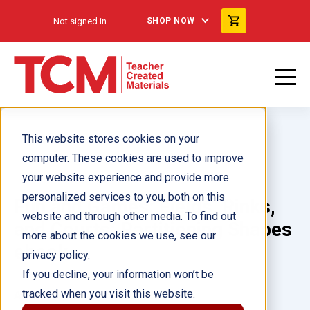
Not signed in
SHOP NOW
This website stores cookies on your
computer. These cookies are used to improve
your website experience and provide more
personalized services to you, both on this
Fun and Games: Fields, Rinks,
website and through other media. To find out
and Courts: Partitioning Shapes
more about the cookies we use, see our
ebook
privacy policy.
If you decline, your information won’t be
tracked when you visit this website.
Author(s):
Kristy Stark