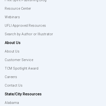
Free Spirit Publishing Blog
Resource Center
Webinars
UFLI Approved Resources
Search by Author or Illustrator
About Us
About Us
Customer Service
TCM Spotlight Award
Careers
Contact Us
State/City Resources
Alabama