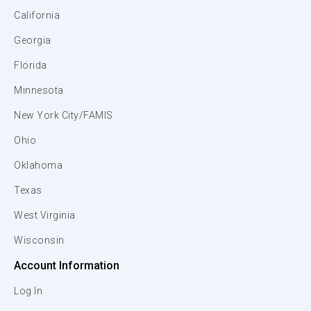
California
Georgia
Florida
Minnesota
New York City/FAMIS
Ohio
Oklahoma
Texas
West Virginia
Wisconsin
Account Information
Log In