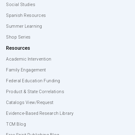
Social Studies
Spanish Resources
Summer Learning
Shop Series
Resources
Academic Intervention
Family Engagement
Federal Education Funding
Product & State Correlations
Catalogs View/Request
Evidence-Based Research Library
TCM Blog