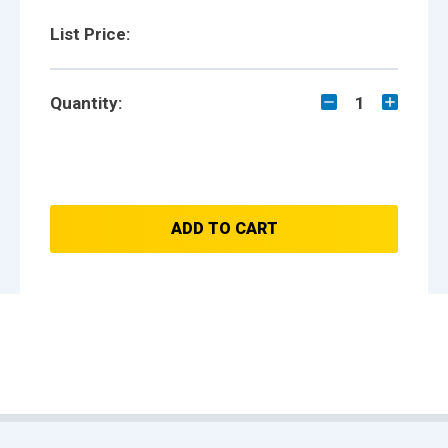
List Price:
Quantity:
1
ADD TO CART