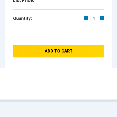
List Price:
Quantity:
1
ADD TO CART