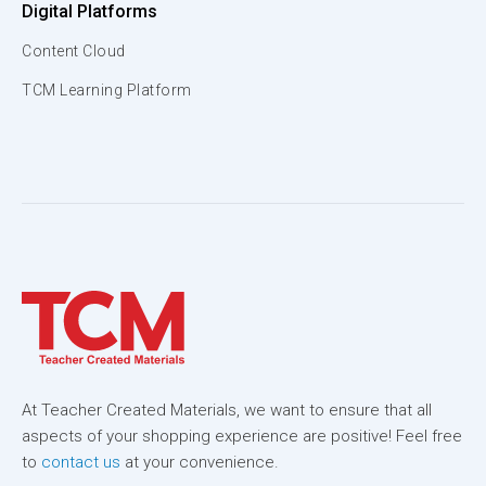
Digital Platforms
Content Cloud
TCM Learning Platform
At Teacher Created Materials, we want to ensure that all
aspects of your shopping experience are positive! Feel free
to
contact us
at your convenience.