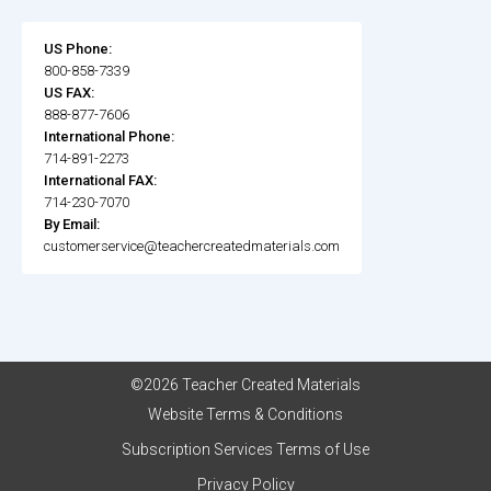
US Phone:
800-858-7339
US FAX:
888-877-7606
International Phone:
714-891-2273
International FAX:
714-230-7070
By Email:
customerservice@teachercreatedmaterials.com
©2026 Teacher Created Materials
Website Terms & Conditions
Subscription Services Terms of Use
Privacy Policy