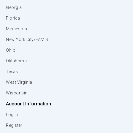
Georgia
Florida
Minnesota
New York City/FAMIS
Ohio
Oklahoma
Texas
West Virginia
Wisconsin
Account Information
Log In
Register