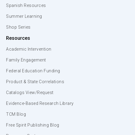
Spanish Resources
Summer Learning
Shop Series
Resources
Academic Intervention
Family Engagement
Federal Education Funding
Product & State Correlations
Catalogs View/Request
Evidence-Based Research Library
TCM Blog
Free Spirit Publishing Blog