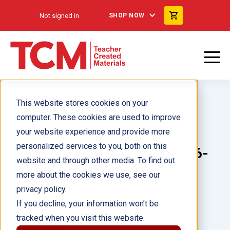
Not signed in
SHOP NOW
This website stores cookies on your
computer. These cookies are used to improve
your website experience and provide more
personalized services to you, both on this
Garden Life Guided Reading 6-
website and through other media. To find out
Pack
more about the cookies we use, see our
privacy policy.
Author(s):
If you decline, your information won’t be
tracked when you visit this website.
Illustrator(s):