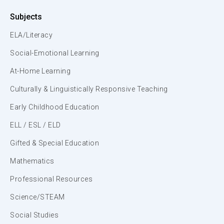
Subjects
ELA/Literacy
Social-Emotional Learning
At-Home Learning
Culturally & Linguistically Responsive Teaching
Early Childhood Education
ELL / ESL / ELD
Gifted & Special Education
Mathematics
Professional Resources
Science/STEAM
Social Studies