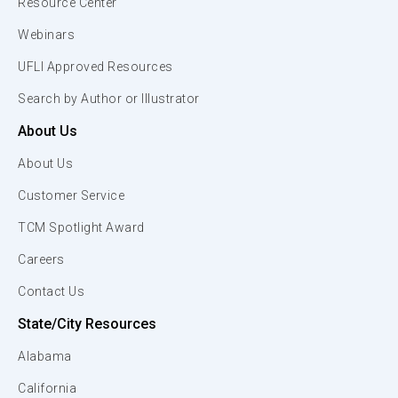
Resource Center
Webinars
UFLI Approved Resources
Search by Author or Illustrator
About Us
About Us
Customer Service
TCM Spotlight Award
Careers
Contact Us
State/City Resources
Alabama
California