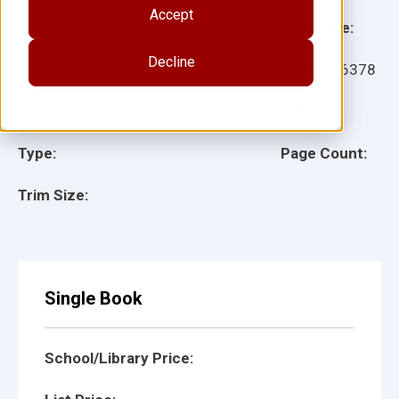
Accept
Grade:
Language:
Decline
Ages:
Item:
116378
Lexile:
ISBN:
Type:
Page Count:
Trim Size:
Single Book
School/Library Price: