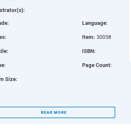
ustrator(s):
ade:
Language:
es:
Item:
30058
ile:
ISBN:
pe:
Page Count:
m Size:
READ MORE