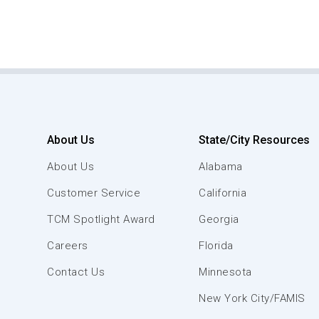
About Us
State/City Resources
About Us
Alabama
Customer Service
California
TCM Spotlight Award
Georgia
Careers
Florida
Contact Us
Minnesota
New York City/FAMIS