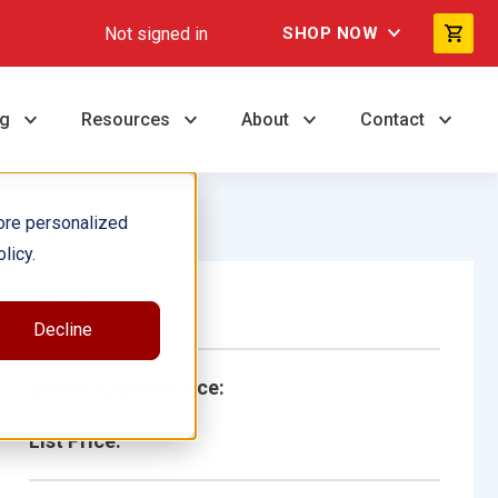
Not signed in
SHOP NOW
ng
Resources
About
Contact
ore personalized
licy.
Single Book
Decline
School/Library Price:
List Price: