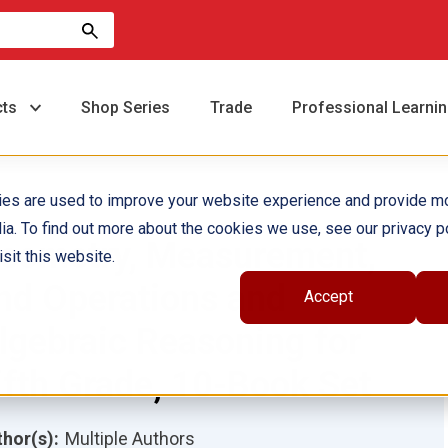
cts
Shop Series
Trade
Professional Learni
ies are used to improve your website experience and provide m
ia. To find out more about the cookies we use, see our privacy po
eometry, Measurement,
sit this website.
nd Operations and
Accept
lgebraic Reasoning for
ifth Grade, 10-Book Set
hor(s):
Multiple Authors