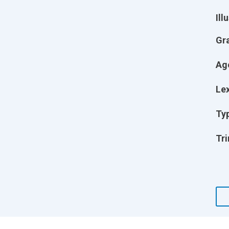
Ill
Gr
Ag
Lex
Ty
Tri