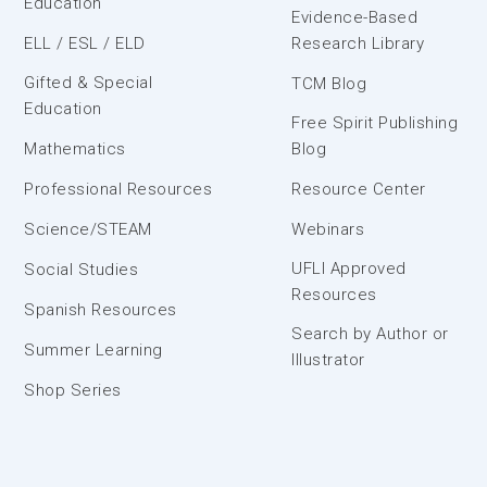
Education
Evidence-Based
ELL / ESL / ELD
Research Library
Gifted & Special
TCM Blog
Education
Free Spirit Publishing
Mathematics
Blog
Professional Resources
Resource Center
Science/STEAM
Webinars
UFLI Approved
Social Studies
Resources
Spanish Resources
Search by Author or
Summer Learning
Illustrator
Shop Series