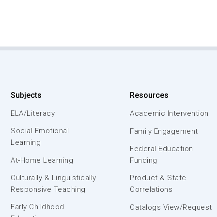
Subjects
Resources
ELA/Literacy
Academic Intervention
Social-Emotional
Family Engagement
Learning
Federal Education
At-Home Learning
Funding
Culturally & Linguistically
Product & State
Responsive Teaching
Correlations
Early Childhood
Catalogs View/Request