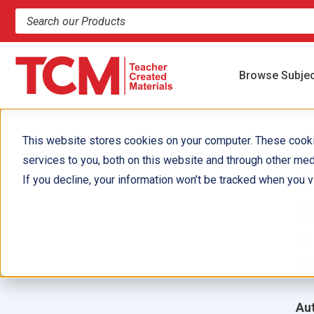
Search products and resources
Browse Subje
This website stores cookies on your computer. These cook
services to you, both on this website and through other med
G
If you decline, your information won’t be tracked when you vi
a
A
F
Aut