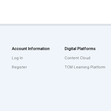
Account Information
Digital Platforms
Log In
Content Cloud
Register
TCM Learning Platform