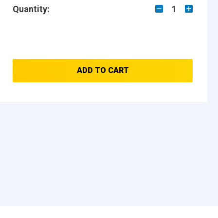
Quantity:
1
ADD TO CART