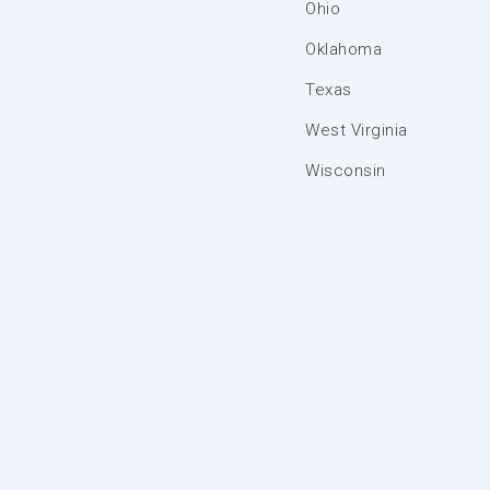
Ohio
Oklahoma
Texas
West Virginia
Wisconsin