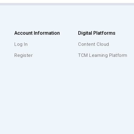
Account Information
Digital Platforms
Log In
Content Cloud
Register
TCM Learning Platform