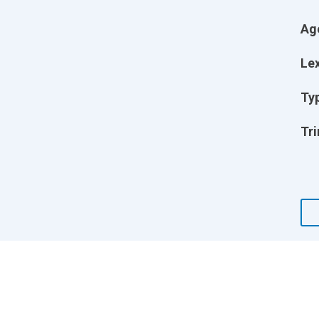
Ag
Lex
Ty
Tri