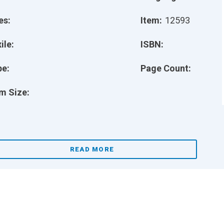
es:
Item:
12593
ile:
ISBN:
pe:
Page Count:
m Size:
READ MORE