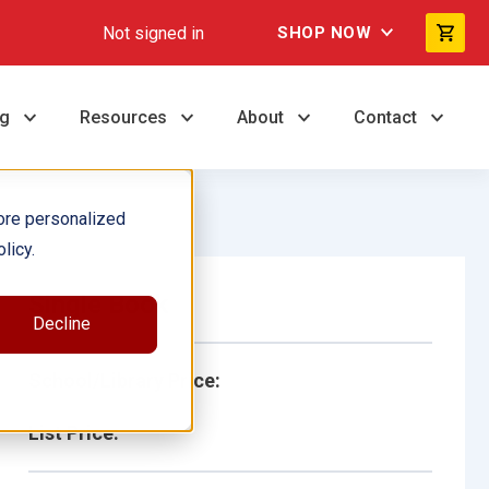
Not signed in
SHOP NOW
ng
Resources
About
Contact
ore personalized
licy.
Single Book
Decline
School/Library Price:
List Price: