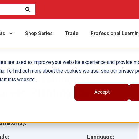
cts
Shop Series
Trade
Professional Learni
ies are used to improve your website experience and provide m
ia. To find out more about the cookies we use, see our privacy po
eorge Washington
sit this website.
arver: Planting Ideas
Accept
hor(s):
Jennifer Kroll
ustrator(s):
ade:
Language: