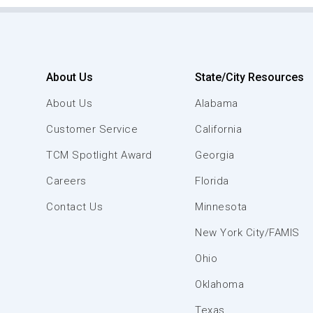
About Us
State/City Resources
About Us
Alabama
Customer Service
California
TCM Spotlight Award
Georgia
Careers
Florida
Contact Us
Minnesota
New York City/FAMIS
Ohio
Oklahoma
Texas