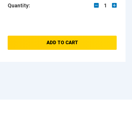
Quantity:
1
ADD TO CART