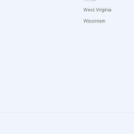
West Virginia
Wisconsin