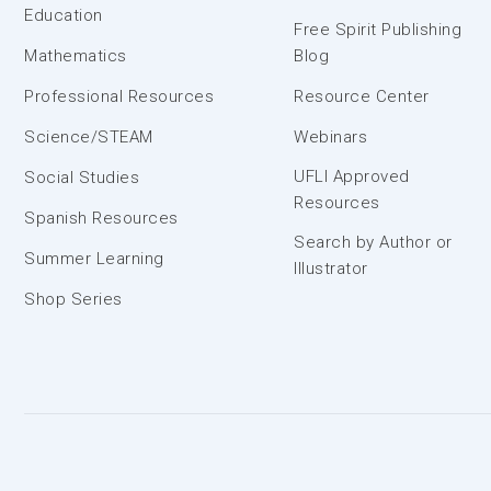
Education
Free Spirit Publishing
Mathematics
Blog
Professional Resources
Resource Center
Science/STEAM
Webinars
UFLI Approved
Social Studies
Resources
Spanish Resources
Search by Author or
Summer Learning
Illustrator
Shop Series