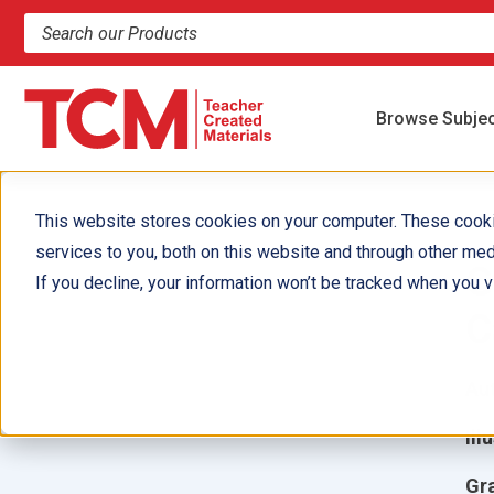
Search products and resources
Browse Subje
This website stores cookies on your computer. These cook
services to you, both on this website and through other med
G
If you decline, your information won’t be tracked when you vi
C
Aut
Ill
Gr