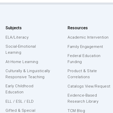
Subjects
Resources
ELA/Literacy
Academic Intervention
Social-Emotional
Family Engagement
Learning
Federal Education
At-Home Learning
Funding
Culturally & Linguistically
Product & State
Responsive Teaching
Correlations
Early Childhood
Catalogs View/Request
Education
Evidence-Based
ELL / ESL / ELD
Research Library
Gifted & Special
TCM Blog