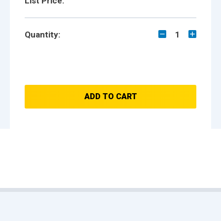
List Price:
Quantity:
1
ADD TO CART