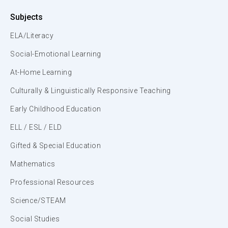
Subjects
ELA/Literacy
Social-Emotional Learning
At-Home Learning
Culturally & Linguistically Responsive Teaching
Early Childhood Education
ELL / ESL / ELD
Gifted & Special Education
Mathematics
Professional Resources
Science/STEAM
Social Studies