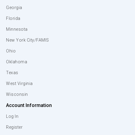
Georgia
Florida
Minnesota
New York City/FAMIS
Ohio
Oklahoma
Texas
West Virginia
Wisconsin
Account Information
Log In
Register