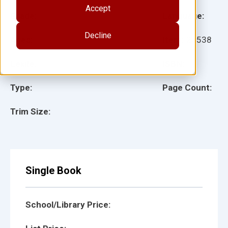
Accept
Grade:
Language:
Decline
Ages:
Item:
25538
Lexile:
ISBN:
Type:
Page Count:
Trim Size:
Single Book
School/Library Price: