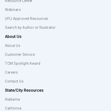
Resource Center
Webinars
UFLI Approved Resources
Search by Author or Illustrator
About Us
About Us
Customer Service
TCM Spotlight Award
Careers
Contact Us
State/City Resources
Alabama
California