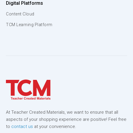
Digital Platforms
Content Cloud
TCM Learning Platform
At Teacher Created Materials, we want to ensure that all
aspects of your shopping experience are positive! Feel free
to
contact us
at your convenience.