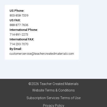
US Phone:
800-858-7339
US FAX:
888-877-7606
International Phone:
714-891-2273
International FAX:
714-230-7070
By Email:
customerservice@teachercreatedmaterials.com
©2026 Teacher Created Materials
Website Terms & Conditions
Subscription Services Terms of Use
Privacy Policy