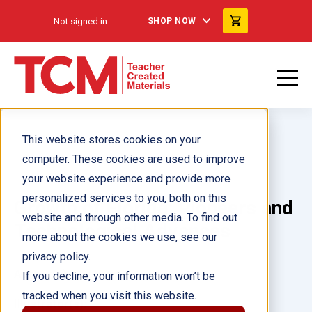
Not signed in
SHOP NOW
This website stores cookies on your
computer. These cookies are used to improve
your website experience and provide more
personalized services to you, both on this
Growth of Florida: Pioneers and
website and through other media. To find out
Technological Advances
more about the cookies we use, see our
privacy policy.
Author(s):
Heather Schwartz
If you decline, your information won’t be
tracked when you visit this website.
Illustrator(s):