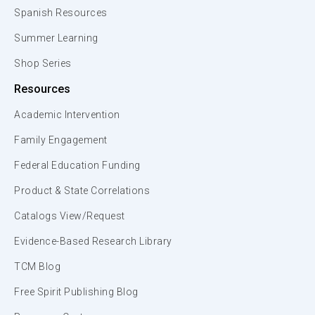
Spanish Resources
Summer Learning
Shop Series
Resources
Academic Intervention
Family Engagement
Federal Education Funding
Product & State Correlations
Catalogs View/Request
Evidence-Based Research Library
TCM Blog
Free Spirit Publishing Blog