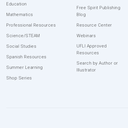
Education
Free Spirit Publishing
Mathematics
Blog
Professional Resources
Resource Center
Science/STEAM
Webinars
UFLI Approved
Social Studies
Resources
Spanish Resources
Search by Author or
Summer Learning
Illustrator
Shop Series