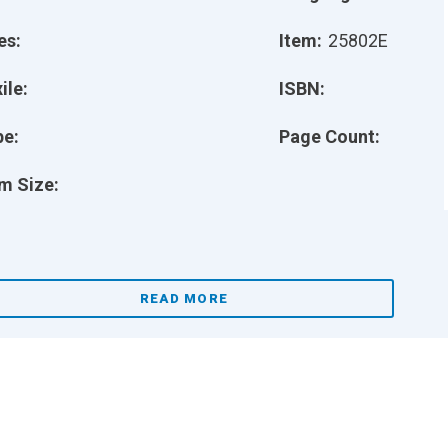
es:
Item:
25802E
ile:
ISBN:
pe:
Page Count:
m Size:
READ MORE