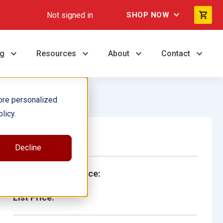
Not signed in
SHOP NOW
ng
Resources
About
Contact
ore personalized
licy.
Single Book
Decline
School/Library Price:
List Price: