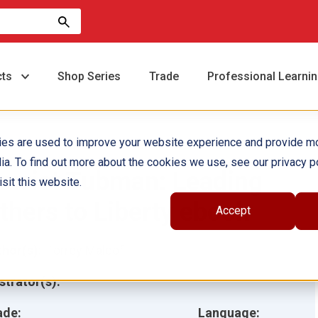
cts
Shop Series
Trade
Professional Learni
ies are used to improve your website experience and provide m
ia. To find out more about the cookies we use, see our privacy po
arriet Tubman: Leading
sit this website.
thers to Liberty ebook
Accept
hor(s):
Torrey Maloof
ustrator(s):
ade:
Language: