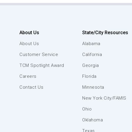
About Us
State/City Resources
About Us
Alabama
Customer Service
California
TCM Spotlight Award
Georgia
Careers
Florida
Contact Us
Minnesota
New York City/FAMIS
Ohio
Oklahoma
Texas