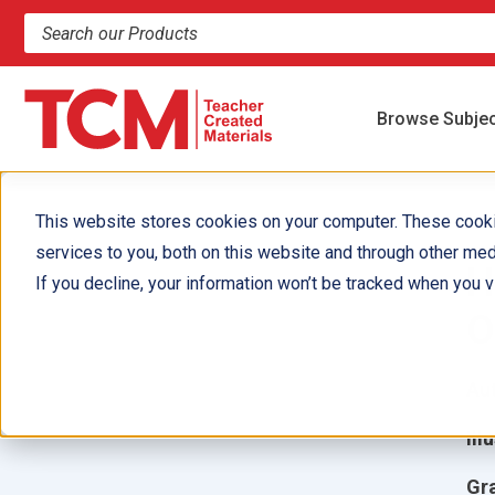
Search products and resources
Browse Subje
This website stores cookies on your computer. These cook
services to you, both on this website and through other med
H
If you decline, your information won’t be tracked when you vi
O
Aut
Ill
Gr