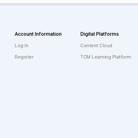
Account Information
Digital Platforms
Log In
Content Cloud
Register
TCM Learning Platform