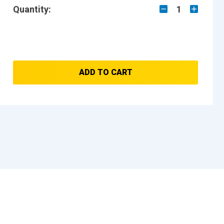
Quantity:
1
ADD TO CART