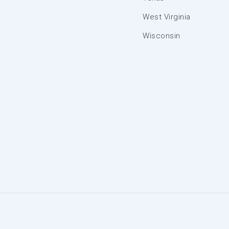
West Virginia
Wisconsin