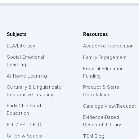
Subjects
Resources
ELA/Literacy
Academic Intervention
Social-Emotional
Family Engagement
Learning
Federal Education
At-Home Learning
Funding
Culturally & Linguistically
Product & State
Responsive Teaching
Correlations
Early Childhood
Catalogs View/Request
Education
Evidence-Based
ELL / ESL / ELD
Research Library
Gifted & Special
TCM Blog