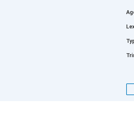
Ag
Lex
Ty
Tri